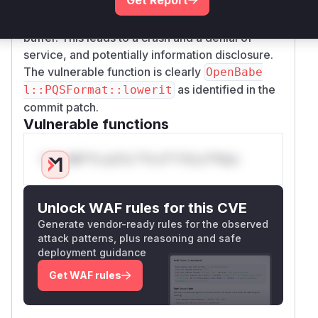
of a line, the code will attempt to read from
s[-
,
, etc., which is before the allocated
4]
s[-3]
buffer. This leads to a crash and a denial of
service, and potentially information disclosure.
The vulnerable function is clearly
OpenBabe
as identified in the
l::PQSFormat::lowerit
commit patch.
Vulnerable functions
Only Mi**o us*rs **n s** t*is s**tion
Unlock WAF rules for this CVE
Generate vendor-ready rules for the observed
attack patterns, plus reasoning and safe
deployment guidance
Get WAF rules