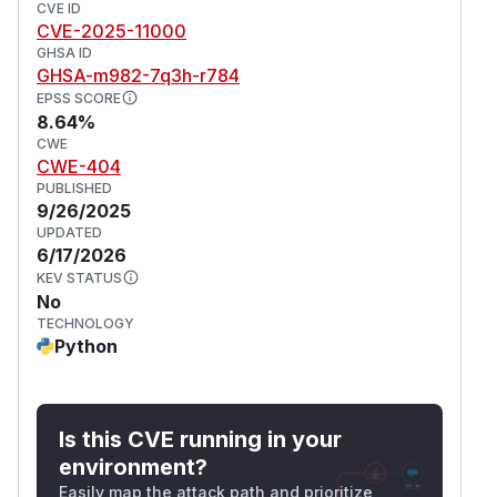
CVE ID
CVE-2025-11000
GHSA ID
GHSA-m982-7q3h-r784
EPSS SCORE
8.64%
CWE
CWE-404
PUBLISHED
9/26/2025
UPDATED
6/17/2026
KEV STATUS
No
TECHNOLOGY
Python
Is this CVE running in your
environment?
Easily map the attack path and prioritize