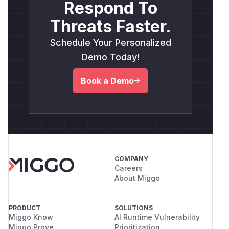
Respond To
Threats Faster.
Schedule Your Personalized
Demo Today!
Book a Demo
COMPANY
Careers
About Miggo
PRODUCT
SOLUTIONS
Miggo Know
AI Runtime Vulnerability
Miggo Prove
Prioritization