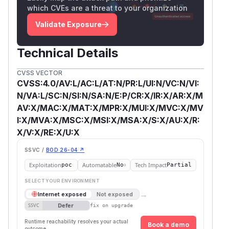
which CVEs are a threat to your organization
Validate Exposure
Technical Details
CVSS VECTOR
CVSS:4.0/AV:L/AC:L/AT:N/PR:L/UI:N/VC:N/VI:
N/VA:L/SC:N/SI:N/SA:N/E:P/CR:X/IR:X/AR:X/M
AV:X/MAC:X/MAT:X/MPR:X/MUI:X/MVC:X/MV
I:X/MVA:X/MSC:X/MSI:X/MSA:X/S:X/AU:X/R:
X/V:X/RE:X/U:X
SSVC /
BOD 26-04 ↗
Exploitation
Automatable
Tech Impact
poc
No
Partial
SELECT YOUR ENVIRONMENT
→
Internet exposed
Not exposed
Defer
SSVC
fix on upgrade
Runtime reachability resolves your actual
Book a demo
outcome.