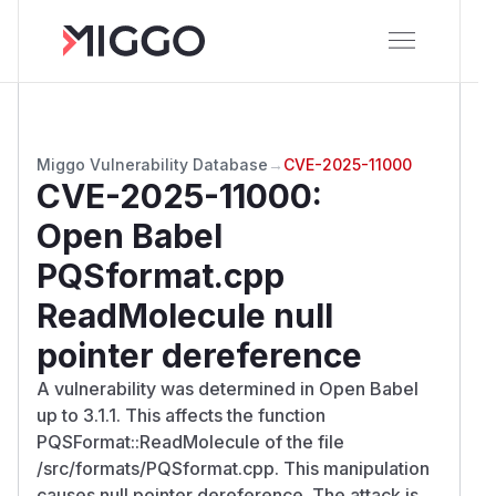
Miggo Vulnerability Database
→
CVE-2025-11000
CVE-2025-11000
:
Open Babel
PQSformat.cpp
ReadMolecule null
pointer dereference
A vulnerability was determined in Open Babel
up to 3.1.1. This affects the function
PQSFormat::ReadMolecule of the file
/src/formats/PQSformat.cpp. This manipulation
causes null pointer dereference. The attack is