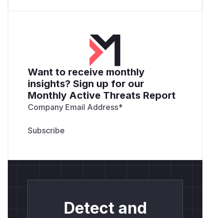
Want to receive monthly
insights? Sign up for our
Monthly Active Threats Report
Company Email Address
*
Detect and