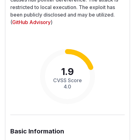
restricted to local execution. The exploit has
been publicly disclosed and may be utilized.
(
GitHub Advisory
)
1.9
CVSS Score
4.0
Basic Information