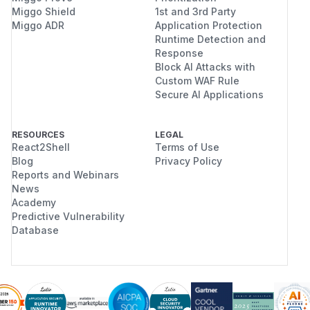
Miggo Shield
1st and 3rd Party
Miggo ADR
Application Protection
Runtime Detection and
Response
Block AI Attacks with
Custom WAF Rule
Secure AI Applications
RESOURCES
LEGAL
React2Shell
Terms of Use
Blog
Privacy Policy
Reports and Webinars
News
Academy
Predictive Vulnerability
Database