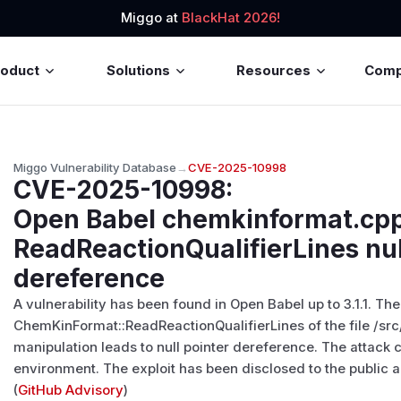
Miggo at
BlackHat 2026!
roduct
Solutions
Resources
Com
Miggo Vulnerability Database
→
CVE-2025-10998
CVE-2025-10998
:
Open Babel chemkinformat.cp
ReadReactionQualifierLines nul
dereference
A vulnerability has been found in Open Babel up to 3.1.1. Th
ChemKinFormat::ReadReactionQualifierLines of the file /s
manipulation leads to null pointer dereference. The attack
environment. The exploit has been disclosed to the public
(
GitHub Advisory
)