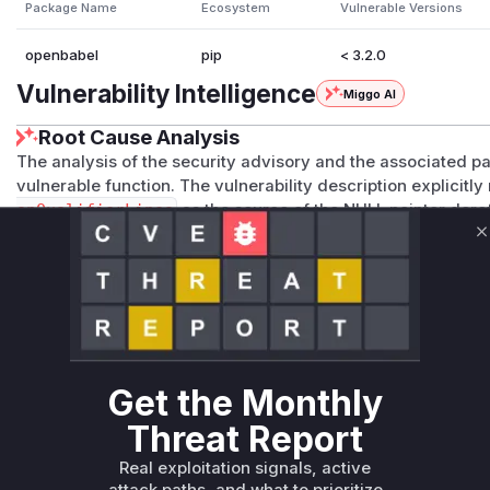
Package Name
Ecosystem
Vulnerable Versions
openbabel
pip
< 3.2.0
Vulnerability Intelligence
Miggo AI
Root Cause Analysis
The analysis of the security advisory and the associated pa
vulnerable function. The vulnerability description explicit
onQualifierLines
as the source of the NULL pointer der
2
contains changes only within this function in the file
src
C
changes involve adding boundary checks before accessing 
populated from the input file. The lack of these checks in th
vulnerability. Therefore, any exploitation of this vulnerabil
execution of the
openbabel::ChemKinFormat::ReadReac
making it the primary indicator in a runtime profile.
Vulnerable functions
Get the Monthly
Only Mi**o us*rs **n s** t*is s**tion
Threat Report
Real exploitation signals, active