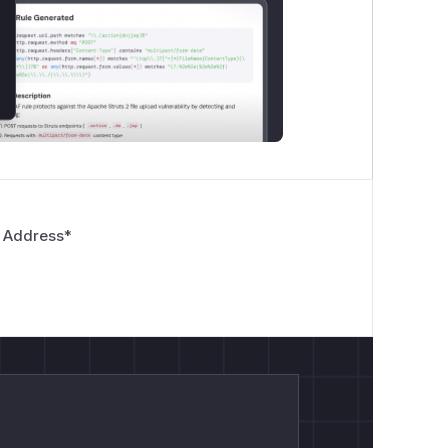
 Address
*