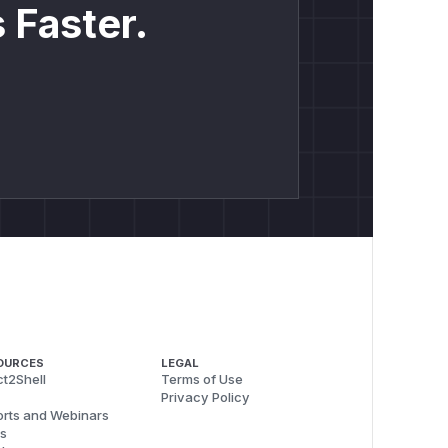
 Faster.
OURCES
LEGAL
t2Shell
Terms of Use
Privacy Policy
rts and Webinars
s