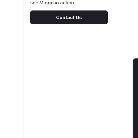
see Miggo in action.
Contact Us