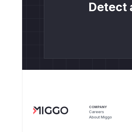
Detect 
COMPANY
Careers
About Miggo