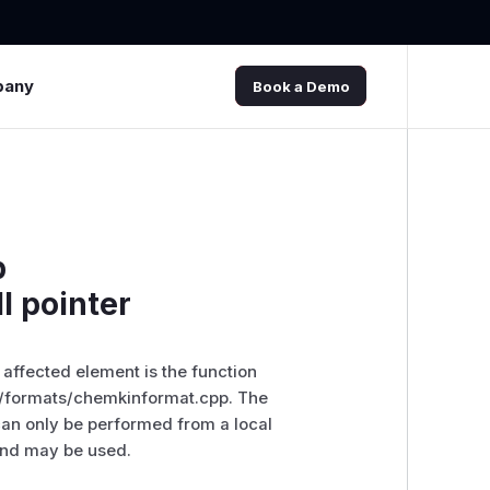
pany
Book a Demo
p
l pointer
e affected element is the function
rc/formats/chemkinformat.cpp. The
 can only be performed from a local
 and may be used.