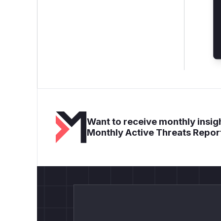
Want to receive monthly insigh
Monthly Active Threats Repor