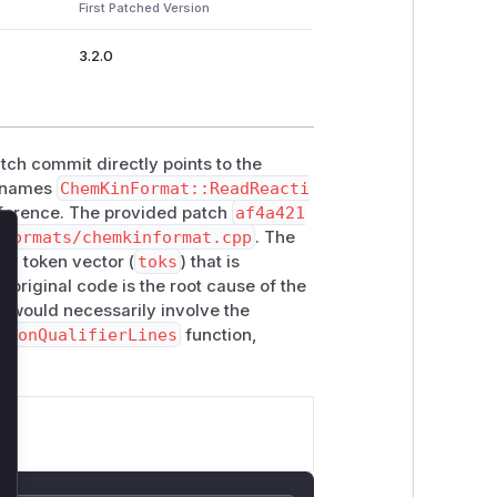
First Patched Version
3.2.0
tch commit directly points to the
ly names
ChemKinFormat::ReadReacti
eference. The provided patch
af4a421
/formats/chemkinformat.cpp
. The
lose
a token vector (
toks
) that is
e original code is the root cause of the
ity would necessarily involve the
tionQualifierLines
function,