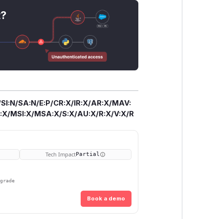
t?
/SI:N/SA:N/E:P/CR:X/IR:X/AR:X/MAV:
X/MSI:X/MSA:X/S:X/AU:X/R:X/V:X/R
Tech Impact
Partial
pgrade
Book a demo