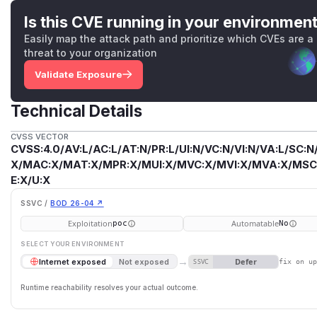
Is this CVE running in your environmen
Easily map the attack path and prioritize which CVEs are a
threat to your organization
Validate Exposure
Technical Details
CVSS VECTOR
CVSS:4.0/AV:L/AC:L/AT:N/PR:L/UI:N/VC:N/VI:N/VA:L/SC:N
X/MAC:X/MAT:X/MPR:X/MUI:X/MVC:X/MVI:X/MVA:X/MSC:
E:X/U:X
SSVC /
BOD 26-04 ↗
Exploitation
Automatable
poc
No
SELECT YOUR ENVIRONMENT
→
Defer
Internet exposed
Not exposed
SSVC
fix on u
Runtime reachability resolves your actual outcome.