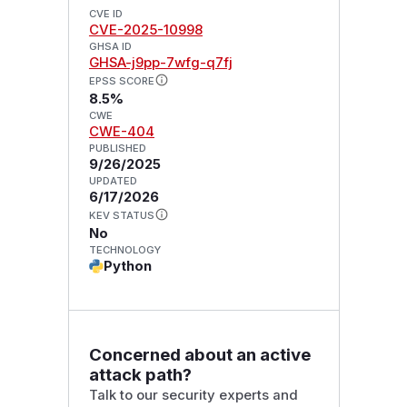
CVE ID
CVE-2025-10998
GHSA ID
GHSA-j9pp-7wfg-q7fj
EPSS SCORE
8.5%
CWE
CWE-404
PUBLISHED
9/26/2025
UPDATED
6/17/2026
KEV STATUS
No
TECHNOLOGY
Python
Concerned about an active
attack path?
Talk to our security experts and