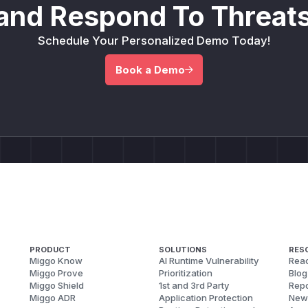
and Respond To Threats
Schedule Your Personalized Demo Today!
Book a Demo
PRODUCT
SOLUTIONS
RES
Miggo Know
AI Runtime Vulnerability
Reac
Miggo Prove
Prioritization
Blog
Miggo Shield
1st and 3rd Party
Repo
Miggo ADR
Application Protection
New