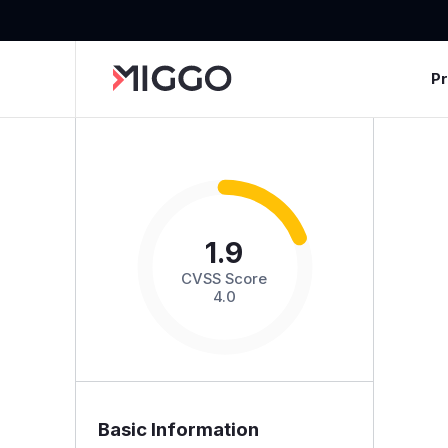
P
1.9
CVSS Score
4.0
Basic Information