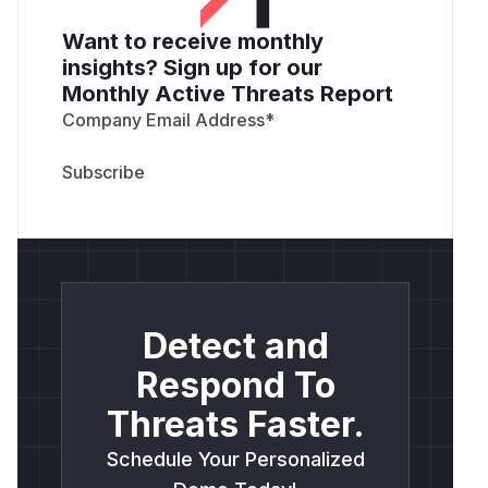
Want to receive monthly
insights? Sign up for our
Monthly Active Threats Report
Company Email Address
*
Detect and
Respond To
Threats Faster.
Schedule Your Personalized