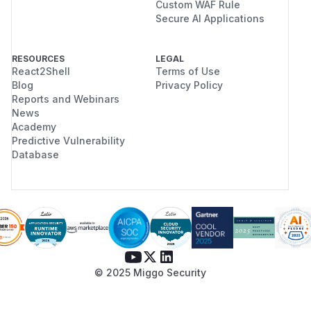
Custom WAF Rule
Secure AI Applications
RESOURCES
LEGAL
React2Shell
Terms of Use
Blog
Privacy Policy
Reports and Webinars
News
Academy
Predictive Vulnerability
Database
© 2025 Miggo Security