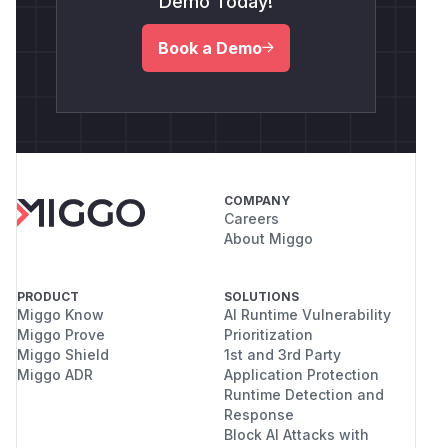
Demo Today!
Book a Demo
COMPANY
Careers
About Miggo
PRODUCT
SOLUTIONS
Miggo Know
AI Runtime Vulnerability
Miggo Prove
Prioritization
Miggo Shield
1st and 3rd Party
Miggo ADR
Application Protection
Runtime Detection and
Response
Block AI Attacks with