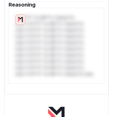
Reasoning
*v*il**l* *or Mi**o *ustom*rs
only.*v*il**l* *or Mi**o *ustom*rs
only.*v*il**l* *or Mi**o *ustom*rs
only.*v*il**l* *or Mi**o *ustom*rs
only.*v*il**l* *or Mi**o *ustom*rs
only.*v*il**l* *or Mi**o *ustom*rs
only.*v*il**l* *or Mi**o *ustom*rs
only.*v*il**l* *or Mi**o *ustom*rs
only.*v*il**l* *or Mi**o *ustom*rs
only.*v*il**l* *or Mi**o *ustom*rs only.