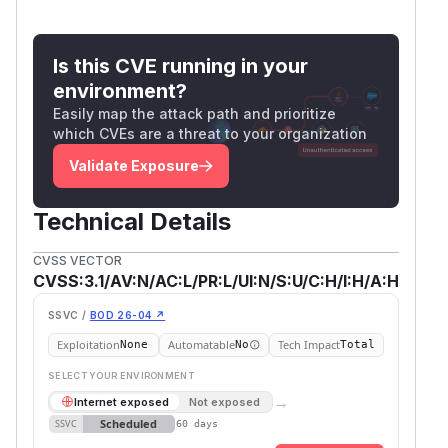
Is this CVE running in your
environment?
Easily map the attack path and prioritize
which CVEs are a threat to your organization
Validate Exposure
Technical Details
CVSS VECTOR
CVSS:3.1/AV:N/AC:L/PR:L/UI:N/S:U/C:H/I:H/A:H
SSVC /
BOD 26-04 ↗
Exploitation
Automatable
Tech Impact
None
No
Total
SELECT YOUR ENVIRONMENT
→
Internet exposed
Not exposed
Scheduled
SSVC
60 days