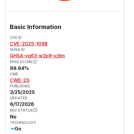
Basic Information
CVE ID
CVE-2025-1098
GHSA ID
GHSA-vg63-w3p9-jc9m
EPSS SCORE
99.64%
CWE
CWE-20
PUBLISHED
3/25/2025
UPDATED
6/17/2026
KEV STATUS
No
TECHNOLOGY
Go