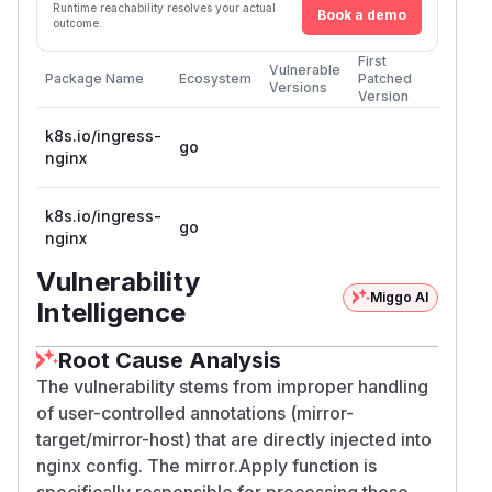
Runtime reachability resolves your actual
Book a demo
outcome.
First
Vulnerable
Package Name
Ecosystem
Patched
Versions
Version
k8s.io/ingress-
go
nginx
k8s.io/ingress-
go
nginx
Vulnerability
Miggo AI
Intelligence
Root Cause Analysis
The vulnerability stems from improper handling
of user-controlled annotations (mirror-
target/mirror-host) that are directly injected into
nginx config. The mirror.Apply function is
specifically responsible for processing these