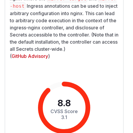
Ingress annotations can be used to inject
-host
arbitrary configuration into nginx. This can lead
to arbitrary code execution in the context of the
ingress-nginx controller, and disclosure of
Secrets accessible to the controller. (Note that in
the default installation, the controller can access
all Secrets cluster-wide.)
(
GitHub Advisory
)
8.8
CVSS Score
3.1