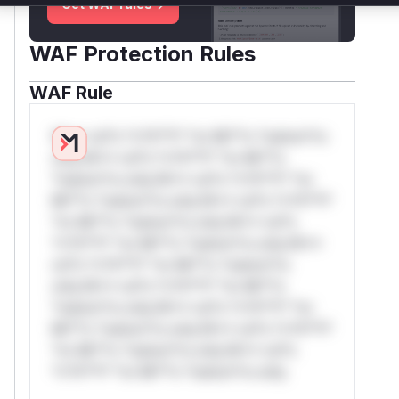
Get WAF rules
WAF Protection Rules
WAF Rule
W** rul*s *v*il**l* *or Mi**o *ustom*rs
only.W** rul*s *v*il**l* *or Mi**o
*ustom*rs only.W** rul*s *v*il**l* *or
Mi**o *ustom*rs only.W** rul*s *v*il**l*
*or Mi**o *ustom*rs only.W** rul*s
*v*il**l* *or Mi**o *ustom*rs only.W**
rul*s *v*il**l* *or Mi**o *ustom*rs
only.W** rul*s *v*il**l* *or Mi**o
*ustom*rs only.W** rul*s *v*il**l* *or
Mi**o *ustom*rs only.W** rul*s *v*il**l*
*or Mi**o *ustom*rs only.W** rul*s
*v*il**l* *or Mi**o *ustom*rs only.