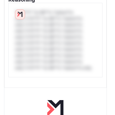
*v*il**l* *or Mi**o *ustom*rs
only.*v*il**l* *or Mi**o *ustom*rs
only.*v*il**l* *or Mi**o *ustom*rs
only.*v*il**l* *or Mi**o *ustom*rs
only.*v*il**l* *or Mi**o *ustom*rs
only.*v*il**l* *or Mi**o *ustom*rs
only.*v*il**l* *or Mi**o *ustom*rs
only.*v*il**l* *or Mi**o *ustom*rs
only.*v*il**l* *or Mi**o *ustom*rs
only.*v*il**l* *or Mi**o *ustom*rs only.