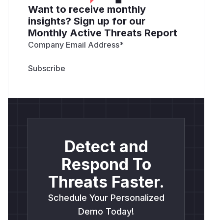
Want to receive monthly
insights? Sign up for our
Monthly Active Threats Report
Company Email Address
*
Detect and
Respond To
Threats Faster.
Schedule Your Personalized
Demo Today!