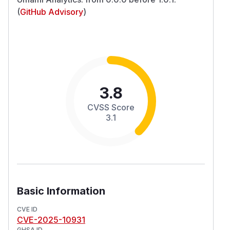
(
GitHub Advisory
)
3.8
CVSS Score
3.1
Basic Information
CVE ID
CVE-2025-10931
GHSA ID