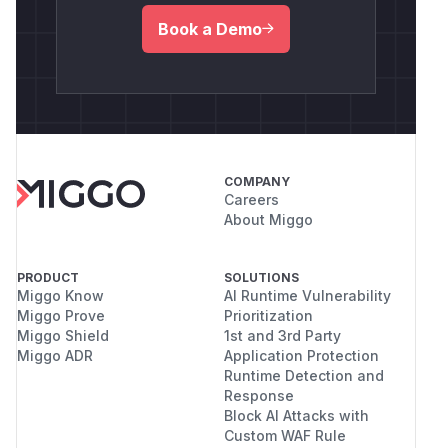
Book a Demo
COMPANY
Careers
About Miggo
PRODUCT
SOLUTIONS
Miggo Know
AI Runtime Vulnerability
Miggo Prove
Prioritization
Miggo Shield
1st and 3rd Party
Miggo ADR
Application Protection
Runtime Detection and
Response
Block AI Attacks with
Custom WAF Rule