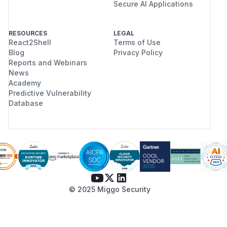
Secure AI Applications
RESOURCES
LEGAL
React2Shell
Terms of Use
Blog
Privacy Policy
Reports and Webinars
News
Academy
Predictive Vulnerability
Database
© 2025 Miggo Security