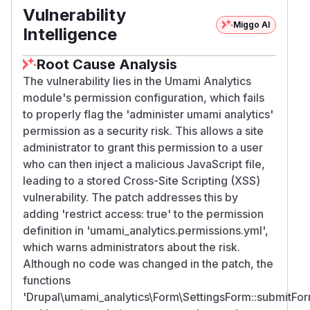
Vulnerability
Miggo AI
Intelligence
Root Cause Analysis
The vulnerability lies in the Umami Analytics
module's permission configuration, which fails
to properly flag the 'administer umami analytics'
permission as a security risk. This allows a site
administrator to grant this permission to a user
who can then inject a malicious JavaScript file,
leading to a stored Cross-Site Scripting (XSS)
vulnerability. The patch addresses this by
adding 'restrict access: true' to the permission
definition in 'umami_analytics.permissions.yml',
which warns administrators about the risk.
Although no code was changed in the patch, the
functions
'Drupal\umami_analytics\Form\SettingsForm::submitFo