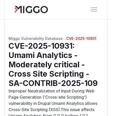
Miggo Vulnerability Database
→
CVE-2025-10931
CVE-2025-10931
:
Umami Analytics -
Moderately critical -
Cross Site Scripting -
SA-CONTRIB-2025-109
Improper Neutralization of Input During Web
Page Generation ('Cross-site Scripting')
vulnerability in Drupal Umami Analytics allows
Cross-Site Scripting (XSS).This issue affects
Umami Analytics: from 0.0.0 before 1.0.1.