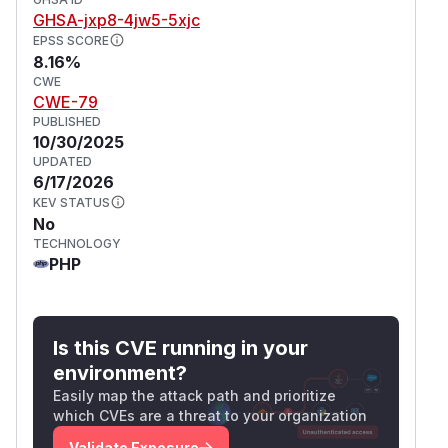
GHSA-jxp8-4jw5-5xjc
EPSS SCORE
8.16%
CWE
CWE-79
PUBLISHED
10/30/2025
UPDATED
6/17/2026
KEV STATUS
No
TECHNOLOGY
PHP
Is this CVE running in your
environment?
Easily map the attack path and prioritize
which CVEs are a threat to your organization
Validate Exposure