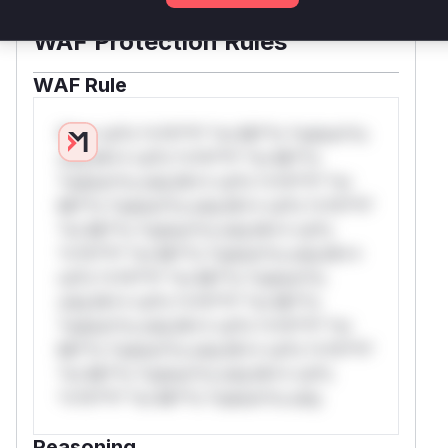
WAF Protection Rules
WAF Rule
W** rul*s *v*il**l* *or Mi**o *ustom*rs
only.W** rul*s *v*il**l* *or Mi**o
*ustom*rs only.W** rul*s *v*il**l* *or
Mi**o *ustom*rs only.W** rul*s *v*il**l*
*or Mi**o *ustom*rs only.W** rul*s
*v*il**l* *or Mi**o *ustom*rs only.W**
rul*s *v*il**l* *or Mi**o *ustom*rs
only.W** rul*s *v*il**l* *or Mi**o
*ustom*rs only.W** rul*s *v*il**l* *or
Mi**o *ustom*rs only.W** rul*s *v*il**l*
*or Mi**o *ustom*rs only.W** rul*s
*v*il**l* *or Mi**o *ustom*rs only.
Reasoning