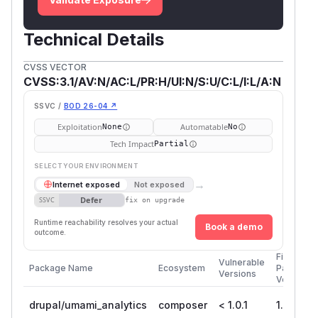
Technical Details
CVSS VECTOR
CVSS:3.1/AV:N/AC:L/PR:H/UI:N/S:U/C:L/I:L/A:N
SSVC /
BOD 26-04 ↗
Exploitation
Automatable
None
No
Tech Impact
Partial
SELECT YOUR ENVIRONMENT
→
Internet exposed
Not exposed
Defer
SSVC
fix on upgrade
Runtime reachability resolves your actual
Book a demo
outcome.
First
Vulnerable
Package Name
Ecosystem
Patched
Versions
Version
drupal/umami_analytics
composer
< 1.0.1
1.0.1