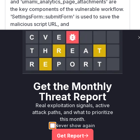
and 'umami_analytics_page_attachments' are
the key components of the vulnerable workflow.
'SettingsForm::submitForm' is used to save the
malicious script URL, and
'umami_analytics_page_attachments' is used to
inject it into the website's pages. Therefore,
these functions would appear in a runtime
profile during the exploitation of this
vulnerability.
Vulnerable functions
Get the Monthly
Only Mi**o us*rs **n s** t*is s**tion
Threat Report
Real exploitation signals, active
Unlock WAF rules for this CVE
attack paths, and what to prioritize
Generate vendor-ready rules for the observed
this month.
attack patterns, plus reasoning and safe
Never show again
deployment guidance
Get Report
Get WAF rules