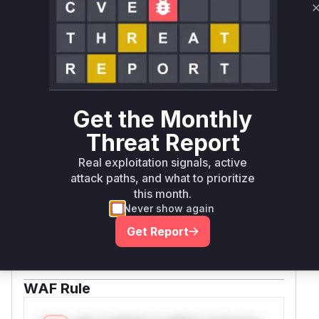
documented vulnerability characteristics and the
common pattern of
misuse in web
eval()
endpoint handlers.
Vulnerable functions
Only Mi**o us*rs **n s** t*is s**tion
Get the Monthly
Threat Report
Unlock WAF rules for this CVE
Real exploitation signals, active
Generate vendor-ready rules for the observed
attack paths, and what to prioritize
attack patterns, plus reasoning and safe
this month.
deployment guidance
Never show again
Get WAF rules
Get Report
WAF Protection Rules
WAF Rule