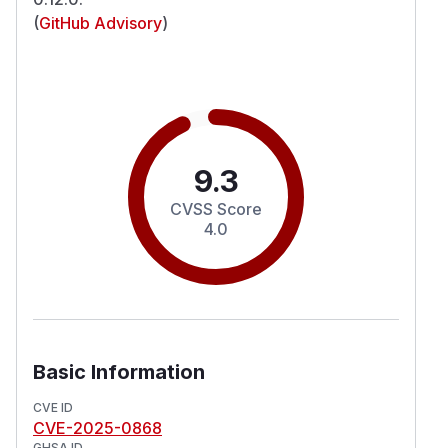
(
GitHub Advisory
)
9.3
CVSS Score
4.0
Basic Information
CVE ID
CVE-2025-0868
GHSA ID