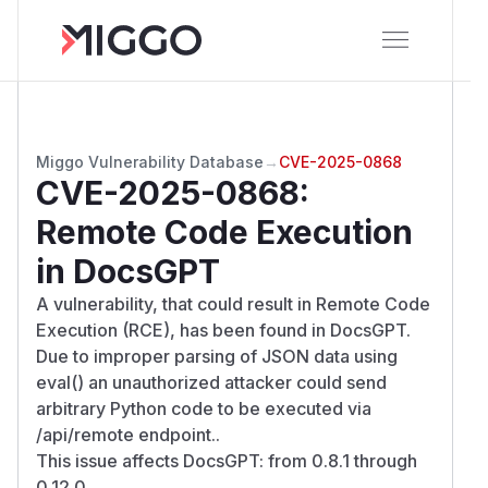
Miggo Vulnerability Database
→
CVE-2025-0868
CVE-2025-0868
:
Remote Code Execution
in DocsGPT
A vulnerability, that could result in Remote Code
Execution (RCE), has been found in DocsGPT.
Due to improper parsing of JSON data using
eval() an unauthorized attacker could send
arbitrary Python code to be executed via
/api/remote endpoint..
This issue affects DocsGPT: from 0.8.1 through
0.12.0.