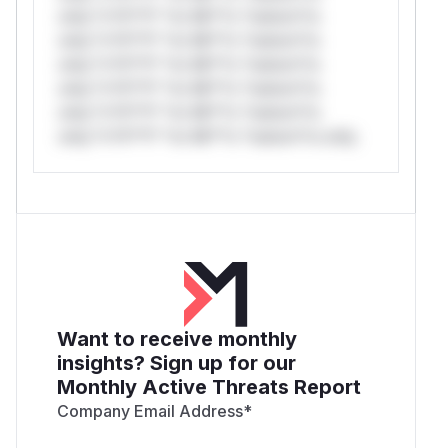
only.*v*il**l* *or Mi**o *ustom*rs
only.*v*il**l* *or Mi**o *ustom*rs
only.*v*il**l* *or Mi**o *ustom*rs
only.*v*il**l* *or Mi**o *ustom*rs
only.*v*il**l* *or Mi**o *ustom*rs
only.*v*il**l* *or Mi**o *ustom*rs only.
Want to receive monthly
insights? Sign up for our
Monthly Active Threats Report
Company Email Address
*