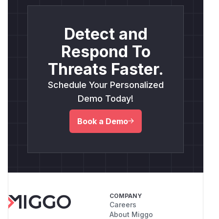
Detect and
Respond To
Threats Faster.
Schedule Your Personalized
Demo Today!
Book a Demo
COMPANY
Careers
About Miggo