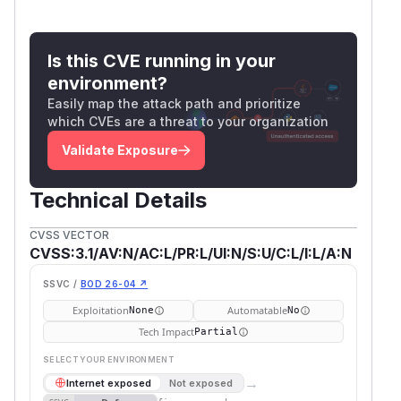
Is this CVE running in your
environment?
Easily map the attack path and prioritize
which CVEs are a threat to your organization
Validate Exposure
Technical Details
CVSS VECTOR
CVSS:3.1/AV:N/AC:L/PR:L/UI:N/S:U/C:L/I:L/A:N
SSVC /
BOD 26-04 ↗
Exploitation
Automatable
None
No
Tech Impact
Partial
SELECT YOUR ENVIRONMENT
→
Internet exposed
Not exposed