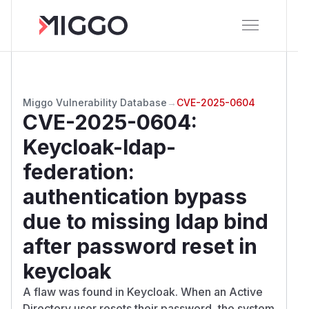
Miggo Vulnerability Database
→
CVE-2025-0604
CVE-2025-0604
:
Keycloak-ldap-
federation:
authentication bypass
due to missing ldap bind
after password reset in
keycloak
A flaw was found in Keycloak. When an Active
Directory user resets their password, the system