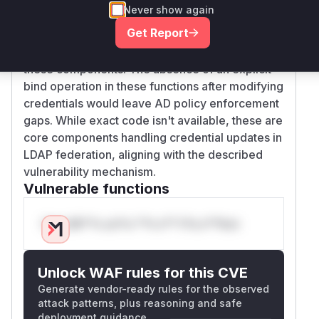
Never show again
) and identity stores (
StorageProvider
LDAPI
Get Report
) to manage credentials. The
dentityStore
password update workflow likely flows through
these components. The absence of an explicit
bind operation in these functions after modifying
credentials would leave AD policy enforcement
gaps. While exact code isn't available, these are
core components handling credential updates in
LDAP federation, aligning with the described
vulnerability mechanism.
Vulnerable functions
Only Mi**o us*rs **n s** t*is s**tion
Unlock WAF rules for this CVE
Generate vendor-ready rules for the observed
attack patterns, plus reasoning and safe
deployment guidance