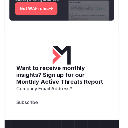
Get WAF rules
Want to receive monthly
insights? Sign up for our
Monthly Active Threats Report
Company Email Address
*