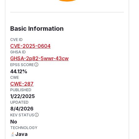
Basic Information
CVE ID
CVE-2025-0604
GHSA ID
GHSA-2p82-5wwr-43cw
EPSS SCORE
44.12%
CWE
CWE-287
PUBLISHED
1/22/2025
UPDATED
8/4/2026
KEV STATUS
No
TECHNOLOGY
Java