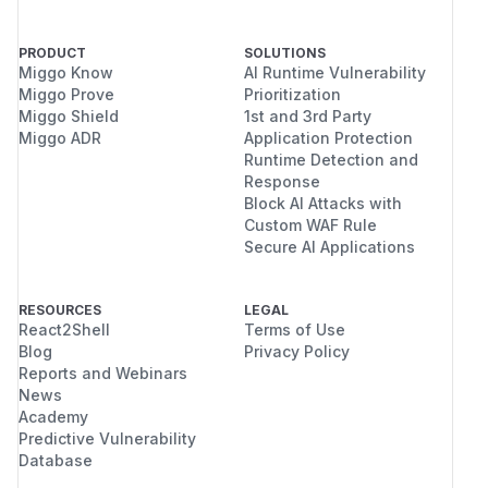
PRODUCT
SOLUTIONS
Miggo Know
AI Runtime Vulnerability
Miggo Prove
Prioritization
Miggo Shield
1st and 3rd Party
Miggo ADR
Application Protection
Runtime Detection and
Response
Block AI Attacks with
Custom WAF Rule
Secure AI Applications
RESOURCES
LEGAL
React2Shell
Terms of Use
Blog
Privacy Policy
Reports and Webinars
News
Academy
Predictive Vulnerability
Database