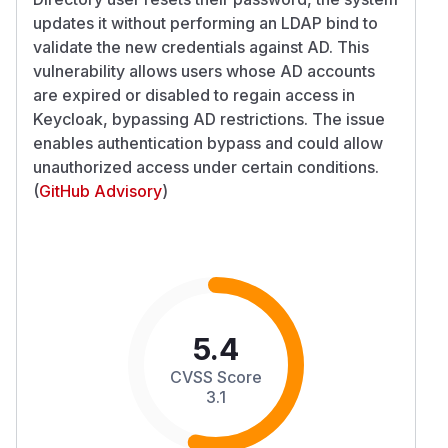
updates it without performing an LDAP bind to
validate the new credentials against AD. This
vulnerability allows users whose AD accounts
are expired or disabled to regain access in
Keycloak, bypassing AD restrictions. The issue
enables authentication bypass and could allow
unauthorized access under certain conditions.
(
GitHub Advisory
)
5.4
CVSS Score
3.1