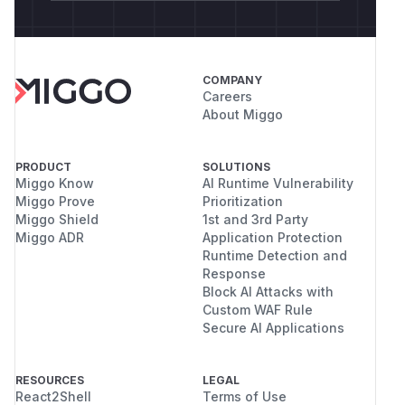
COMPANY
Careers
About Miggo
PRODUCT
SOLUTIONS
Miggo Know
AI Runtime Vulnerability
Miggo Prove
Prioritization
Miggo Shield
1st and 3rd Party
Miggo ADR
Application Protection
Runtime Detection and
Response
Block AI Attacks with
Custom WAF Rule
Secure AI Applications
RESOURCES
LEGAL
React2Shell
Terms of Use