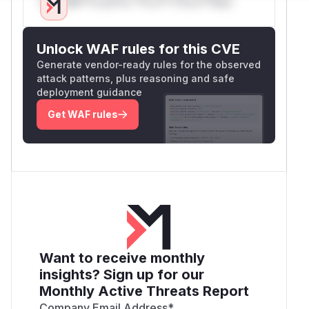
Only Mi**o us*rs **n s** t*is s**tion
Unlock WAF rules for this CVE
Generate vendor-ready rules for the observed
attack patterns, plus reasoning and safe
deployment guidance
Get WAF rules
Want to receive monthly
insights? Sign up for our
Monthly Active Threats Report
Company Email Address
*