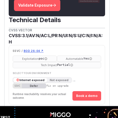
Validate Exposure
Technical Details
CVSS VECTOR
CVSS:3.1/AV:N/AC:L/PR:N/UI:N/S:U/C:N/I:N/A:
H
SSVC /
BOD 26-04 ↗
Exploitation
Automatable
poc
Yes
Tech Impact
Partial
SELECT YOUR ENVIRONMENT
→
Internet exposed
Not exposed
Defer
SSVC
fix on upgrade
Runtime reachability resolves your actual
Book a demo
outcome.
First
Vulnerable
Package Name
Ecosystem
Patche
Versions
Version