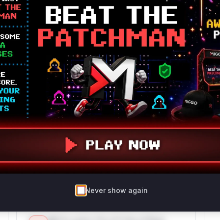
github.com/ollama/ollama
go
Vulnerability
Miggo AI
Intelligence
Root Cause Analysis
The vulnerability description explicitly identifies
the 'ggufPadding' function as the location of the
division-by-zero error. While the exact file path
is not provided in the advisory, GGUF model
handling logic in the Ollama codebase is likely
located in a file like 'llm/gguf.go' based on
standard project structure conventions. The
function's role in processing model files and the
direct reference to it in the CVE description
justify high confidence in its vulnerability.
Never show again
Vulnerable functions