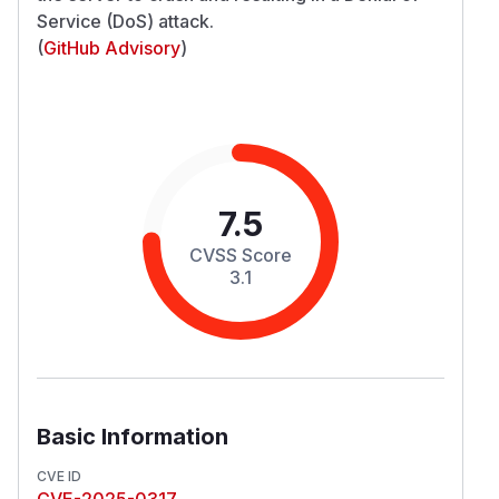
Service (DoS) attack.
(
GitHub Advisory
)
7.5
CVSS Score
3.1
Basic Information
CVE ID
CVE-2025-0317