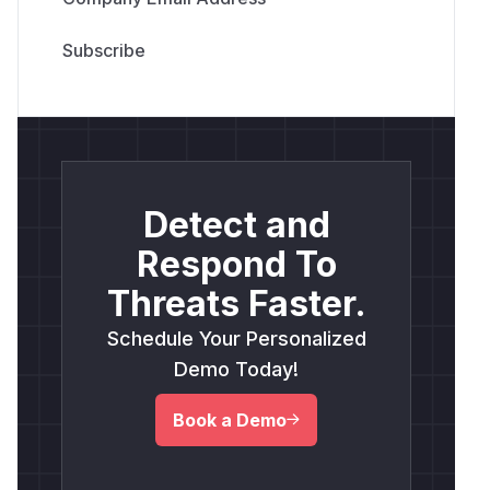
Detect and
Respond To
Threats Faster.
Schedule Your Personalized
Demo Today!
Book a Demo