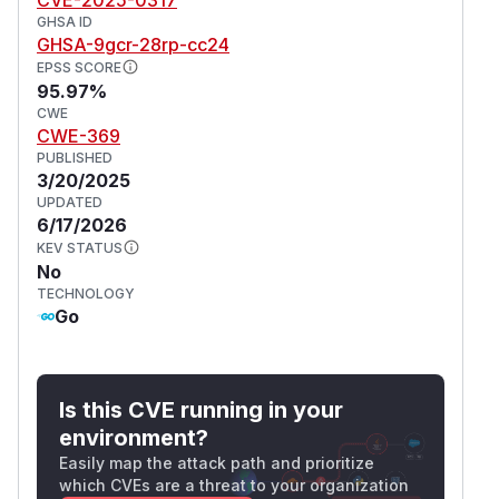
GHSA ID
GHSA-9gcr-28rp-cc24
EPSS SCORE
95.97%
CWE
CWE-369
PUBLISHED
3/20/2025
UPDATED
6/17/2026
KEV STATUS
No
TECHNOLOGY
Go
Is this CVE running in your
environment?
Easily map the attack path and prioritize
which CVEs are a threat to your organization