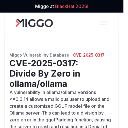
Miggo at
BlackHat 2026!
Miggo Vulnerability Database
→
CVE-2025-0317
CVE-2025-0317
:
Divide By Zero in
ollama/ollama
A vulnerability in ollama/ollama versions
<=0.3.14 allows a malicious user to upload and
create a customized GGUF model file on the
Ollama server. This can lead to a division by
zero error in the ggufPadding function, causing
the server to crash and resulting in a Denial of