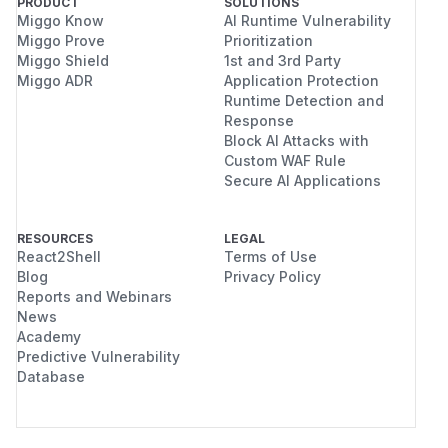
PRODUCT
SOLUTIONS
Miggo Know
AI Runtime Vulnerability
Miggo Prove
Prioritization
Miggo Shield
1st and 3rd Party
Miggo ADR
Application Protection
Runtime Detection and
Response
Block AI Attacks with
Custom WAF Rule
Secure AI Applications
RESOURCES
LEGAL
React2Shell
Terms of Use
Blog
Privacy Policy
Reports and Webinars
News
Academy
Predictive Vulnerability
Database