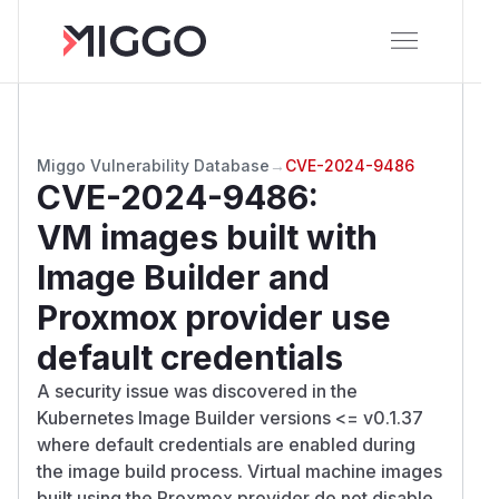
Miggo Vulnerability Database
→
CVE-2024-9486
CVE-2024-9486
:
VM images built with
Image Builder and
Proxmox provider use
default credentials
A security issue was discovered in the
Kubernetes Image Builder versions <= v0.1.37
where default credentials are enabled during
the image build process. Virtual machine images
built using the Proxmox provider do not disable