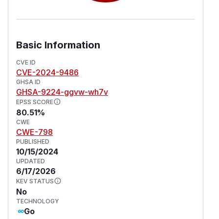
Basic Information
CVE ID
CVE-2024-9486
GHSA ID
GHSA-9224-ggvw-wh7v
EPSS SCORE
80.51%
CWE
CWE-798
PUBLISHED
10/15/2024
UPDATED
6/17/2026
KEV STATUS
No
TECHNOLOGY
Go