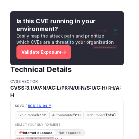
Is this CVE running in your
environment?
Easily map the attack path and prioritize
which CVEs are a threat to your organization
Validate Exposure
Technical Details
CVSS VECTOR
CVSS:3.1/AV:N/AC:L/PR:N/UI:N/S:U/C:H/I:H/A:
H
SSVC /
BOD 26-04 ↗
Exploitation
Automatable
Tech Impact
None
Yes
Total
SELECT YOUR ENVIRONMENT
→
Internet exposed
Not exposed