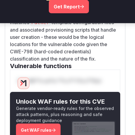
by adding randomized password generation and
Get Report
account locking. While exact
names
function
aren't visible in public resources, the pattern
matches
template configuration files
Packer
and associated provisioning scripts that handle
user creation - these would be the logical
locations for the vulnerable code given the
CWE-798 (hard-coded credentials)
classification and the nature of the fix.
Vulnerable functions
Only Mi**o us*rs **n s** t*is s**tion
Unlock WAF rules for this CVE
Generate vendor-ready rules for the observed
attack patterns, plus reasoning and safe
deployment guidance
Get WAF rules