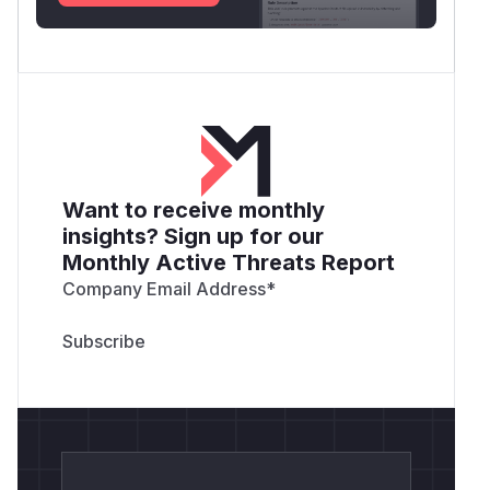
Want to receive monthly
insights? Sign up for our
Monthly Active Threats Report
Company Email Address
*