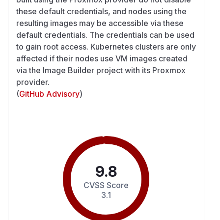
these default credentials, and nodes using the
resulting images may be accessible via these
default credentials. The credentials can be used
to gain root access. Kubernetes clusters are only
affected if their nodes use VM images created
via the Image Builder project with its Proxmox
provider.
(
GitHub Advisory
)
9.8
CVSS Score
3.1