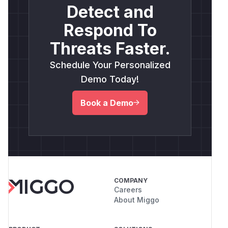
Detect and
Respond To
Threats Faster.
Schedule Your Personalized
Demo Today!
Book a Demo
COMPANY
Careers
About Miggo