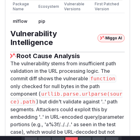
Package
Vulnerable
First Patched
Ecosystem
Name
Versions
Version
mlflow
pip
Vulnerability
Miggo AI
Intelligence
Root Cause Analysis
The vulnerability stems from insufficient path
validation in the URL processing logic. The
commit diff shows the vulnerable
function
only checked for null bytes in the path
component (
urllib.parse.urlparse(sour
) but didn't validate against '..' path
ce).path
segments. Attackers could exploit this by
embedding '..' in URL-encoded query/parameter
portions (e.g., 'a%3f/../../..' as seen in the test
case), which would be URL-decoded but not
properly checked for traversal sequences. The