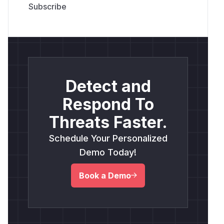
Detect and
Respond To
Threats Faster.
Schedule Your Personalized
Demo Today!
Book a Demo