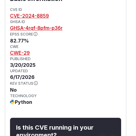
CVE ID
CVE-2024-8859
GHSA ID
GHSA-4rqf-8pfm-p36r
EPSS SCORE
82.77%
CWE
CWE-29
PUBLISHED
3/20/2025
UPDATED
6/17/2026
KEV STATUS
No
TECHNOLOGY
Python
Is this CVE running in your
environment?