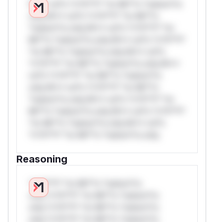
W** rul*s *v*il**l* *or Mi**o *ustom*rs
only.W** rul*s *v*il**l* *or Mi**o
*ustom*rs only.W** rul*s *v*il**l* *or
Mi**o *ustom*rs only.W** rul*s *v*il**l*
*or Mi**o *ustom*rs only.W** rul*s
*v*il**l* *or Mi**o *ustom*rs only.W**
rul*s *v*il**l* *or Mi**o *ustom*rs
only.W** rul*s *v*il**l* *or Mi**o
*ustom*rs only.W** rul*s *v*il**l* *or
Mi**o *ustom*rs only.W** rul*s *v*il**l*
*or Mi**o *ustom*rs only.W** rul*s
*v*il**l* *or Mi**o *ustom*rs only.
Reasoning
*v*il**l* *or Mi**o *ustom*rs
only.*v*il**l* *or Mi**o *ustom*rs
only.*v*il**l* *or Mi**o *ustom*rs
only.*v*il**l* *or Mi**o *ustom*rs