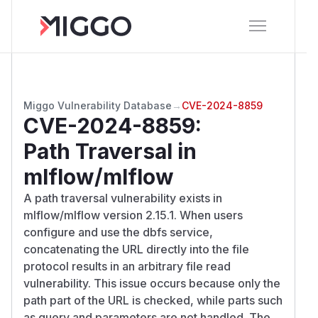
Miggo Vulnerability Database
→
CVE-2024-8859
CVE-2024-8859
:
Path Traversal in
mlflow/mlflow
A path traversal vulnerability exists in
mlflow/mlflow version 2.15.1. When users
configure and use the dbfs service,
concatenating the URL directly into the file
protocol results in an arbitrary file read
vulnerability. This issue occurs because only the
path part of the URL is checked, while parts such
as query and parameters are not handled. The