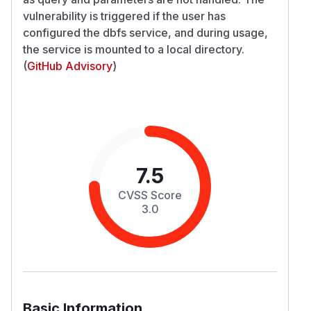
vulnerability is triggered if the user has
configured the dbfs service, and during usage,
the service is mounted to a local directory.
(
GitHub Advisory
)
7.5
CVSS Score
3.0
Basic Information