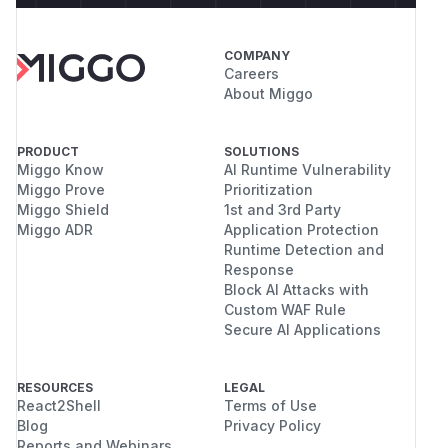
COMPANY
Careers
About Miggo
PRODUCT
SOLUTIONS
Miggo Know
AI Runtime Vulnerability
Miggo Prove
Prioritization
Miggo Shield
1st and 3rd Party
Miggo ADR
Application Protection
Runtime Detection and
Response
Block AI Attacks with
Custom WAF Rule
Secure AI Applications
RESOURCES
LEGAL
React2Shell
Terms of Use
Blog
Privacy Policy
Reports and Webinars