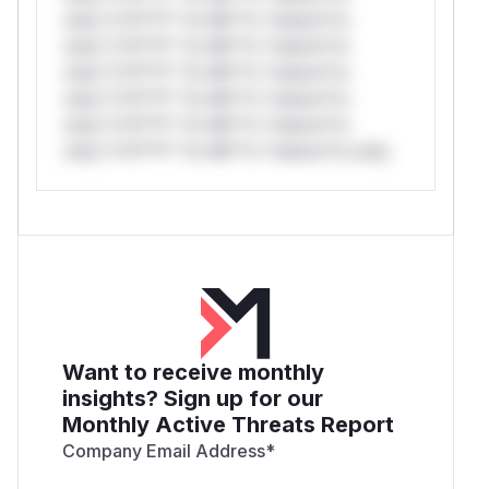
only.*v*il**l* *or Mi**o *ustom*rs
only.*v*il**l* *or Mi**o *ustom*rs
only.*v*il**l* *or Mi**o *ustom*rs
only.*v*il**l* *or Mi**o *ustom*rs
only.*v*il**l* *or Mi**o *ustom*rs
only.*v*il**l* *or Mi**o *ustom*rs only.
Want to receive monthly
insights? Sign up for our
Monthly Active Threats Report
Company Email Address
*