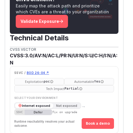
Easily map the attack path and prioritize
which CVEs are a threat to your organization
Validate Exposure
Technical Details
CVSS VECTOR
CVSS:3.0/AV:N/AC:L/PR:N/UI:N/S:U/C:H/I:N/A:
N
SSVC /
BOD 26-04 ↗
Exploitation
Automatable
poc
Yes
Tech Impact
Partial
SELECT YOUR ENVIRONMENT
→
Internet exposed
Not exposed
Defer
SSVC
fix on upgrade
Runtime reachability resolves your actual
Book a demo
outcome.