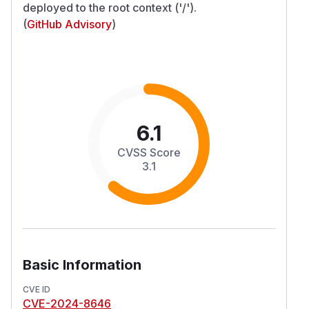
deployed to the root context ('/').
(
GitHub Advisory
)
6.1
CVSS Score
3.1
Basic Information
CVE ID
CVE-2024-8646