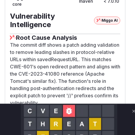
maven
< 7.0.10
7.0
core
Vulnerability
Miggo AI
Intelligence
Root Cause Analysis
The commit diff shows a patch adding validation
to remove leading slashes in protocol-relative
URLs within savedRequestURL. This matches
CWE-601's open redirect pattern and aligns with
the CVE-2023-41080 reference (Apache
Tomcat's similar fix). The function's role in
handling post-authentication redirects and the
explicit patch to prevent '//' prefixes confirm its
vulnerability.
Vulnerable functions
Only Mi**o us*rs **n s** t*is s**tion