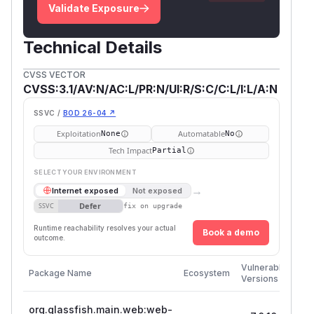
Validate Exposure
Technical Details
CVSS VECTOR
CVSS:3.1/AV:N/AC:L/PR:N/UI:R/S:C/C:L/I:L/A:N
SSVC /
BOD 26-04 ↗
Exploitation
Automatable
None
No
Tech Impact
Partial
SELECT YOUR ENVIRONMENT
→
Internet exposed
Not exposed
Defer
SSVC
fix on upgrade
Runtime reachability resolves your actual
Book a demo
outcome.
Firs
Vulnerable
Package Name
Ecosystem
Pat
Versions
Ver
org.glassfish.main.web:web-