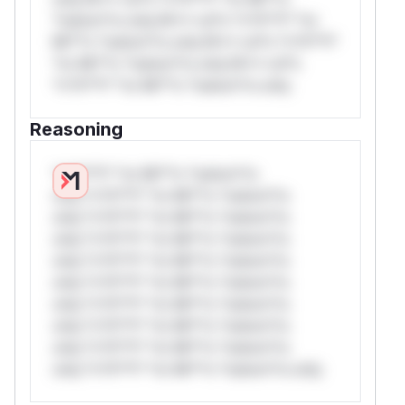
*ustom*rs only.W** rul*s *v*il**l* *or
Mi**o *ustom*rs only.W** rul*s *v*il**l*
*or Mi**o *ustom*rs only.W** rul*s
*v*il**l* *or Mi**o *ustom*rs only.
Reasoning
*v*il**l* *or Mi**o *ustom*rs
only.*v*il**l* *or Mi**o *ustom*rs
only.*v*il**l* *or Mi**o *ustom*rs
only.*v*il**l* *or Mi**o *ustom*rs
only.*v*il**l* *or Mi**o *ustom*rs
only.*v*il**l* *or Mi**o *ustom*rs
only.*v*il**l* *or Mi**o *ustom*rs
only.*v*il**l* *or Mi**o *ustom*rs
only.*v*il**l* *or Mi**o *ustom*rs
only.*v*il**l* *or Mi**o *ustom*rs only.