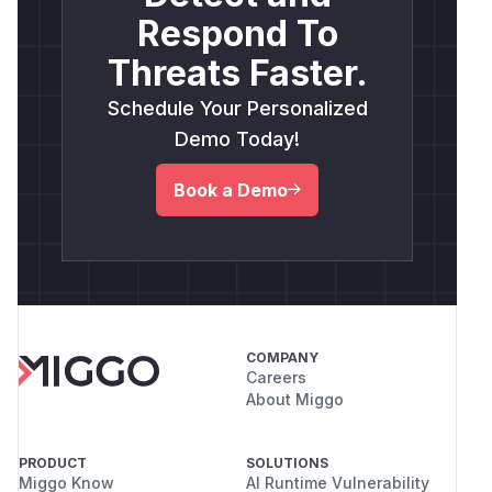
Respond To
Threats Faster.
Schedule Your Personalized
Demo Today!
Book a Demo
COMPANY
Careers
About Miggo
PRODUCT
SOLUTIONS
Miggo Know
AI Runtime Vulnerability