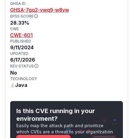
GHSA ID
GHSA-7gq2-vwq9-w8vw
EPSS SCORE
28.33%
CWE
CWE-601
PUBLISHED
9/11/2024
UPDATED
6/17/2026
KEV STATUS
No
TECHNOLOGY
Java
Is this CVE running in your
environment?
Easily map the attack path and prioritize
which CVEs are a threat to your organization