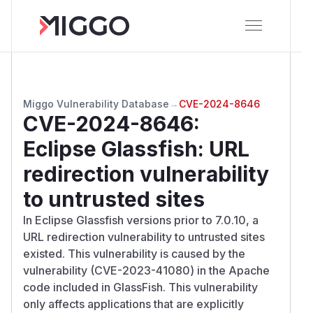
Miggo Vulnerability Database
→
CVE-2024-8646
CVE-2024-8646
:
Eclipse Glassfish: URL
redirection vulnerability
to untrusted sites
In Eclipse Glassfish versions prior to 7.0.10, a
URL redirection vulnerability to untrusted sites
existed. This vulnerability is caused by the
vulnerability (CVE-2023-41080) in the Apache
code included in GlassFish. This vulnerability
only affects applications that are explicitly