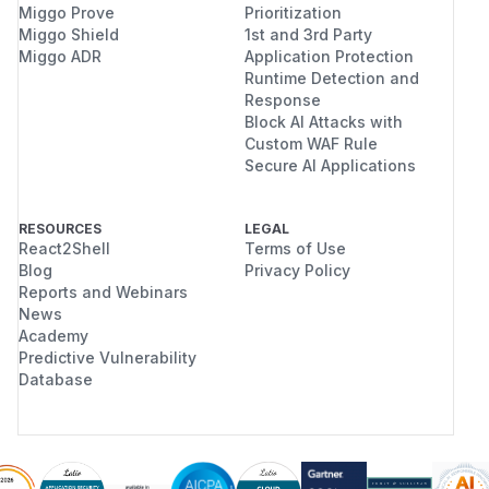
Miggo Prove
Prioritization
Miggo Shield
1st and 3rd Party
Miggo ADR
Application Protection
Runtime Detection and
Response
Block AI Attacks with
Custom WAF Rule
Secure AI Applications
RESOURCES
LEGAL
React2Shell
Terms of Use
Blog
Privacy Policy
Reports and Webinars
News
Academy
Predictive Vulnerability
Database