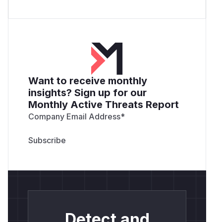
Want to receive monthly
insights? Sign up for our
Monthly Active Threats Report
Company Email Address
*
Detect and