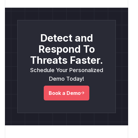
Detect and
Respond To
Threats Faster.
Schedule Your Personalized
Demo Today!
Book a Demo