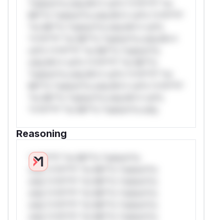
*ustom*rs only.W** rul*s *v*il**l* *or
Mi**o *ustom*rs only.W** rul*s *v*il**l*
*or Mi**o *ustom*rs only.W** rul*s
*v*il**l* *or Mi**o *ustom*rs only.W**
rul*s *v*il**l* *or Mi**o *ustom*rs
only.W** rul*s *v*il**l* *or Mi**o
*ustom*rs only.W** rul*s *v*il**l* *or
Mi**o *ustom*rs only.W** rul*s *v*il**l*
*or Mi**o *ustom*rs only.W** rul*s
*v*il**l* *or Mi**o *ustom*rs only.
Reasoning
*v*il**l* *or Mi**o *ustom*rs
only.*v*il**l* *or Mi**o *ustom*rs
only.*v*il**l* *or Mi**o *ustom*rs
only.*v*il**l* *or Mi**o *ustom*rs
only.*v*il**l* *or Mi**o *ustom*rs
only.*v*il**l* *or Mi**o *ustom*rs