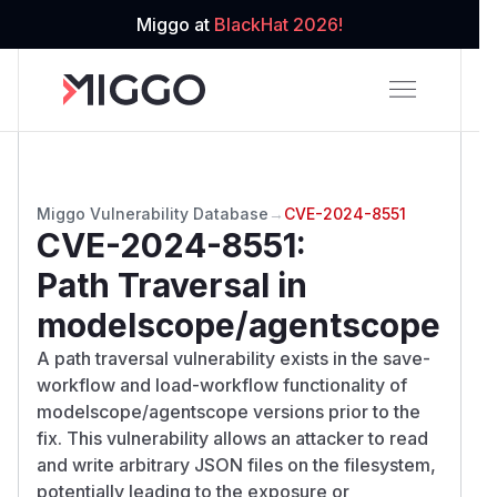
Miggo at
BlackHat 2026!
Miggo Vulnerability Database
→
CVE-2024-8551
CVE-2024-8551
:
Path Traversal in
modelscope/agentscope
A path traversal vulnerability exists in the save-
workflow and load-workflow functionality of
modelscope/agentscope versions prior to the
fix. This vulnerability allows an attacker to read
and write arbitrary JSON files on the filesystem,
potentially leading to the exposure or