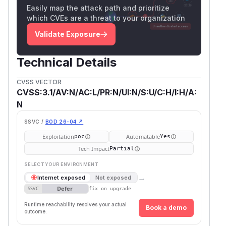
Easily map the attack path and prioritize
which CVEs are a threat to your organization
Validate Exposure
Technical Details
CVSS VECTOR
CVSS:3.1/AV:N/AC:L/PR:N/UI:N/S:U/C:H/I:H/A:
N
SSVC /
BOD 26-04 ↗
Exploitation
Automatable
poc
Yes
Tech Impact
Partial
SELECT YOUR ENVIRONMENT
→
Internet exposed
Not exposed
Defer
SSVC
fix on upgrade
Runtime reachability resolves your actual
Book a demo
outcome.