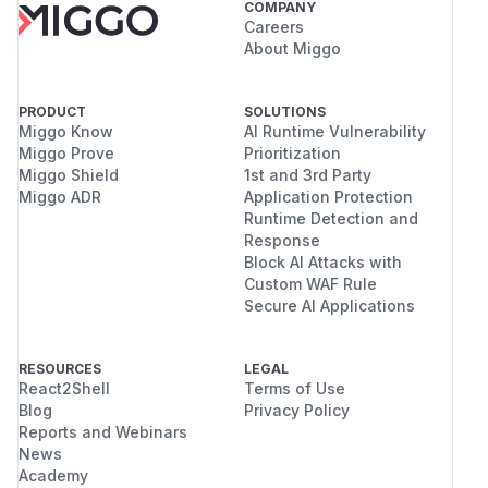
COMPANY
Careers
About Miggo
PRODUCT
SOLUTIONS
Miggo Know
AI Runtime Vulnerability
Miggo Prove
Prioritization
Miggo Shield
1st and 3rd Party
Miggo ADR
Application Protection
Runtime Detection and
Response
Block AI Attacks with
Custom WAF Rule
Secure AI Applications
RESOURCES
LEGAL
React2Shell
Terms of Use
Blog
Privacy Policy
Reports and Webinars
News
Academy