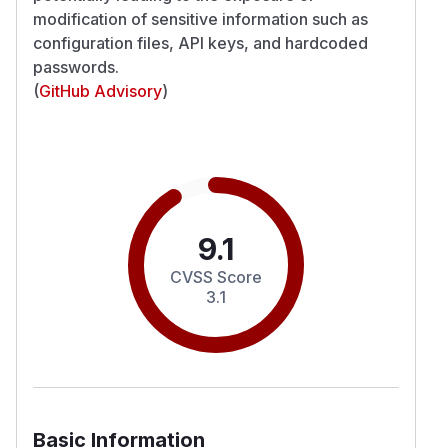
modification of sensitive information such as
configuration files, API keys, and hardcoded
passwords.
(
GitHub Advisory
)
9.1
CVSS Score
3.1
Basic Information