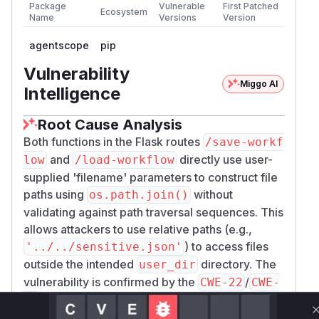
Package
Vulnerable
First Patched
Ecosystem
Name
Versions
Version
agentscope
pip
Vulnerability
Miggo AI
Intelligence
Root Cause Analysis
Both functions in the Flask routes
/save-workf
and
directly use user-
low
/load-workflow
supplied 'filename' parameters to construct file
paths using
without
os.path.join()
validating against path traversal sequences. This
allows attackers to use relative paths (e.g.,
) to access files
'../../sensitive.json'
outside the intended
directory. The
user_dir
vulnerability is confirmed by the
/
CWE-22
CWE-
classifications and matches the described
23
attack pattern of reading/writing arbitrary JSON