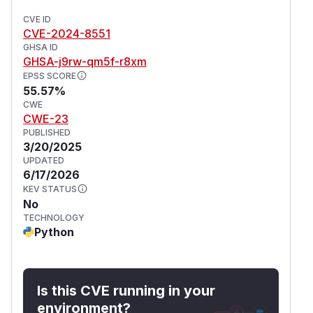
CVE ID
CVE-2024-8551
GHSA ID
GHSA-j9rw-qm5f-r8xm
EPSS SCORE
55.57%
CWE
CWE-23
PUBLISHED
3/20/2025
UPDATED
6/17/2026
KEV STATUS
No
TECHNOLOGY
Python
Is this CVE running in your
environment?