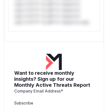
only.*v*il**l* *or Mi**o *ustom*rs
only.*v*il**l* *or Mi**o *ustom*rs
only.*v*il**l* *or Mi**o *ustom*rs
only.*v*il**l* *or Mi**o *ustom*rs only.
Want to receive monthly
insights? Sign up for our
Monthly Active Threats Report
Company Email Address
*