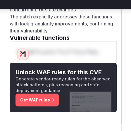
with these methods' roles in managing
concurrent LRA state changes
The patch explicitly addresses these functions
with lock granularity improvements, confirming
their vulnerability
Vulnerable functions
Only Mi**o us*rs **n s** t*is s**tion
Unlock WAF rules for this CVE
Generate vendor-ready rules for the observed
attack patterns, plus reasoning and safe
deployment guidance
Get WAF rules