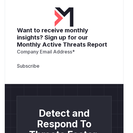
Want to receive monthly
insights? Sign up for our
Monthly Active Threats Report
Company Email Address
*
Detect and
Respond To