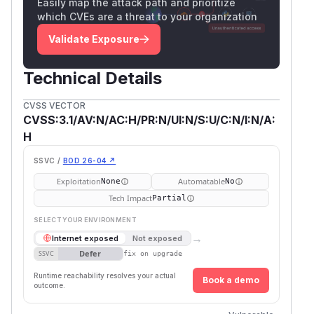
Easily map the attack path and prioritize
which CVEs are a threat to your organization
Validate Exposure
Technical Details
CVSS VECTOR
CVSS:3.1/AV:N/AC:H/PR:N/UI:N/S:U/C:N/I:N/A:
H
SSVC /
BOD 26-04 ↗
Exploitation
Automatable
None
No
Tech Impact
Partial
SELECT YOUR ENVIRONMENT
→
Internet exposed
Not exposed
Defer
SSVC
fix on upgrade
Runtime reachability resolves your actual
Book a demo
outcome.
First