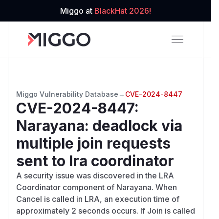
Miggo at
BlackHat 2026!
Miggo Vulnerability Database
→
CVE-2024-8447
CVE-2024-8447
:
Narayana: deadlock via
multiple join requests
sent to lra coordinator
A security issue was discovered in the LRA
Coordinator component of Narayana. When
Cancel is called in LRA, an execution time of
approximately 2 seconds occurs. If Join is called