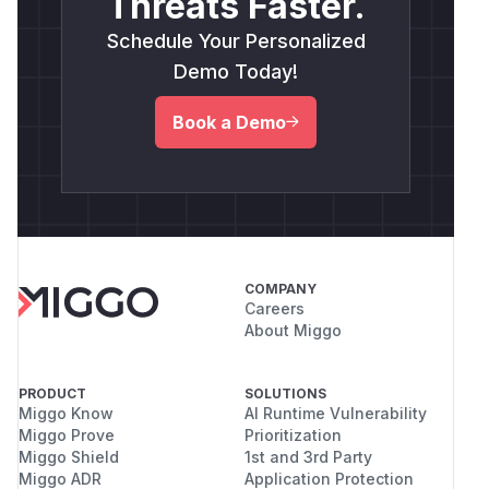
Threats Faster.
Schedule Your Personalized
Demo Today!
Book a Demo
COMPANY
Careers
About Miggo
PRODUCT
SOLUTIONS
Miggo Know
AI Runtime Vulnerability
Miggo Prove
Prioritization
Miggo Shield
1st and 3rd Party
Miggo ADR
Application Protection