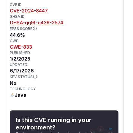
CVE ID
CVE-2024-8447
GHSA ID
GHSA-qq9f-q439-2574
EPSS SCORE
44.6%
CWE
CWE-833
PUBLISHED
1/2/2025
UPDATED
6/17/2026
KEV STATUS
No
TECHNOLOGY
Java
Is this CVE running in your
environment?