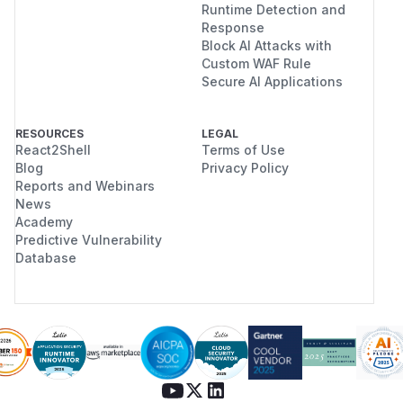
Runtime Detection and
Response
Block AI Attacks with
Custom WAF Rule
Secure AI Applications
RESOURCES
LEGAL
React2Shell
Terms of Use
Blog
Privacy Policy
Reports and Webinars
News
Academy
Predictive Vulnerability
Database