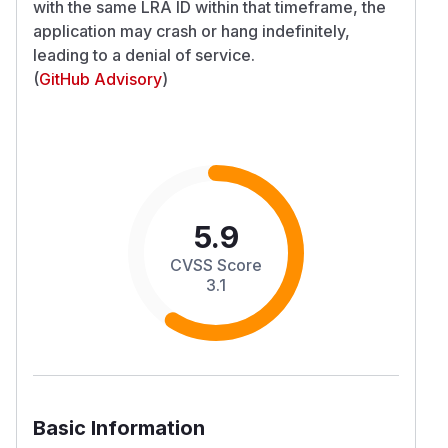
with the same LRA ID within that timeframe, the
application may crash or hang indefinitely,
leading to a denial of service.
(
GitHub Advisory
)
5.9
CVSS Score
3.1
Basic Information