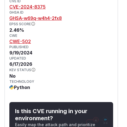
CVE ID
CVE-2024-8375
GHSA ID
GHSA-w69q-w4h4-2fx8
EPSS SCORE
2.46%
CWE
CWE-502
PUBLISHED
9/19/2024
UPDATED
6/17/2026
KEV STATUS
No
TECHNOLOGY
Python
Is this CVE running in your
environment?
Easily map the attack path and prioritize