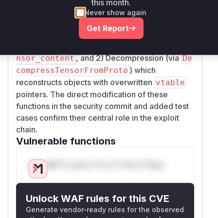
this month.
processing in these functions. Pre-patch
NT
Never show again
versions lacked these safeguards, allowing: 1)
Get Report
Compression of
tensors (via
VARIANT
Compre
) which stores malicious
ssTensorAsProto
te
, and 2) Decompression (via
nsor_content
De
) which
compressTensorFromProto
reconstructs objects with overwritten
vtable
pointers. The direct modification of these
functions in the security commit and added test
cases confirm their central role in the exploit
chain.
Vulnerable functions
Only Mi**o us*rs **n s** t*is s**tion
Unlock WAF rules for this CVE
Generate vendor-ready rules for the observed