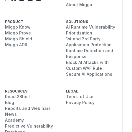
About Miggo
PRODUCT
SOLUTIONS
Miggo Know
AI Runtime Vulnerability
Miggo Prove
Prioritization
Miggo Shield
1st and 3rd Party
Miggo ADR
Application Protection
Runtime Detection and
Response
Block AI Attacks with
Custom WAF Rule
Secure AI Applications
RESOURCES
LEGAL
React2Shell
Terms of Use
Blog
Privacy Policy
Reports and Webinars
News
Academy
Predictive Vulnerability
Database