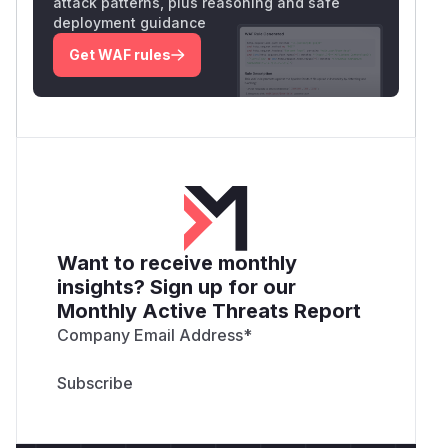
attack patterns, plus reasoning and safe
deployment guidance
Get WAF rules
Want to receive monthly
insights? Sign up for our
Monthly Active Threats Report
Company Email Address
*