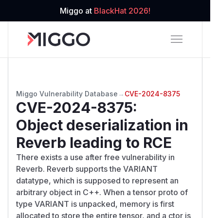
Miggo at
BlackHat 2026!
Miggo Vulnerability Database
→
CVE-2024-8375
CVE-2024-8375
:
Object deserialization in
Reverb leading to RCE
There exists a use after free vulnerability in
Reverb. Reverb supports the VARIANT
datatype, which is supposed to represent an
arbitrary object in C++. When a tensor proto of
type VARIANT is unpacked, memory is first
allocated to store the entire tensor, and a ctor is