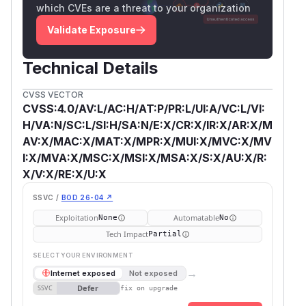
which CVEs are a threat to your organization
Validate Exposure
Technical Details
CVSS VECTOR
CVSS:4.0/AV:L/AC:H/AT:P/PR:L/UI:A/VC:L/VI:
H/VA:N/SC:L/SI:H/SA:N/E:X/CR:X/IR:X/AR:X/M
AV:X/MAC:X/MAT:X/MPR:X/MUI:X/MVC:X/MV
I:X/MVA:X/MSC:X/MSI:X/MSA:X/S:X/AU:X/R:
X/V:X/RE:X/U:X
SSVC /
BOD 26-04 ↗
Exploitation
Automatable
None
No
Tech Impact
Partial
SELECT YOUR ENVIRONMENT
→
Internet exposed
Not exposed
Defer
SSVC
fix on upgrade