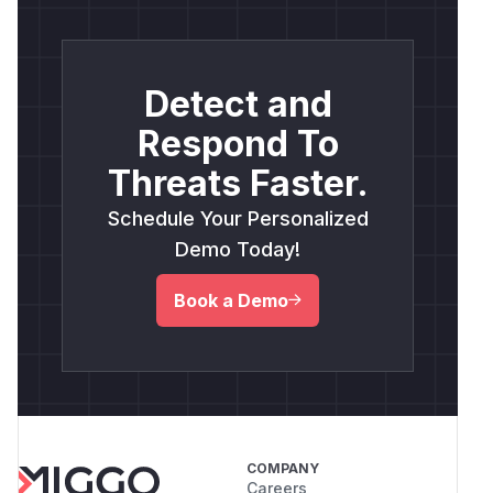
Detect and
Respond To
Threats Faster.
Schedule Your Personalized
Demo Today!
Book a Demo
COMPANY
Careers