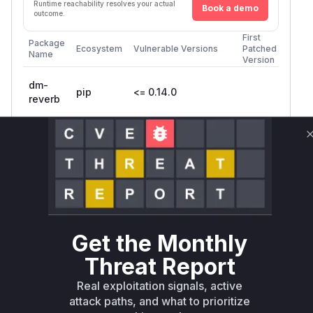
Runtime reachability resolves your actual
Book a demo
outcome.
First
Package
Ecosystem
Vulnerable Versions
Patched
Name
Version
dm-
pip
<= 0.14.0
reverb
dm-
<=
reverb-
pip
0.15.0.dev20240214
nightly
Vulnerability
Miggo AI
Intelligence
Get the Monthly
Root Cause Analysis
The vulnerability stems from improper handling
Threat Report
of
dtype tensors during
VARIANT
Real exploitation signals, active
serialization/deserialization. The patch adds an
attack paths, and what to prioritize
check to explicitly block
IsSupported
VARIA