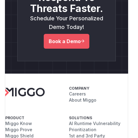
Threats Faster.
Schedule Your Personalized
Demo Today!
Book a Demo
COMPANY
Careers
About Miggo
PRODUCT
SOLUTIONS
Miggo Know
AI Runtime Vulnerability
Miggo Prove
Prioritization
Miggo Shield
1st and 3rd Party