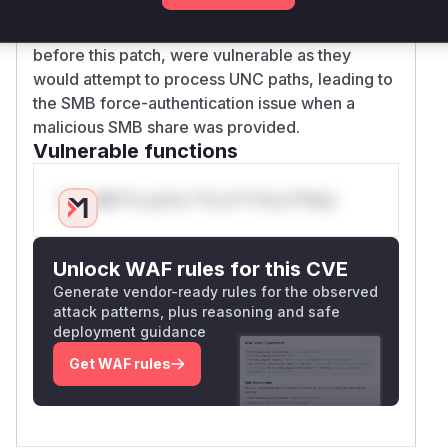
addresses the described vulnerability.
Therefore, these three functions, in their state
before this patch, were vulnerable as they
would attempt to process UNC paths, leading to
the SMB force-authentication issue when a
malicious SMB share was provided.
Vulnerable functions
Only Mi**o us*rs **n s** t*is s**tion
Unlock WAF rules for this CVE
Generate vendor-ready rules for the observed
attack patterns, plus reasoning and safe
deployment guidance
Get WAF rules