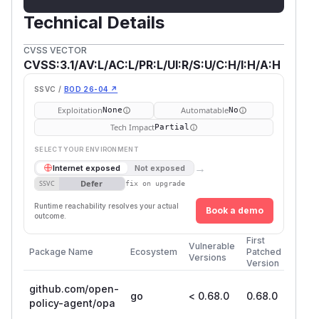
Technical Details
CVSS VECTOR
CVSS:3.1/AV:L/AC:L/PR:L/UI:R/S:U/C:H/I:H/A:H
SSVC /
BOD 26-04 ↗
Exploitation
Automatable
None
No
Tech Impact
Partial
SELECT YOUR ENVIRONMENT
→
Internet exposed
Not exposed
Defer
SSVC
fix on upgrade
Runtime reachability resolves your actual
Book a demo
outcome.
First
Vulnerable
Package Name
Ecosystem
Patched
Versions
Version
github.com/open-
go
< 0.68.0
0.68.0
policy-agent/opa