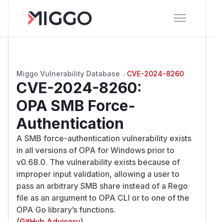
Miggo Vulnerability Database
→
CVE-2024-8260
CVE-2024-8260
:
OPA SMB Force-
Authentication
A SMB force-authentication vulnerability exists
in all versions of OPA for Windows prior to
v0.68.0. The vulnerability exists because of
improper input validation, allowing a user to
pass an arbitrary SMB share instead of a Rego
file as an argument to OPA CLI or to one of the
OPA Go library’s functions.
(
GitHub Advisory
)