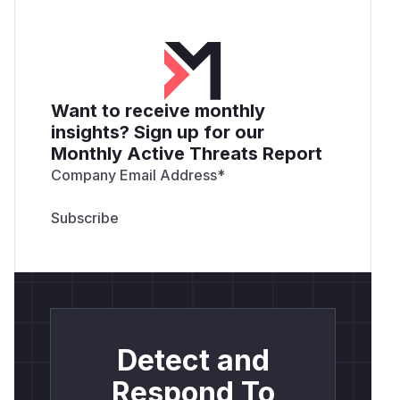
Want to receive monthly
insights? Sign up for our
Monthly Active Threats Report
Company Email Address
*
Detect and
Respond To