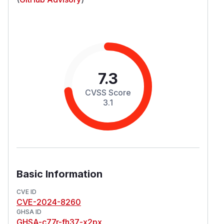
7.3
CVSS Score
3.1
Basic Information
CVE ID
CVE-2024-8260
GHSA ID
GHSA-c77r-fh37-x2px