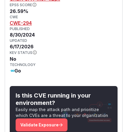
EPSS SCORE
26.59%
CWE
CWE-294
PUBLISHED
8/30/2024
UPDATED
6/17/2026
KEV STATUS
No
TECHNOLOGY
Go
Is this CVE running in your
environment?
Easily map the attack path and prioritize
which CVEs are a threat to your organization
Validate Exposure