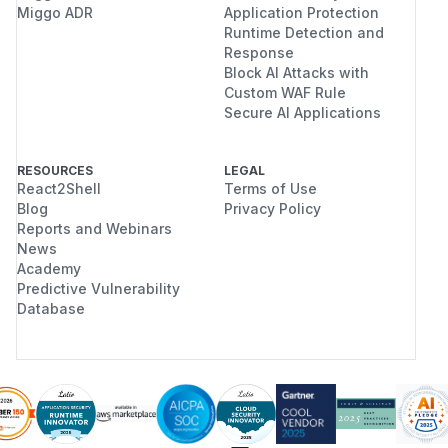
Miggo ADR
Application Protection
Runtime Detection and
Response
Block AI Attacks with
Custom WAF Rule
Secure AI Applications
RESOURCES
LEGAL
React2Shell
Terms of Use
Blog
Privacy Policy
Reports and Webinars
News
Academy
Predictive Vulnerability
Database