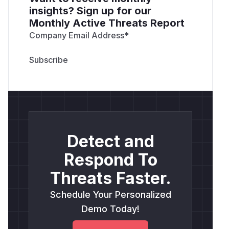
insights? Sign up for our
Monthly Active Threats Report
Company Email Address
*
Detect and
Respond To
Threats Faster.
Schedule Your Personalized
Demo Today!