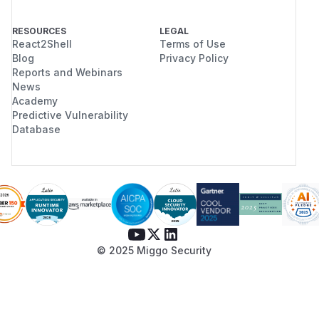
RESOURCES
LEGAL
React2Shell
Terms of Use
Blog
Privacy Policy
Reports and Webinars
News
Academy
Predictive Vulnerability
Database
© 2025 Miggo Security