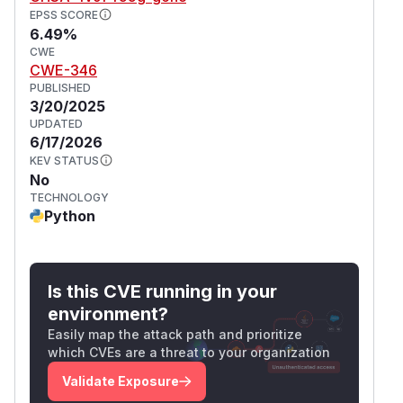
EPSS SCORE
6.49%
CWE
CWE-346
PUBLISHED
3/20/2025
UPDATED
6/17/2026
KEV STATUS
No
TECHNOLOGY
Python
Is this CVE running in your
environment?
Easily map the attack path and prioritize
which CVEs are a threat to your organization
Validate Exposure