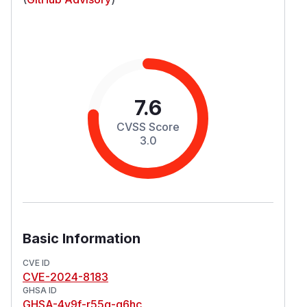
7.6
CVSS Score
3.0
Basic Information
CVE ID
CVE-2024-8183
GHSA ID
GHSA-4v9f-r55g-g6hc