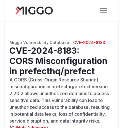
Miggo Vulnerability Database
→
CVE-2024-8183
CVE-2024-8183
:
CORS Misconfiguration
in prefecthq/prefect
A CORS (Cross-Origin Resource Sharing)
misconfiguration in prefecthq/prefect version
2.20.2 allows unauthorized domains to access
sensitive data. This vulnerability can lead to
unauthorized access to the database, resulting
in potential data leaks, loss of confidentiality,
service disruption, and data integrity risks.
(
GitHub Advisory
)