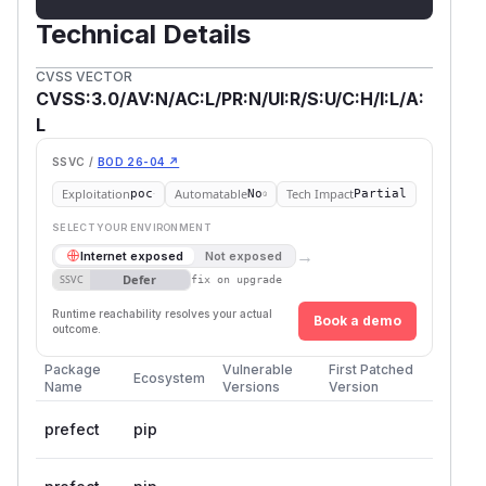
Technical Details
CVSS VECTOR
CVSS:3.0/AV:N/AC:L/PR:N/UI:R/S:U/C:H/I:L/A:
L
SSVC /
BOD 26-04 ↗
Exploitation
Automatable
Tech Impact
poc
No
Partial
SELECT YOUR ENVIRONMENT
→
Internet exposed
Not exposed
Defer
SSVC
fix on upgrade
Runtime reachability resolves your actual
Book a demo
outcome.
Package
Vulnerable
First Patched
Ecosystem
Name
Versions
Version
prefect
pip