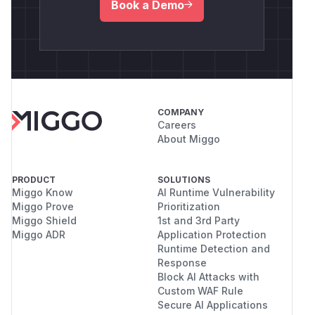
Book a Demo
COMPANY
Careers
About Miggo
PRODUCT
SOLUTIONS
Miggo Know
AI Runtime Vulnerability
Miggo Prove
Prioritization
Miggo Shield
1st and 3rd Party
Miggo ADR
Application Protection
Runtime Detection and
Response
Block AI Attacks with
Custom WAF Rule
Secure AI Applications