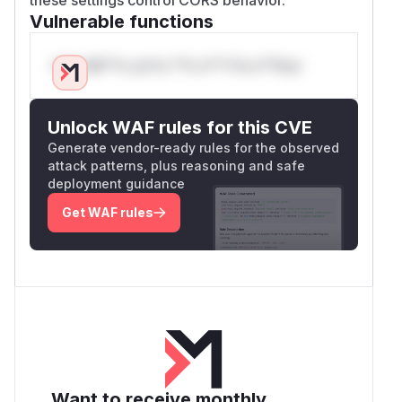
Vulnerable functions
Only Mi**o us*rs **n s** t*is s**tion
Unlock WAF rules for this CVE
Generate vendor-ready rules for the observed
attack patterns, plus reasoning and safe
deployment guidance
Get WAF rules
Want to receive monthly