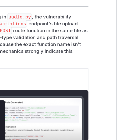
g in
audio.py
, the vulnerability
scriptions
endpoint's file upload
POST
route function in the same file as
t-type validation and path traversal
cause the exact function name isn't
 mechanics strongly indicate this
lose