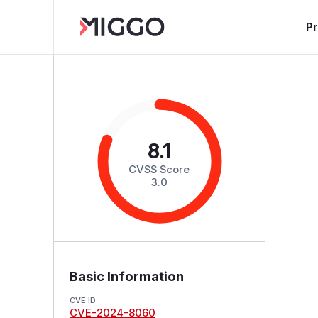
P
8.1
CVSS Score
3.0
Basic Information
CVE ID
CVE-2024-8060