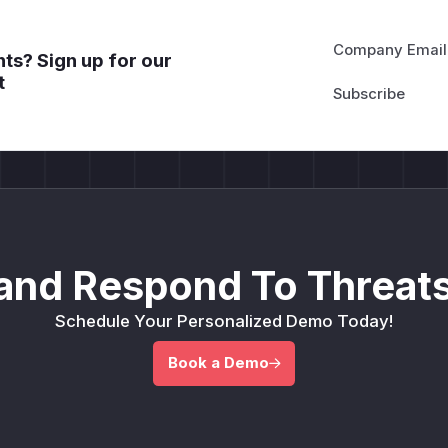
Company Email
ts? Sign up for our
t
and Respond To Threats
Schedule Your Personalized Demo Today!
Book a Demo