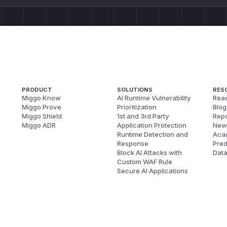
PRODUCT
SOLUTIONS
RES
Miggo Know
AI Runtime Vulnerability
Reac
Miggo Prove
Prioritization
Blog
Miggo Shield
1st and 3rd Party
Repo
Miggo ADR
Application Protection
New
Runtime Detection and
Aca
Response
Pred
Block AI Attacks with
Dat
Custom WAF Rule
Secure AI Applications