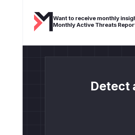
Want to receive monthly insigh
Monthly Active Threats Repor
Detect 