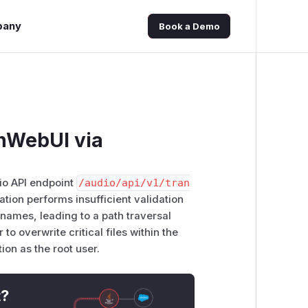
pany
Book a Demo
nWebUI via
dio API endpoint
/​audio/​api/​v1/​tran
cation performs insufficient validation
enames, leading to a path traversal
to overwrite critical files within the
ion as the root user.
t?