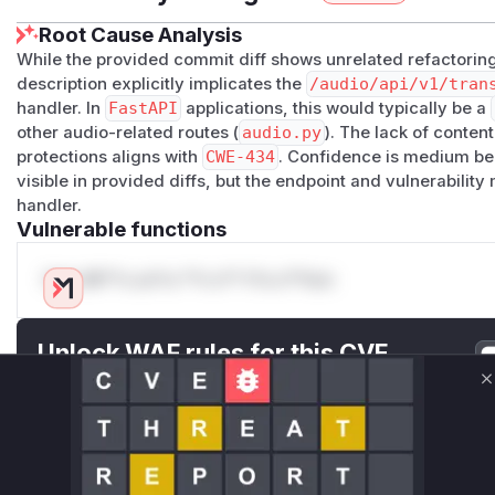
Root Cause Analysis
While the provided commit diff shows unrelated refactorin
description explicitly implicates the
/audio/api/v1/tran
handler. In
FastAPI
applications, this would typically be a
other audio-related routes (
audio.py
). The lack of conten
protections aligns with
CWE-434
. Confidence is medium be
visible in provided diffs, but the endpoint and vulnerability
handler.
Vulnerable functions
Only Mi**o us*rs **n s** t*is s**tion
Unlock WAF rules for this CVE
Generate vendor-ready rules for the observed
C
attack patterns, plus reasoning and safe
deployment guidance
Get WAF rules