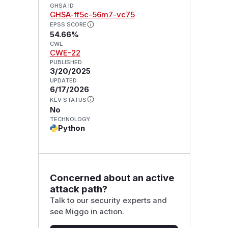
GHSA ID
GHSA-ff5c-56m7-vc75
EPSS SCORE
54.66%
CWE
CWE-22
PUBLISHED
3/20/2025
UPDATED
6/17/2026
KEV STATUS
No
TECHNOLOGY
Python
Concerned about an active
attack path?
Talk to our security experts and
see Miggo in action.