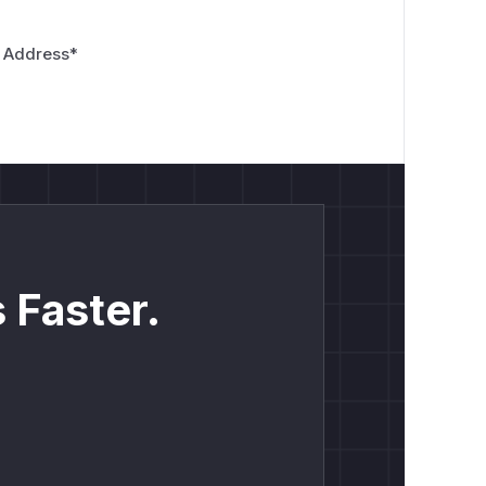
 Address
*
 Faster.