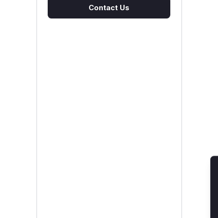
Contact Us