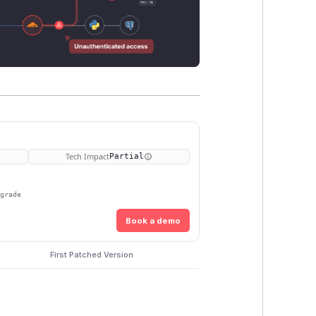
Tech Impact
Partial
pgrade
Book a demo
First Patched Version