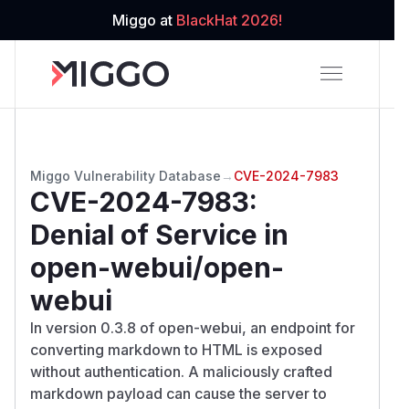
Miggo at
BlackHat 2026!
Miggo Vulnerability Database
→
CVE-2024-7983
CVE-2024-7983
:
Denial of Service in
open-webui/open-
webui
In version 0.3.8 of open-webui, an endpoint for
converting markdown to HTML is exposed
without authentication. A maliciously crafted
markdown payload can cause the server to