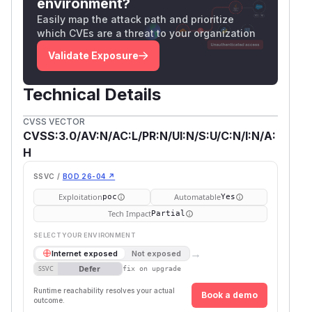
environment?
Easily map the attack path and prioritize
which CVEs are a threat to your organization
Validate Exposure
Technical Details
CVSS VECTOR
CVSS:3.0/AV:N/AC:L/PR:N/UI:N/S:U/C:N/I:N/A:
H
SSVC /
BOD 26-04 ↗
Exploitation
Automatable
poc
Yes
Tech Impact
Partial
SELECT YOUR ENVIRONMENT
→
Internet exposed
Not exposed
Defer
SSVC
fix on upgrade
Runtime reachability resolves your actual
Book a demo
outcome.