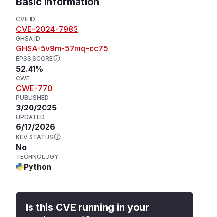
Basic Information
CVE ID
CVE-2024-7983
GHSA ID
GHSA-5v9m-57mq-qc75
EPSS SCORE
52.41%
CWE
CWE-770
PUBLISHED
3/20/2025
UPDATED
6/17/2026
KEV STATUS
No
TECHNOLOGY
Python
Is this CVE running in your