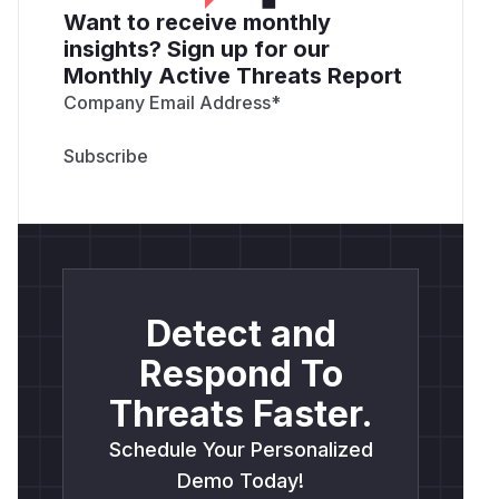
Want to receive monthly
insights? Sign up for our
Monthly Active Threats Report
Company Email Address
*
Detect and
Respond To
Threats Faster.
Schedule Your Personalized
Demo Today!