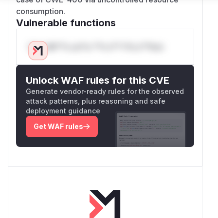
consumption.
Vulnerable functions
Only Mi**o us*rs **n s** t*is s**tion
Unlock WAF rules for this CVE
Generate vendor-ready rules for the observed
attack patterns, plus reasoning and safe
deployment guidance
Get WAF rules