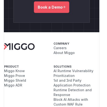
Book a Demo
COMPANY
Careers
About Miggo
PRODUCT
SOLUTIONS
Miggo Know
AI Runtime Vulnerability
Miggo Prove
Prioritization
Miggo Shield
1st and 3rd Party
Miggo ADR
Application Protection
Runtime Detection and
Response
Block AI Attacks with
Custom WAF Rule