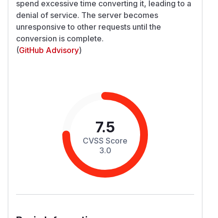
spend excessive time converting it, leading to a
denial of service. The server becomes
unresponsive to other requests until the
conversion is complete.
(
GitHub Advisory
)
7.5
CVSS Score
3.0