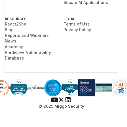
Secure AI Applications
RESOURCES
LEGAL
React2Shell
Terms of Use
Blog
Privacy Policy
Reports and Webinars
News
Academy
Predictive Vulnerability
Database
© 2025 Miggo Security