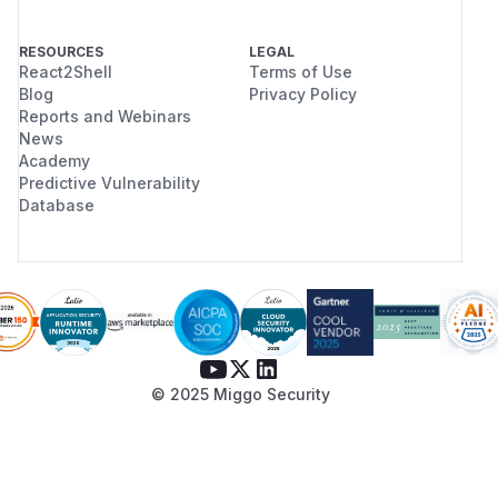
RESOURCES
LEGAL
React2Shell
Terms of Use
Blog
Privacy Policy
Reports and Webinars
News
Academy
Predictive Vulnerability
Database
© 2025 Miggo Security