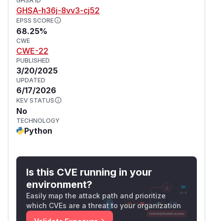
GHSA ID
GHSA-h36j-8vv3-cj52
EPSS SCORE
68.25%
CWE
CWE-22
PUBLISHED
3/20/2025
UPDATED
6/17/2026
KEV STATUS
No
TECHNOLOGY
Python
Is this CVE running in your
environment?
Easily map the attack path and prioritize
which CVEs are a threat to your organization