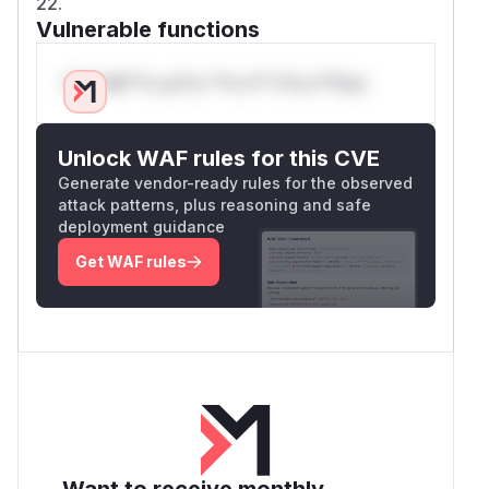
22.
Vulnerable functions
Only Mi**o us*rs **n s** t*is s**tion
Unlock WAF rules for this CVE
Generate vendor-ready rules for the observed
attack patterns, plus reasoning and safe
deployment guidance
Get WAF rules
Want to receive monthly