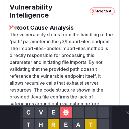
Vulnerability
Miggo AI
Intelligence
Root Cause Analysis
The vulnerability stems from the handling of the
'path' parameter in the /3/ImportFiles endpoint.
The ImportFilesHandler.importFiles method is
directly responsible for processing this
parameter and initiating file imports. By not
validating that the provided path doesn't
reference the vulnerable endpoint itself, it
allows recursive calls that exhaust server
resources. The code structure shown in the
provided Java file confirms the lack of
safeguards around path validation before
processing.
Vulnerable functions