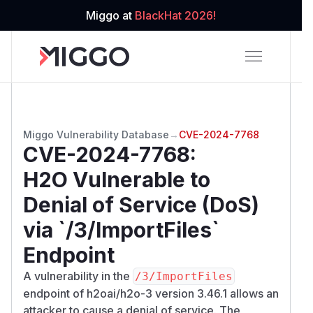
Miggo at
BlackHat 2026!
Miggo Vulnerability Database
→
CVE-2024-7768
CVE-2024-7768
:
H2O Vulnerable to
Denial of Service (DoS)
via `/3/ImportFiles`
Endpoint
A vulnerability in the
/​3/​ImportFiles
endpoint of h2oai/h2o-3 version 3.46.1 allows an
attacker to cause a denial of service. The