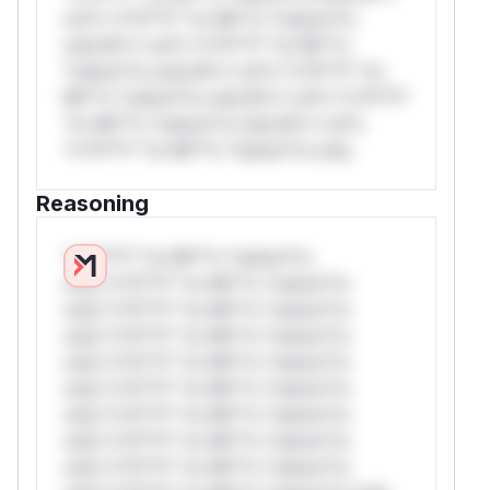
rul*s *v*il**l* *or Mi**o *ustom*rs
only.W** rul*s *v*il**l* *or Mi**o
*ustom*rs only.W** rul*s *v*il**l* *or
Mi**o *ustom*rs only.W** rul*s *v*il**l*
*or Mi**o *ustom*rs only.W** rul*s
*v*il**l* *or Mi**o *ustom*rs only.
Reasoning
*v*il**l* *or Mi**o *ustom*rs
only.*v*il**l* *or Mi**o *ustom*rs
only.*v*il**l* *or Mi**o *ustom*rs
only.*v*il**l* *or Mi**o *ustom*rs
only.*v*il**l* *or Mi**o *ustom*rs
only.*v*il**l* *or Mi**o *ustom*rs
only.*v*il**l* *or Mi**o *ustom*rs
only.*v*il**l* *or Mi**o *ustom*rs
only.*v*il**l* *or Mi**o *ustom*rs