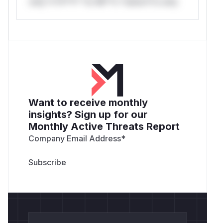
only.*v*il**l* *or Mi**o *ustom*rs only.
Want to receive monthly
insights? Sign up for our
Monthly Active Threats Report
Company Email Address
*