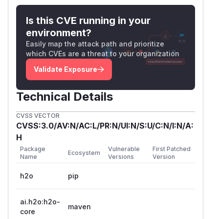
Is this CVE running in your
environment?
Easily map the attack path and prioritize
which CVEs are a threat to your organization
Validate Exposure
Technical Details
CVSS VECTOR
CVSS:3.0/AV:N/AC:L/PR:N/UI:N/S:U/C:N/I:N/A:
H
Package
Vulnerable
First Patched
Ecosystem
Name
Versions
Version
h2o
pip
ai.h2o:h2o-
maven
core