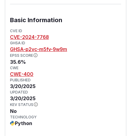
Basic Information
CVE ID
CVE-2024-7768
GHSA ID
GHSA-p2vc-m5fv-9w9m
EPSS SCORE
35.6%
CWE
CWE-400
PUBLISHED
3/20/2025
UPDATED
3/20/2025
KEV STATUS
No
TECHNOLOGY
Python