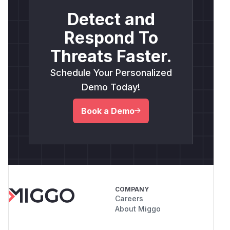
Detect and
Respond To
Threats Faster.
Schedule Your Personalized
Demo Today!
Book a Demo
COMPANY
Careers
About Miggo