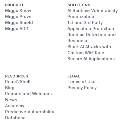
PRODUCT
SOLUTIONS
Miggo Know
AI Runtime Vulnerability
Miggo Prove
Prioritization
Miggo Shield
1st and 3rd Party
Miggo ADR
Application Protection
Runtime Detection and
Response
Block AI Attacks with
Custom WAF Rule
Secure AI Applications
RESOURCES
LEGAL
React2Shell
Terms of Use
Blog
Privacy Policy
Reports and Webinars
News
Academy
Predictive Vulnerability
Database