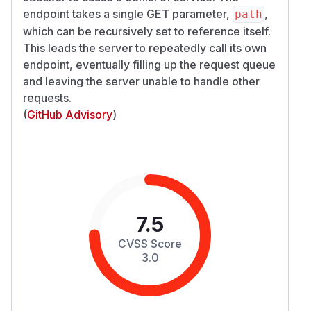
endpoint takes a single GET parameter,
,
path
which can be recursively set to reference itself.
This leads the server to repeatedly call its own
endpoint, eventually filling up the request queue
and leaving the server unable to handle other
requests.
(
GitHub Advisory
)
7.5
CVSS Score
3.0