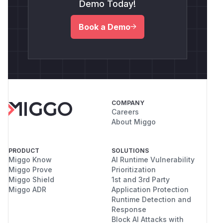
Demo Today!
Book a Demo
COMPANY
Careers
About Miggo
PRODUCT
SOLUTIONS
Miggo Know
AI Runtime Vulnerability
Miggo Prove
Prioritization
Miggo Shield
1st and 3rd Party
Miggo ADR
Application Protection
Runtime Detection and
Response
Block AI Attacks with