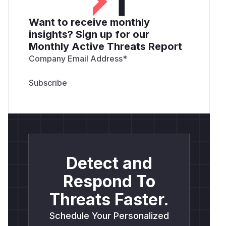
Want to receive monthly
insights? Sign up for our
Monthly Active Threats Report
Company Email Address
*
Detect and
Respond To
Threats Faster.
Schedule Your Personalized