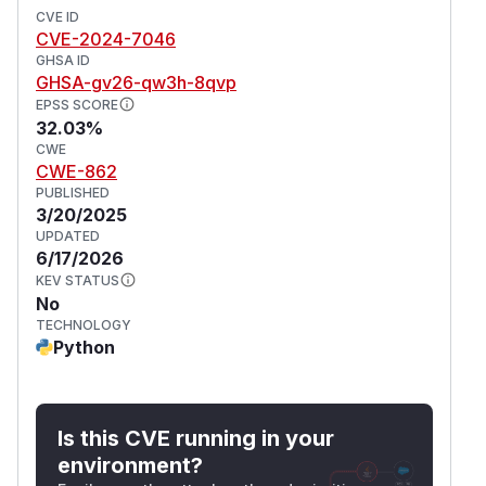
CVE ID
CVE-2024-7046
GHSA ID
GHSA-gv26-qw3h-8qvp
EPSS SCORE
32.03%
CWE
CWE-862
PUBLISHED
3/20/2025
UPDATED
6/17/2026
KEV STATUS
No
TECHNOLOGY
Python
Is this CVE running in your
environment?