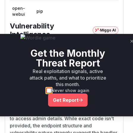
open-
pip
webui
Vulnerability
Miggo AI
Intelligence
Root Cause Analysis
Get the Monthly
The vulnerability description explicitly identifies
Threat Report
the /api/v1/auths/admin/details endpoint as the
attack vector. In typical web application
Real exploitation signals, active
architecture, this endpoint would be handled by
attack paths, and what to prioritize
a controller function (e.g., get_admin_details) in
this month.
the authentication/authorization routing layer.
Never show again
The vulnerability stems from missing
Get Report
authorization checks in this endpoint handler,
allowing any authenticated user (PR:L in CVSS)
to access admin details. While exact code isn't
provided, the endpoint structure and
vulnerability nature strongly suggest the handler