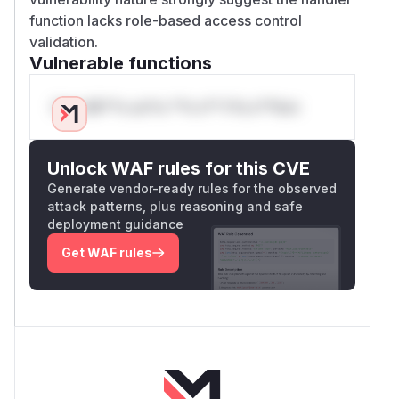
function lacks role-based access control
validation.
Vulnerable functions
Only Mi**o us*rs **n s** t*is s**tion
Unlock WAF rules for this CVE
Generate vendor-ready rules for the observed
attack patterns, plus reasoning and safe
deployment guidance
Get WAF rules