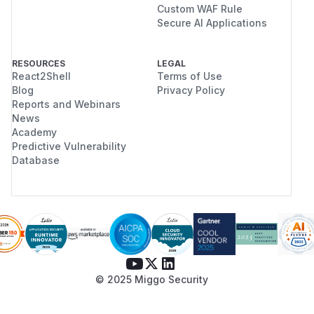
Custom WAF Rule
Secure AI Applications
RESOURCES
LEGAL
React2Shell
Terms of Use
Blog
Privacy Policy
Reports and Webinars
News
Academy
Predictive Vulnerability
Database
© 2025 Miggo Security