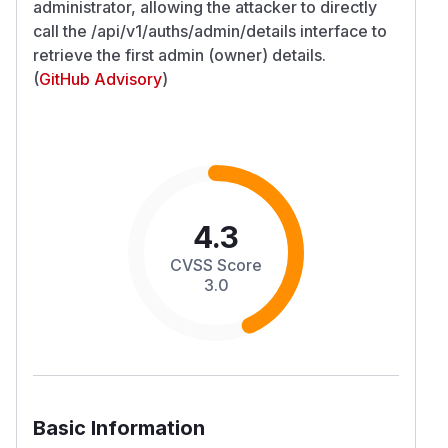
administrator, allowing the attacker to directly
call the /api/v1/auths/admin/details interface to
retrieve the first admin (owner) details.
(
GitHub Advisory
)
4.3
CVSS Score
3.0
Basic Information