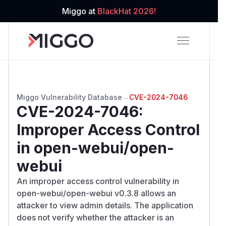
Miggo at
BlackHat 2026!
Miggo Vulnerability Database
→
CVE-2024-7046
CVE-2024-7046
:
Improper Access Control
in open-webui/open-
webui
An improper access control vulnerability in
open-webui/open-webui v0.3.8 allows an
attacker to view admin details. The application
does not verify whether the attacker is an