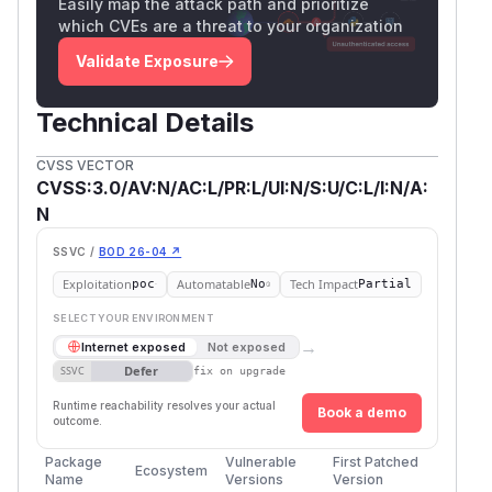
Easily map the attack path and prioritize
which CVEs are a threat to your organization
Validate Exposure
Technical Details
CVSS VECTOR
CVSS:3.0/AV:N/AC:L/PR:L/UI:N/S:U/C:L/I:N/A:
N
SSVC /
BOD 26-04 ↗
Exploitation
Automatable
Tech Impact
poc
No
Partial
SELECT YOUR ENVIRONMENT
→
Internet exposed
Not exposed
Defer
SSVC
fix on upgrade
Runtime reachability resolves your actual
Book a demo
outcome.
Package
Vulnerable
First Patched
Ecosystem
Name
Versions
Version