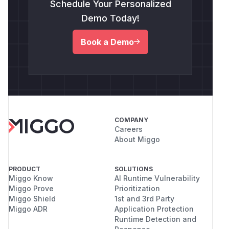
Schedule Your Personalized
Demo Today!
Book a Demo
COMPANY
Careers
About Miggo
PRODUCT
SOLUTIONS
Miggo Know
AI Runtime Vulnerability
Miggo Prove
Prioritization
Miggo Shield
1st and 3rd Party
Miggo ADR
Application Protection
Runtime Detection and