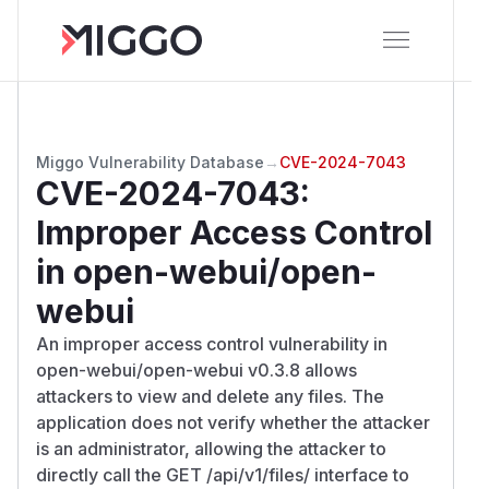
Miggo Vulnerability Database
→
CVE-2024-7043
CVE-2024-7043
:
Improper Access Control
in open-webui/open-
webui
An improper access control vulnerability in
open-webui/open-webui v0.3.8 allows
attackers to view and delete any files. The
application does not verify whether the attacker
is an administrator, allowing the attacker to
directly call the GET /api/v1/files/ interface to