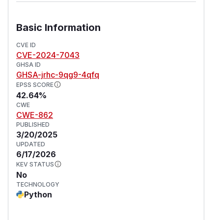
Basic Information
CVE ID
CVE-2024-7043
GHSA ID
GHSA-jrhc-9qg9-4qfq
EPSS SCORE
42.64%
CWE
CWE-862
PUBLISHED
3/20/2025
UPDATED
6/17/2026
KEV STATUS
No
TECHNOLOGY
Python