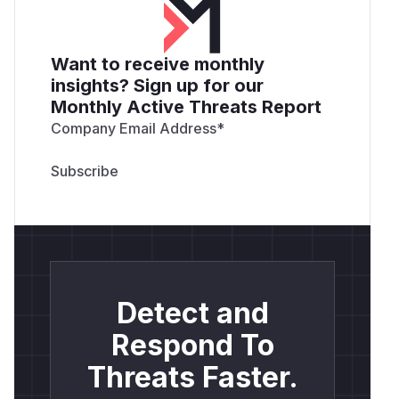
Want to receive monthly
insights? Sign up for our
Monthly Active Threats Report
Company Email Address
*
Detect and
Respond To
Threats Faster.