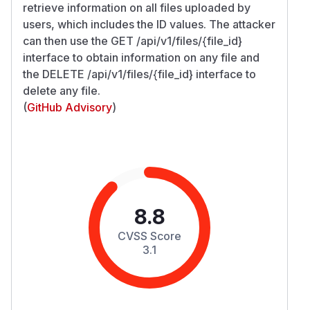
retrieve information on all files uploaded by
users, which includes the ID values. The attacker
can then use the GET /api/v1/files/{file_id}
interface to obtain information on any file and
the DELETE /api/v1/files/{file_id} interface to
delete any file.
(
GitHub Advisory
)
8.8
CVSS Score
3.1