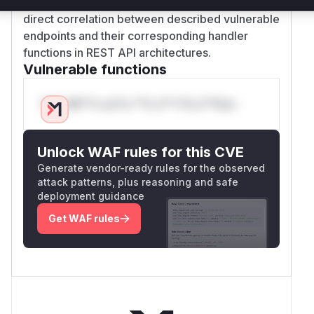
checks. The high confidence comes from the
direct correlation between described vulnerable
endpoints and their corresponding handler
functions in REST API architectures.
Vulnerable functions
Only Mi**o us*rs **n s** t*is s**tion
Unlock WAF rules for this CVE
Generate vendor-ready rules for the observed
attack patterns, plus reasoning and safe
deployment guidance
Get WAF rules