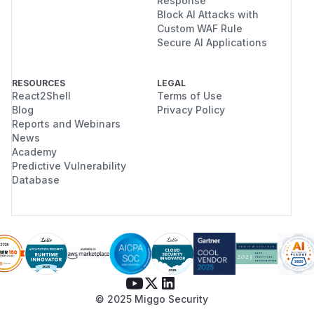
Response
Block AI Attacks with
Custom WAF Rule
Secure AI Applications
RESOURCES
LEGAL
React2Shell
Terms of Use
Blog
Privacy Policy
Reports and Webinars
News
Academy
Predictive Vulnerability
Database
© 2025 Miggo Security