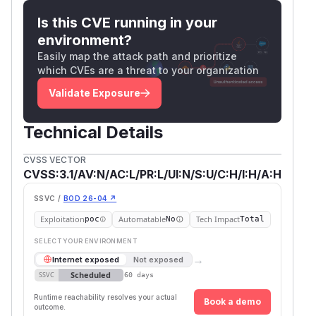
Is this CVE running in your
environment?
Easily map the attack path and prioritize
which CVEs are a threat to your organization
Validate Exposure
Technical Details
CVSS VECTOR
CVSS:3.1/AV:N/AC:L/PR:L/UI:N/S:U/C:H/I:H/A:H
SSVC /
BOD 26-04 ↗
Exploitation
Automatable
Tech Impact
poc
No
Total
SELECT YOUR ENVIRONMENT
→
Internet exposed
Not exposed
Scheduled
SSVC
60 days
Runtime reachability resolves your actual
Book a demo
outcome.