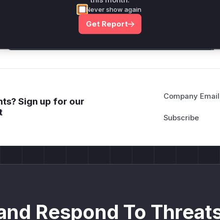
this month.
attack patterns, plus reasoning and safe
Never show again
deployment guidance
Get Report
Get WAF rules
Company Email
ts? Sign up for our
t
and Respond To Threats