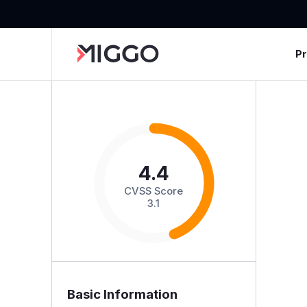
P
4.4
CVSS Score
3.1
Basic Information