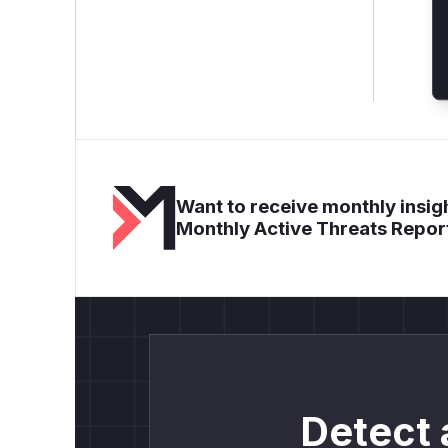
Want to receive monthly insigh
Monthly Active Threats Repor
Detect 