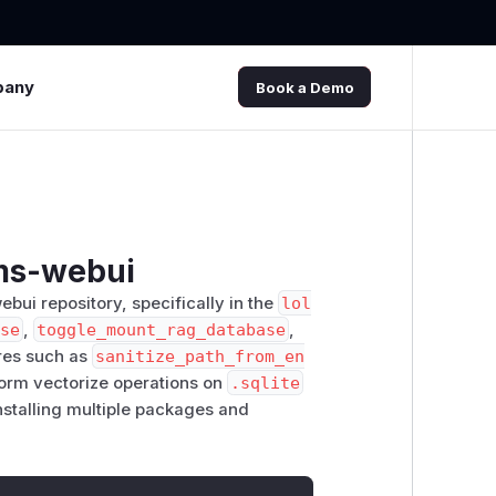
pany
Book a Demo
lms-webui
webui repository, specifically in the
lol
ase
,
toggle_mount_rag_database
,
res such as
sanitize_path_from_en
rform vectorize operations on
.sqlite
installing multiple packages and