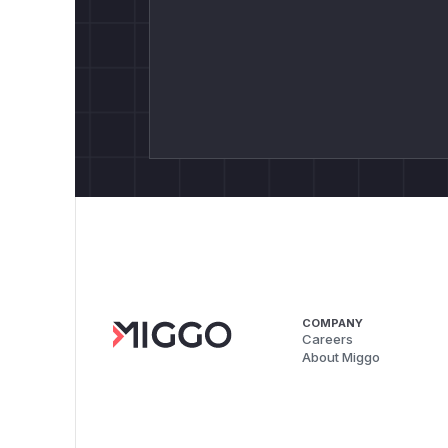
COMPANY
Careers
About Miggo