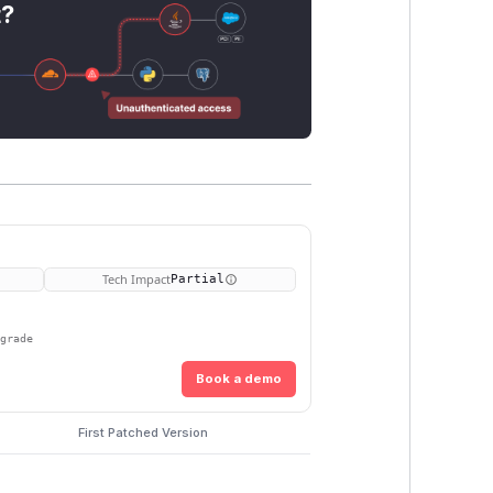
t?
Tech Impact
Partial
pgrade
Book a demo
First Patched Version