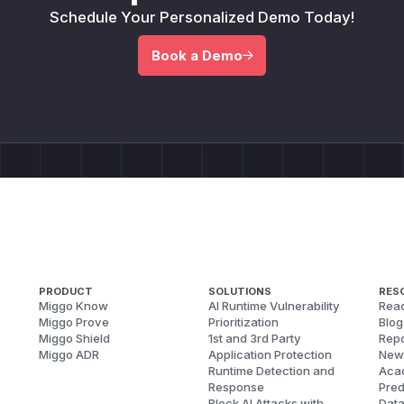
Schedule Your Personalized Demo Today!
Book a Demo
PRODUCT
SOLUTIONS
RES
Miggo Know
AI Runtime Vulnerability
Reac
Miggo Prove
Prioritization
Blog
Miggo Shield
1st and 3rd Party
Repo
Miggo ADR
Application Protection
New
Runtime Detection and
Aca
Response
Pred
Block AI Attacks with
Dat