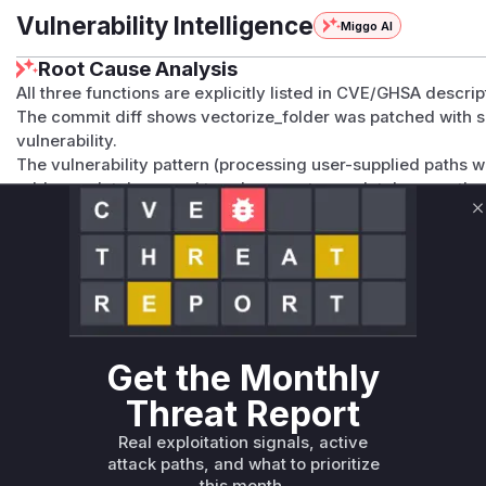
Vulnerability Intelligence
Miggo AI
Root Cause Analysis
All three functions are explicitly listed in CVE/GHSA descrip
The commit diff shows vectorize_folder was patched with san
vulnerability.
The vulnerability pattern (processing user-supplied paths wit
add_rag_database and toggle_mount_rag_database as they
inputs.
C
The CWE-22 classification and advisory details confirm th
.sqlite file operations.
High confidence due to explicit function names in vulnerabi
contextual evidence.
Vulnerable functions
Get the Monthly
Only Mi**o us*rs **n s** t*is s**tion
Threat Report
Real exploitation signals, active
Unlock WAF rules for this CVE
attack paths, and what to prioritize
Generate vendor-ready rules for the observed