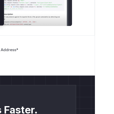
 Address
*
 Faster.