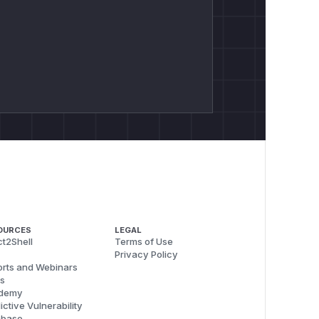
OURCES
LEGAL
t2Shell
Terms of Use
Privacy Policy
rts and Webinars
s
demy
ictive Vulnerability
abase