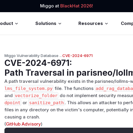
Miggo at
BlackHat 2026!
roduct
Solutions
Resources
Com
Miggo Vulnerability Database
→
CVE-2024-6971
CVE-2024-6971
:
Path Traversal in parisneo/lol
A path traversal vulnerability exists in the parisneo/lollms-
lms_file_system.py
file. The functions
add_rag_datab
and
vectorize_folder
do not implement security measu
dpoint
or
sanitize_path
. This allows an attacker to pe
files in any directory on the victim's computer, potentially 
causing a crash.
(
GitHub Advisory
)