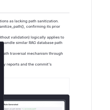
tions as lacking path sanitization.
itize_path(), confirming its prior
hout validation) logically applies to
 handle similar RAG database path
lose
e path traversal mechanism through
lity reports and the commit's