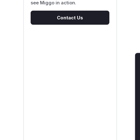
see Miggo in action.
Contact Us