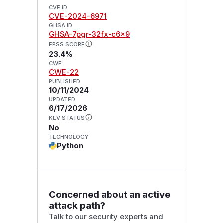
CVE ID
CVE-2024-6971
GHSA ID
GHSA-7pgr-32fx-c6x9
EPSS SCORE
23.4%
CWE
CWE-22
PUBLISHED
10/11/2024
UPDATED
6/17/2026
KEV STATUS
No
TECHNOLOGY
Python
Concerned about an active
attack path?
Talk to our security experts and