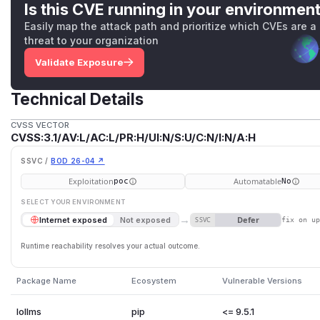
Is this CVE running in your environmen
Easily map the attack path and prioritize which CVEs are a
threat to your organization
Validate Exposure
Technical Details
CVSS VECTOR
CVSS:3.1/AV:L/AC:L/PR:H/UI:N/S:U/C:N/I:N/A:H
SSVC /
BOD 26-04 ↗
Exploitation
Automatable
poc
No
SELECT YOUR ENVIRONMENT
→
Defer
Internet exposed
Not exposed
SSVC
fix on u
Runtime reachability resolves your actual outcome.
Package Name
Ecosystem
Vulnerable Versions
lollms
pip
<= 9.5.1