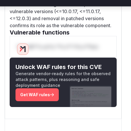
from session caching. The filter's presence in
vulnerable versions (<=10.0.17, <=11.0.17,
<=12.0.3) and removal in patched versions
confirms its role as the vulnerable component.
Vulnerable functions
Only Mi**o us*rs **n s** t*is s**tion
Unlock WAF rules for this CVE
Generate vendor-ready rules for the observed
attack patterns, plus reasoning and safe
deployment guidance
Get WAF rules