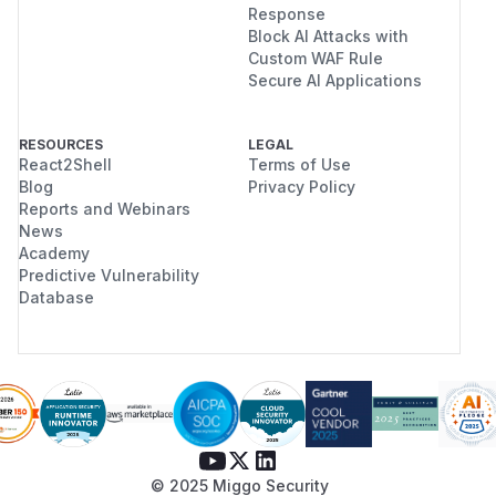
Response
Block AI Attacks with
Custom WAF Rule
Secure AI Applications
RESOURCES
LEGAL
React2Shell
Terms of Use
Blog
Privacy Policy
Reports and Webinars
News
Academy
Predictive Vulnerability
Database
© 2025 Miggo Security