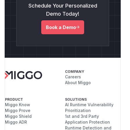
Schedule Your Personalized
Demo Today!
Book a Demo
COMPANY
Careers
About Miggo
PRODUCT
SOLUTIONS
Miggo Know
AI Runtime Vulnerability
Miggo Prove
Prioritization
Miggo Shield
1st and 3rd Party
Miggo ADR
Application Protection
Runtime Detection and