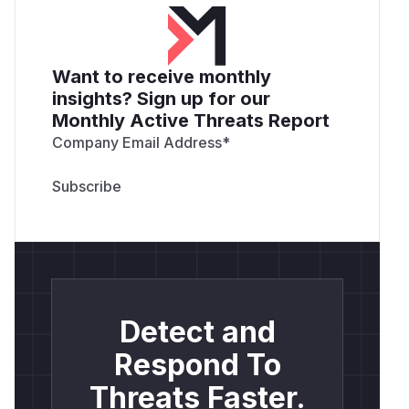
Want to receive monthly
insights? Sign up for our
Monthly Active Threats Report
Company Email Address
*
Detect and
Respond To
Threats Faster.