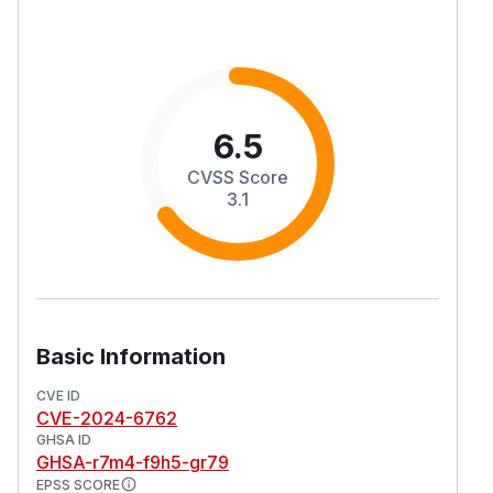
6.5
CVSS Score
3.1
Basic Information
CVE ID
CVE-2024-6762
GHSA ID
GHSA-r7m4-f9h5-gr79
EPSS SCORE