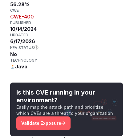
56.28%
CWE
CWE-400
PUBLISHED
10/14/2024
UPDATED
6/17/2026
KEV STATUS
No
TECHNOLOGY
Java
Is this CVE running in your
environment?
Easily map the attack path and prioritize
which CVEs are a threat to your organization
Validate Exposure