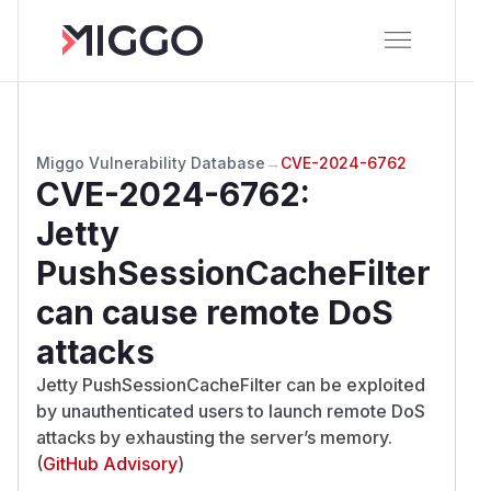
Miggo Vulnerability Database
→
CVE-2024-6762
CVE-2024-6762
:
Jetty
PushSessionCacheFilter
can cause remote DoS
attacks
Jetty PushSessionCacheFilter can be exploited
by unauthenticated users to launch remote DoS
attacks by exhausting the server’s memory.
(
GitHub Advisory
)