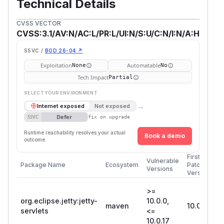
Technical Details
CVSS VECTOR
CVSS:3.1/AV:N/AC:L/PR:L/UI:N/S:U/C:N/I:N/A:H
SSVC /
BOD 26-04 ↗
Exploitation
Automatable
None
No
Tech Impact
Partial
SELECT YOUR ENVIRONMENT
→
Internet exposed
Not exposed
Defer
SSVC
fix on upgrade
Runtime reachability resolves your actual
Book a demo
outcome.
First
Vulnerable
Package Name
Ecosystem
Patched
Versions
Version
>=
org.eclipse.jetty:jetty-
10.0.0,
maven
10.0.18
servlets
<=
10.0.17