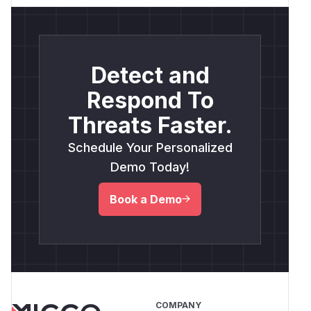
Detect and
Respond To
Threats Faster.
Schedule Your Personalized
Demo Today!
Book a Demo
COMPANY