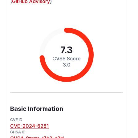
(
GitHub Advisory
)
7.3
CVSS Score
3.0
Basic Information
CVE ID
CVE-2024-6281
GHSA ID