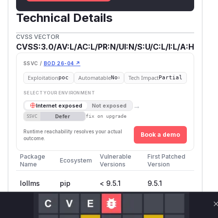
Technical Details
CVSS VECTOR
CVSS:3.0/AV:L/AC:L/PR:N/UI:N/S:U/C:L/I:L/A:H
SSVC /
BOD 26-04 ↗
Exploitation
Automatable
Tech Impact
poc
No
Partial
SELECT YOUR ENVIRONMENT
→
Internet exposed
Not exposed
Defer
SSVC
fix on upgrade
Runtime reachability resolves your actual
Book a demo
outcome.
Package
Vulnerable
First Patched
Ecosystem
Name
Versions
Version
lollms
pip
< 9.5.1
9.5.1
Vulnerability
Miggo AI
Intelligence