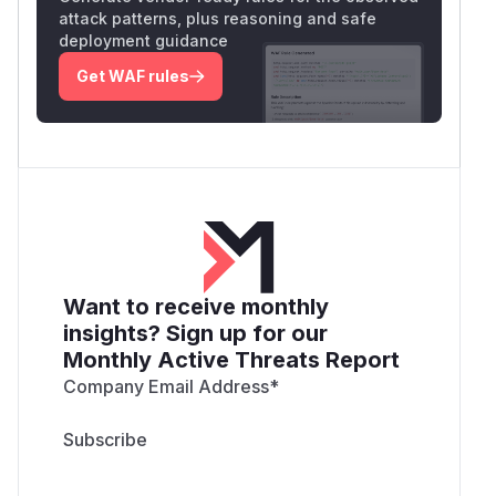
attack patterns, plus reasoning and safe
deployment guidance
Get WAF rules
Want to receive monthly
insights? Sign up for our
Monthly Active Threats Report
Company Email Address
*