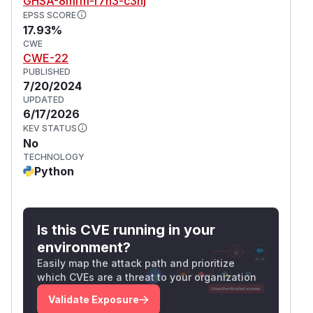
GHSA-8mrm-r7h3-c3hj
EPSS SCORE
17.93%
CWE
CWE-22
PUBLISHED
7/20/2024
UPDATED
6/17/2026
KEV STATUS
No
TECHNOLOGY
Python
Is this CVE running in your
environment?
Easily map the attack path and prioritize
which CVEs are a threat to your organization
Validate Exposure