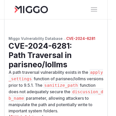
Miggo Vulnerability Database
→
CVE-2024-6281
CVE-2024-6281
:
Path Traversal in
parisneo/lollms
A path traversal vulnerability exists in the
apply
function of parisneo/lollms versions
_settings
prior to 9.5.1. The
function
sanitize_path
does not adequately secure the
discussion_d
parameter, allowing attackers to
b_name
manipulate the path and potentially write to
important system folders.