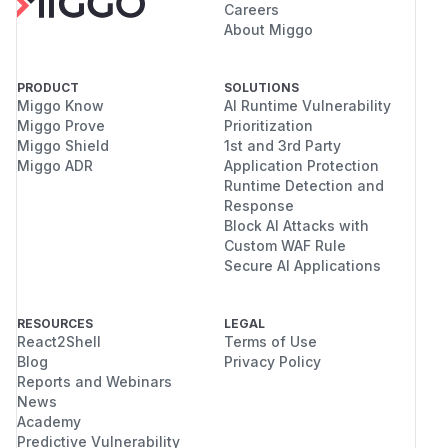
Careers
About Miggo
PRODUCT
SOLUTIONS
Miggo Know
AI Runtime Vulnerability
Miggo Prove
Prioritization
Miggo Shield
1st and 3rd Party
Miggo ADR
Application Protection
Runtime Detection and
Response
Block AI Attacks with
Custom WAF Rule
Secure AI Applications
RESOURCES
LEGAL
React2Shell
Terms of Use
Blog
Privacy Policy
Reports and Webinars
News
Academy
Predictive Vulnerability