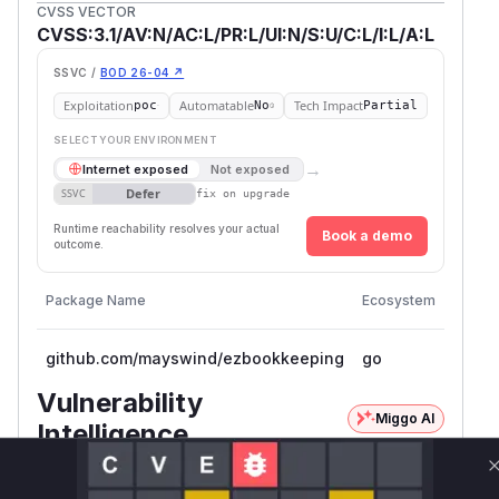
CVSS VECTOR
CVSS:3.1/AV:N/AC:L/PR:L/UI:N/S:U/C:L/I:L/A:L
SSVC /
BOD 26-04 ↗
Exploitation
Automatable
Tech Impact
poc
No
Partial
SELECT YOUR ENVIRONMENT
→
Internet exposed
Not exposed
Defer
SSVC
fix on upgrade
Runtime reachability resolves your actual
Book a demo
outcome.
Vulner
Package Name
Ecosystem
Versio
github.com/mayswind/ezbookkeeping
go
<= 0.7
Vulnerability
Miggo AI
Intelligence
Root Cause Analysis