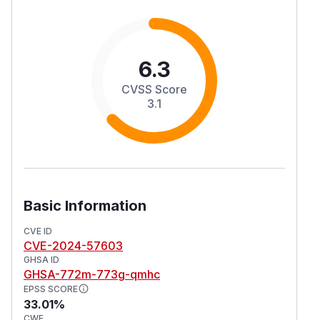
6.3
CVSS Score
3.1
Basic Information
CVE ID
CVE-2024-57603
GHSA ID
GHSA-772m-773g-qmhc
EPSS SCORE
33.01%
CWE