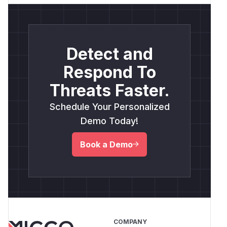
Detect and
Respond To
Threats Faster.
Schedule Your Personalized
Demo Today!
Book a Demo
COMPANY