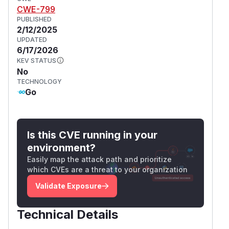
CWE-799
PUBLISHED
2/12/2025
UPDATED
6/17/2026
KEV STATUS
No
TECHNOLOGY
Go
Is this CVE running in your
environment?
Easily map the attack path and prioritize
which CVEs are a threat to your organization
Validate Exposure
Technical Details