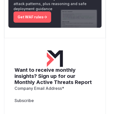
attack patterns, plus reasoning and safe
deployment guidance
Get WAF rules
Want to receive monthly
insights? Sign up for our
Monthly Active Threats Report
Company Email Address
*