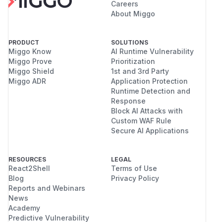
Careers
About Miggo
PRODUCT
SOLUTIONS
Miggo Know
AI Runtime Vulnerability
Miggo Prove
Prioritization
Miggo Shield
1st and 3rd Party
Miggo ADR
Application Protection
Runtime Detection and
Response
Block AI Attacks with
Custom WAF Rule
Secure AI Applications
RESOURCES
LEGAL
React2Shell
Terms of Use
Blog
Privacy Policy
Reports and Webinars
News
Academy
Predictive Vulnerability