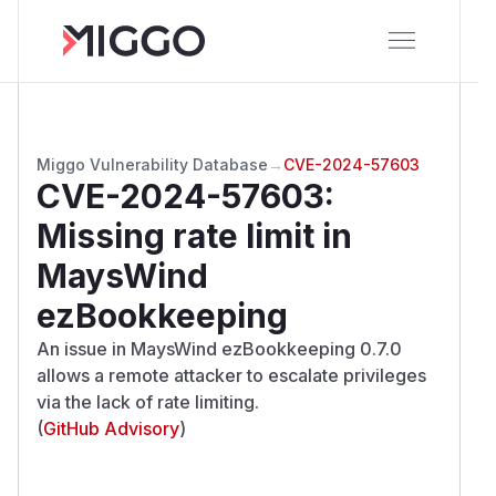
Miggo Vulnerability Database
→
CVE-2024-57603
CVE-2024-57603
:
Missing rate limit in
MaysWind
ezBookkeeping
An issue in MaysWind ezBookkeeping 0.7.0
allows a remote attacker to escalate privileges
via the lack of rate limiting.
(
GitHub Advisory
)