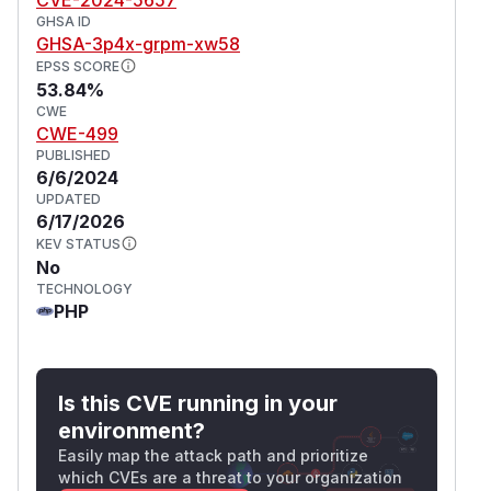
GHSA ID
GHSA-3p4x-grpm-xw58
EPSS SCORE
53.84%
CWE
CWE-499
PUBLISHED
6/6/2024
UPDATED
6/17/2026
KEV STATUS
No
TECHNOLOGY
PHP
Is this CVE running in your
environment?
Easily map the attack path and prioritize
which CVEs are a threat to your organization