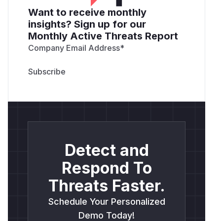
Want to receive monthly
insights? Sign up for our
Monthly Active Threats Report
Company Email Address
*
Detect and
Respond To
Threats Faster.
Schedule Your Personalized
Demo Today!