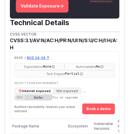
Validate Exposure
Technical Details
CVSS VECTOR
CVSS:3.1/AV:N/AC:H/PR:N/UI:N/S:U/C:H/I:H/A:
H
SSVC /
BOD 26-04 ↗
Exploitation
Automatable
None
No
Tech Impact
Partial
SELECT YOUR ENVIRONMENT
→
Internet exposed
Not exposed
Defer
SSVC
fix on upgrade
Runtime reachability resolves your actual
Book a demo
outcome.
First
Vulnerable
Package Name
Ecosystem
Patched
Versions
Version