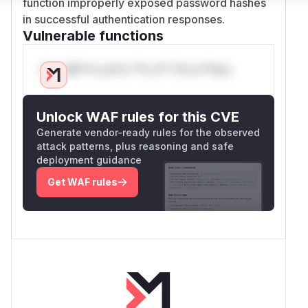
function improperly exposed password hashes
in successful authentication responses.
Vulnerable functions
Only Mi**o us*rs **n s** t*is s**tion
Unlock WAF rules for this CVE
Generate vendor-ready rules for the observed
attack patterns, plus reasoning and safe
deployment guidance
Get WAF rules