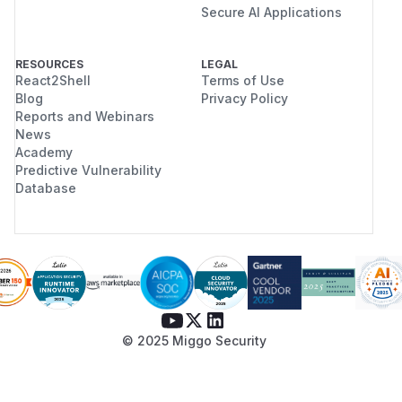
Secure AI Applications
RESOURCES
LEGAL
React2Shell
Terms of Use
Blog
Privacy Policy
Reports and Webinars
News
Academy
Predictive Vulnerability
Database
© 2025 Miggo Security