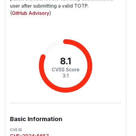
user after submitting a valid TOTP.
(
GitHub Advisory
)
8.1
CVSS Score
3.1
Basic Information
CVE ID
CVE-2024-5657