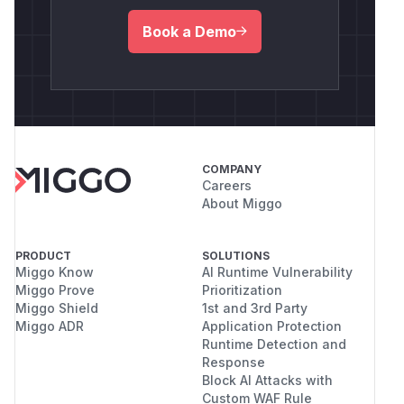
Book a Demo
COMPANY
Careers
About Miggo
PRODUCT
SOLUTIONS
Miggo Know
AI Runtime Vulnerability
Miggo Prove
Prioritization
Miggo Shield
1st and 3rd Party
Miggo ADR
Application Protection
Runtime Detection and
Response
Block AI Attacks with
Custom WAF Rule