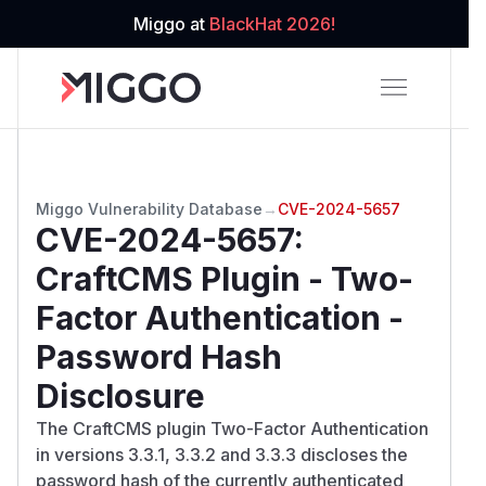
Miggo at
BlackHat 2026!
Miggo Vulnerability Database
→
CVE-2024-5657
CVE-2024-5657
:
CraftCMS Plugin - Two-
Factor Authentication -
Password Hash
Disclosure
The CraftCMS plugin Two-Factor Authentication
in versions 3.3.1, 3.3.2 and 3.3.3 discloses the
password hash of the currently authenticated