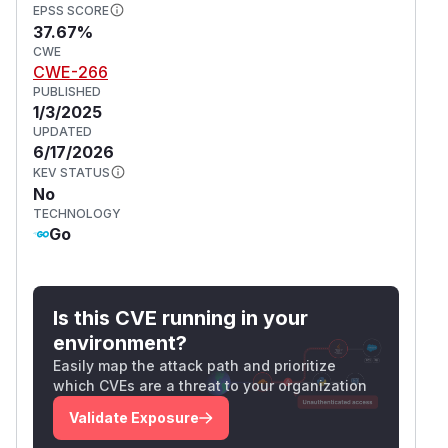
EPSS SCORE
37.67%
CWE
CWE-266
PUBLISHED
1/3/2025
UPDATED
6/17/2026
KEV STATUS
No
TECHNOLOGY
Go
Is this CVE running in your
environment?
Easily map the attack path and prioritize
which CVEs are a threat to your organization
Validate Exposure