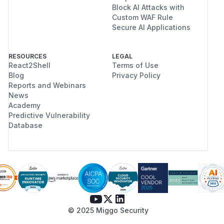
Block AI Attacks with
Custom WAF Rule
Secure AI Applications
RESOURCES
LEGAL
React2Shell
Terms of Use
Blog
Privacy Policy
Reports and Webinars
News
Academy
Predictive Vulnerability
Database
© 2025 Miggo Security