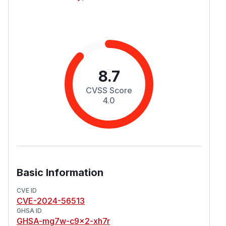
8.7
CVSS Score
4.0
Basic Information
CVE ID
CVE-2024-56513
GHSA ID
GHSA-mg7w-c9x2-xh7r