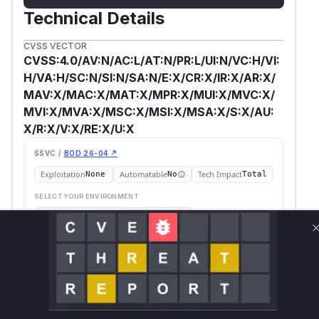
Technical Details
CVSS VECTOR
CVSS:4.0/AV:N/AC:L/AT:N/PR:L/UI:N/VC:H/VI:
H/VA:H/SC:N/SI:N/SA:N/E:X/CR:X/IR:X/AR:X/
MAV:X/MAC:X/MAT:X/MPR:X/MUI:X/MVC:X/
MVI:X/MVA:X/MSC:X/MSI:X/MSA:X/S:X/AU:
X/R:X/V:X/RE:X/U:X
SSVC /
BOD 26-04 ↗
Exploitation
Automatable
Tech Impact
None
No
Total
SELECT YOUR ENVIRONMENT
→
Internet exposed
Not exposed
Scheduled
SSVC
60 days
Runtime reachability resolves your actual
Book a demo
outcome.
First
Vulnerable
Package Name
Ecosystem
Patched
Versions
Version