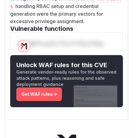
handling RBAC setup and credential
s
generation were the primary vectors for
excessive privilege assignment.
Vulnerable functions
Only Mi**o us*rs **n s** t*is s**tion
Unlock WAF rules for this CVE
Generate vendor-ready rules for the observed
attack patterns, plus reasoning and safe
deployment guidance
Get WAF rules