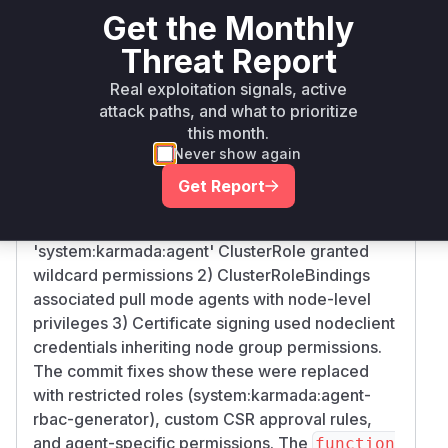
Get the Monthly
github.com/karmada-
go
< 1.12.0
1.12.0
io/karmada
Threat Report
Vulnerability
Real exploitation signals, active
Miggo AI
Intelligence
attack paths, and what to prioritize
this month.
Root Cause Analysis
Never show again
The vulnerability stemmed from over-
Get Report
permissive RBAC configurations in pull mode
registration. The key issues were: 1) The
'system:karmada:agent' ClusterRole granted
wildcard permissions 2) ClusterRoleBindings
associated pull mode agents with node-level
privileges 3) Certificate signing used nodeclient
credentials inheriting node group permissions.
The commit fixes show these were replaced
with restricted roles (system:karmada:agent-
rbac-generator), custom CSR approval rules,
and agent-specific permissions. The
function