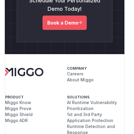
Schedule Your Personalized
Demo Today!
Book a Demo
COMPANY
Careers
About Miggo
PRODUCT
SOLUTIONS
Miggo Know
AI Runtime Vulnerability
Miggo Prove
Prioritization
Miggo Shield
1st and 3rd Party
Miggo ADR
Application Protection
Runtime Detection and
Response