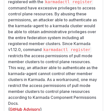
registered with the
karmadactl register
command have excessive privileges to access
control plane resources. By abusing these
permissions, an attacker able to authenticate as
the karmada-agent to a karmada cluster would
be able to obtain administrative privileges over
the entire federation system including all
registered member clusters. Since Karmada
v1.12.0, command
karmadactl register
restricts the access permissions of pull mode
member clusters to control plane resources.
This way, an attacker able to authenticate as the
karmada-agent cannot control other member
clusters in Karmada. As a workaround, one may
restrict the access permissions of pull mode
member clusters to control plane resources
according to Karmada Component Permissions
Docs.
(
GitHub Advisory
)