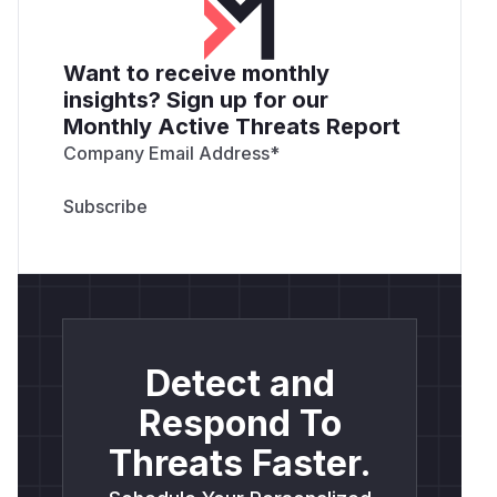
Want to receive monthly
insights? Sign up for our
Monthly Active Threats Report
Company Email Address
*
Detect and
Respond To
Threats Faster.