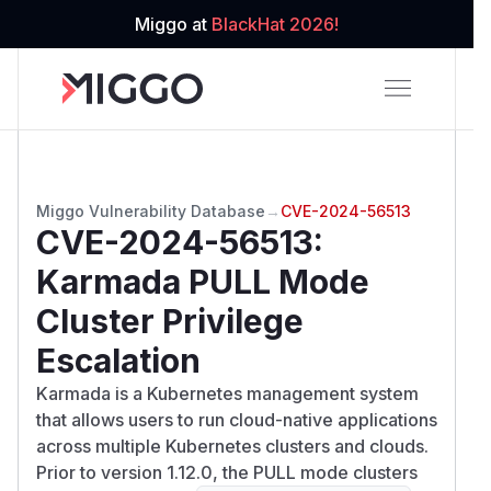
Miggo at
BlackHat 2026!
Miggo Vulnerability Database
→
CVE-2024-56513
CVE-2024-56513
:
Karmada PULL Mode
Cluster Privilege
Escalation
Karmada is a Kubernetes management system
that allows users to run cloud-native applications
across multiple Kubernetes clusters and clouds.
Prior to version 1.12.0, the PULL mode clusters