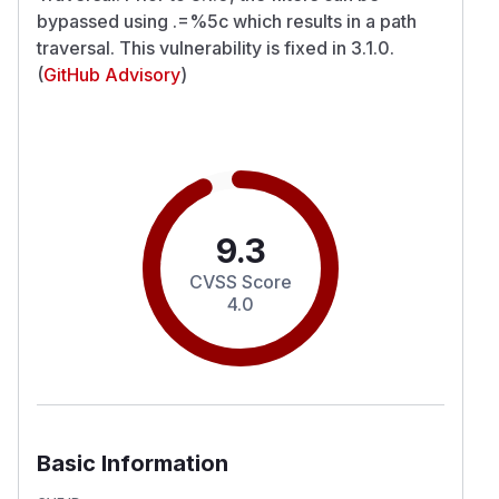
bypassed using .=%5c which results in a path
traversal. This vulnerability is fixed in 3.1.0.
(
GitHub Advisory
)
9.3
CVSS Score
4.0
Basic Information