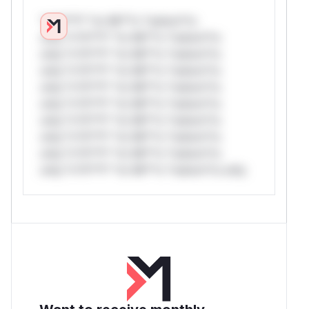
*v*il**l* *or Mi**o *ustom*rs
only.*v*il**l* *or Mi**o *ustom*rs
only.*v*il**l* *or Mi**o *ustom*rs
only.*v*il**l* *or Mi**o *ustom*rs
only.*v*il**l* *or Mi**o *ustom*rs
only.*v*il**l* *or Mi**o *ustom*rs
only.*v*il**l* *or Mi**o *ustom*rs
only.*v*il**l* *or Mi**o *ustom*rs
only.*v*il**l* *or Mi**o *ustom*rs
only.*v*il**l* *or Mi**o *ustom*rs only.