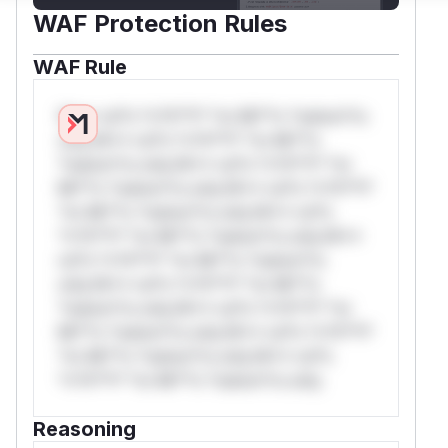
WAF Protection Rules
WAF Rule
W** rul*s *v*il**l* *or Mi**o *ustom*rs
only.W** rul*s *v*il**l* *or Mi**o
*ustom*rs only.W** rul*s *v*il**l* *or
Mi**o *ustom*rs only.W** rul*s *v*il**l*
*or Mi**o *ustom*rs only.W** rul*s
*v*il**l* *or Mi**o *ustom*rs only.W**
rul*s *v*il**l* *or Mi**o *ustom*rs
only.W** rul*s *v*il**l* *or Mi**o
*ustom*rs only.W** rul*s *v*il**l* *or
Mi**o *ustom*rs only.W** rul*s *v*il**l*
*or Mi**o *ustom*rs only.W** rul*s
*v*il**l* *or Mi**o *ustom*rs only.
Reasoning