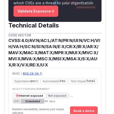
which CVEs are a threat to your organization
Validate Exposure
Technical Details
CVSS VECTOR
CVSS:4.0/AV:N/AC:L/AT:N/PR:N/UI:N/VC:H/VI:
H/VA:H/SC:N/SI:N/SA:N/E:X/CR:X/IR:X/AR:X/
MAV:X/MAC:X/MAT:X/MPR:X/MUI:X/MVC:X/
MVI:X/MVA:X/MSC:X/MSI:X/MSA:X/S:X/AU:
X/R:X/V:X/RE:X/U:X
SSVC /
BOD 26-04 ↗
Exploitation
Automatable
Tech Impact
poc
Yes
Total
SELECT YOUR ENVIRONMENT
→
Internet exposed
Not exposed
Scheduled
SSVC
60 days
Runtime reachability resolves your actual
Book a demo
outcome.