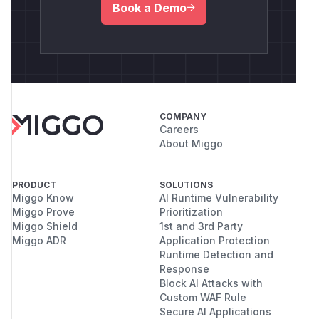
Book a Demo
COMPANY
Careers
About Miggo
PRODUCT
SOLUTIONS
Miggo Know
AI Runtime Vulnerability
Miggo Prove
Prioritization
Miggo Shield
1st and 3rd Party
Miggo ADR
Application Protection
Runtime Detection and
Response
Block AI Attacks with
Custom WAF Rule
Secure AI Applications