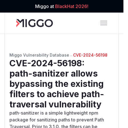
Miggo at
BlackHat 2026!
Miggo Vulnerability Database
→
CVE-2024-56198
CVE-2024-56198
:
path-sanitizer allows
bypassing the existing
filters to achieve path-
traversal vulnerability
path-sanitizer is a simple lightweight npm
package for sanitizing paths to prevent Path
Traversal. Prior to 3.1.0, the filters can be