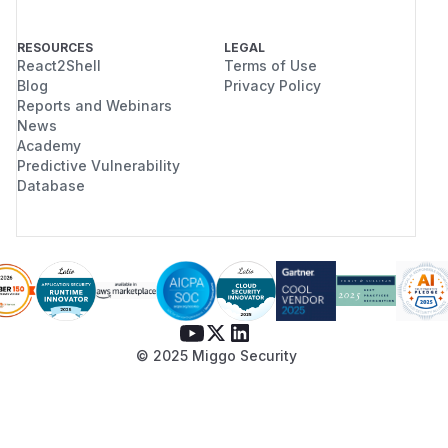
RESOURCES
LEGAL
React2Shell
Terms of Use
Blog
Privacy Policy
Reports and Webinars
News
Academy
Predictive Vulnerability
Database
© 2025 Miggo Security