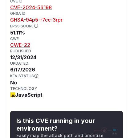
CVE ID
CVE-2024-56198
GHSA ID
GHSA-94p5-r7cc-3rpr
EPSS SCORE
51.11%
CWE
CWE-22
PUBLISHED
12/31/2024
UPDATED
6/17/2026
KEV STATUS
No
TECHNOLOGY
JavaScript
Is this CVE running in your
environment?
Easily map the attack path and prioritize