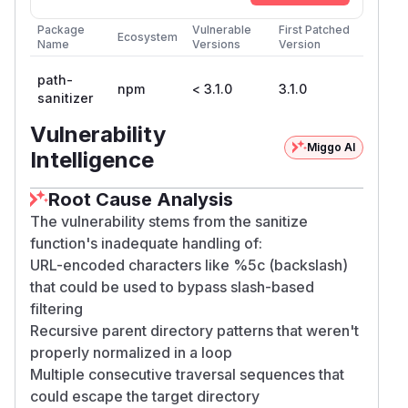
Package
Vulnerable
First Patched
Ecosystem
Name
Versions
Version
path-
npm
< 3.1.0
3.1.0
sanitizer
Vulnerability
Miggo AI
Intelligence
Root Cause Analysis
The vulnerability stems from the sanitize
function's inadequate handling of:
URL-encoded characters like %5c (backslash)
that could be used to bypass slash-based
filtering
Recursive parent directory patterns that weren't
properly normalized in a loop
Multiple consecutive traversal sequences that
could escape the target directory