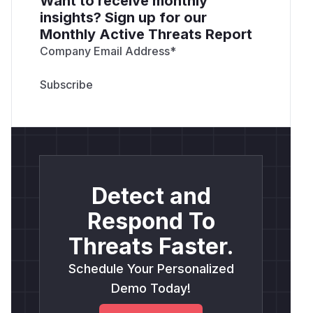
Want to receive monthly
insights? Sign up for our
Monthly Active Threats Report
Company Email Address
*
Detect and
Respond To
Threats Faster.
Schedule Your Personalized
Demo Today!