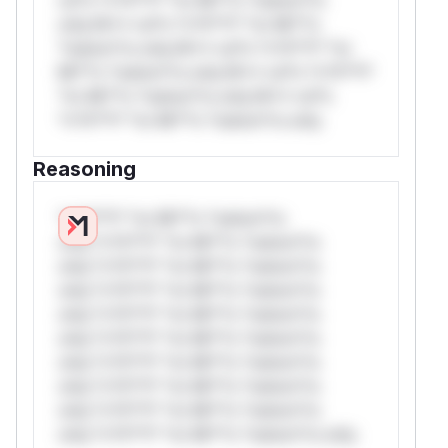
only.W** rul*s *v*il**l* *or Mi**o
*ustom*rs only.W** rul*s *v*il**l* *or
Mi**o *ustom*rs only.W** rul*s *v*il**l*
*or Mi**o *ustom*rs only.W** rul*s
*v*il**l* *or Mi**o *ustom*rs only.
Reasoning
*v*il**l* *or Mi**o *ustom*rs
only.*v*il**l* *or Mi**o *ustom*rs
only.*v*il**l* *or Mi**o *ustom*rs
only.*v*il**l* *or Mi**o *ustom*rs
only.*v*il**l* *or Mi**o *ustom*rs
only.*v*il**l* *or Mi**o *ustom*rs
only.*v*il**l* *or Mi**o *ustom*rs
only.*v*il**l* *or Mi**o *ustom*rs
only.*v*il**l* *or Mi**o *ustom*rs
only.*v*il**l* *or Mi**o *ustom*rs only.