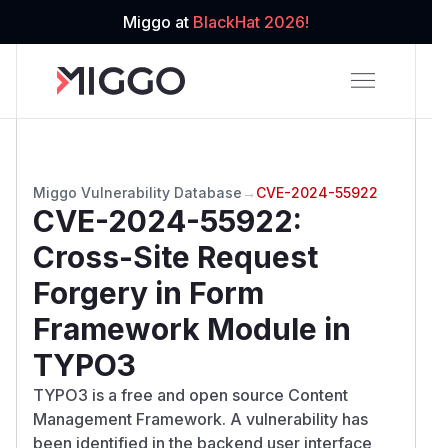
Miggo at
BlackHat 2026!
Miggo Vulnerability Database
→
CVE-2024-55922
CVE-2024-55922
:
Cross-Site Request
Forgery in Form
Framework Module in
TYPO3
TYPO3 is a free and open source Content
Management Framework. A vulnerability has
been identified in the backend user interface