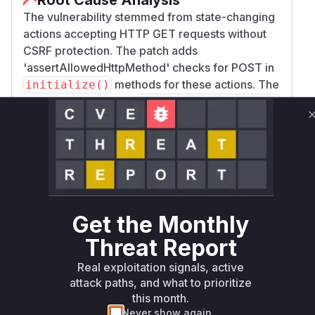
The vulnerability stemmed from state-changing
actions accepting HTTP GET requests without
CSRF protection. The patch adds
'assertAllowedHttpMethod' checks for POST in
methods for these actions. The
initialize()
affected controllers (
FormEditorController
and
) had action
FormManagerController
handlers (
,
,
,
saveForm
create
duplicate
d
) that lacked these checks prior to the fix.
elete
The JavaScript changes in
view-model.js
further confirm the
action transitioned
delete
from GET to POST. These functions were
Get the Monthly
vulnerable because they allowed CSRF
Threat Report
exploitation via GET when security settings
were misconfigured.
Real exploitation signals, active
Vulnerable functions
attack paths, and what to prioritize
this month.
Only Mi**o us*rs **n s** t*is s**tion
Never show again