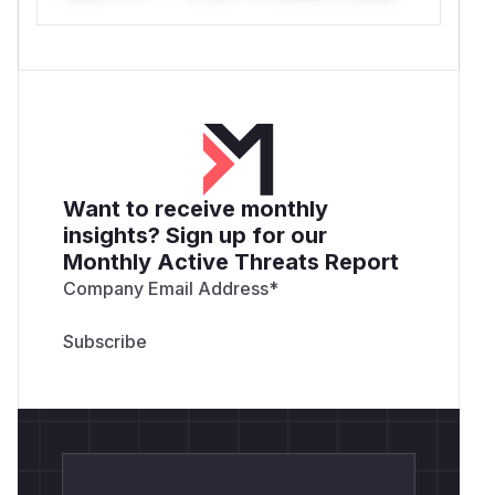
Want to receive monthly
insights? Sign up for our
Monthly Active Threats Report
Company Email Address
*