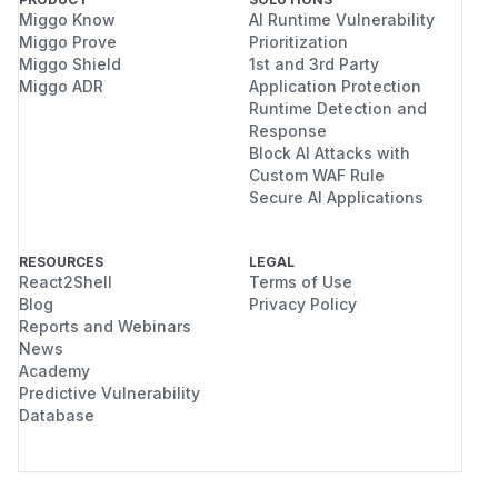
Miggo Know
AI Runtime Vulnerability
Miggo Prove
Prioritization
Miggo Shield
1st and 3rd Party
Miggo ADR
Application Protection
Runtime Detection and
Response
Block AI Attacks with
Custom WAF Rule
Secure AI Applications
RESOURCES
LEGAL
React2Shell
Terms of Use
Blog
Privacy Policy
Reports and Webinars
News
Academy
Predictive Vulnerability
Database