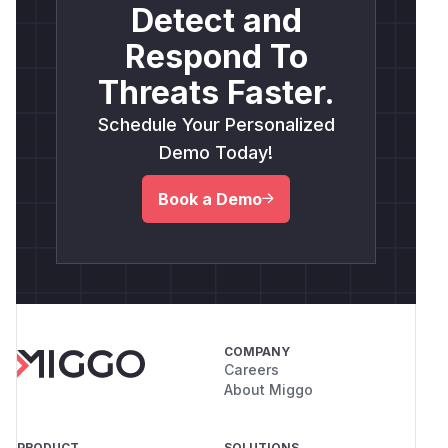
Detect and
Respond To
Threats Faster.
Schedule Your Personalized
Demo Today!
Book a Demo
COMPANY
Careers
About Miggo
PRODUCT
SOLUTIONS