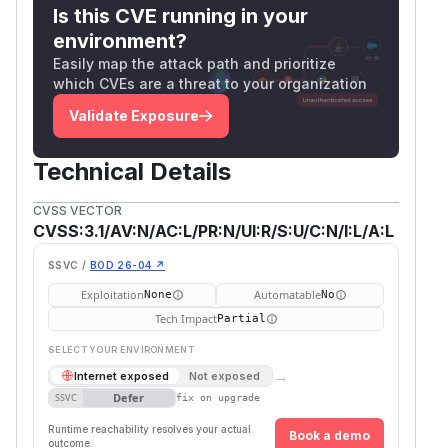
Is this CVE running in your
environment?
Easily map the attack path and prioritize
which CVEs are a threat to your organization
Validate Exposure
Technical Details
CVSS VECTOR
CVSS:3.1/AV:N/AC:L/PR:N/UI:R/S:U/C:N/I:L/A:L
SSVC /
BOD 26-04 ↗
Exploitation
Automatable
None
No
Tech Impact
Partial
SELECT YOUR ENVIRONMENT
→
Internet exposed
Not exposed
Defer
SSVC
fix on upgrade
Runtime reachability resolves your actual
Book a demo
outcome.