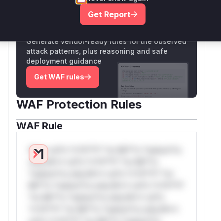
Get Report
Unlock WAF rules for this CVE
Generate vendor-ready rules for the observed
attack patterns, plus reasoning and safe
deployment guidance
Get WAF rules
WAF Protection Rules
WAF Rule
W** rul*s *v*il**l* *or Mi**o *ustom*rs
only.W** rul*s *v*il**l* *or Mi**o
*ustom*rs only.W** rul*s *v*il**l* *or
Mi**o *ustom*rs only.W** rul*s *v*il**l*
*or Mi**o *ustom*rs only.W** rul*s
*v*il**l* *or Mi**o *ustom*rs only.W**
rul*s *v*il**l* *or Mi**o *ustom*rs