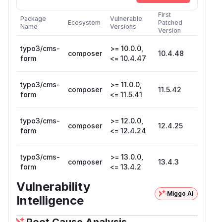
First
Package
Vulnerable
Ecosystem
Patched
Name
Versions
Version
typo3/cms-
>= 10.0.0,
composer
10.4.48
form
<= 10.4.47
typo3/cms-
>= 11.0.0,
composer
11.5.42
form
<= 11.5.41
typo3/cms-
>= 12.0.0,
composer
12.4.25
form
<= 12.4.24
typo3/cms-
>= 13.0.0,
composer
13.4.3
form
<= 13.4.2
Vulnerability
Miggo AI
Intelligence
Root Cause Analysis