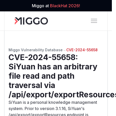
Miggo at
BlackHat 2026!
Miggo Vulnerability Database
→
CVE-2024-55658
CVE-2024-55658
:
SiYuan has an arbitrary
file read and path
traversal via
/api/export/exportResource
SiYuan is a personal knowledge management
system. Prior to version 3.1.16, SiYuan's
/api/export/exportResources endpoint is