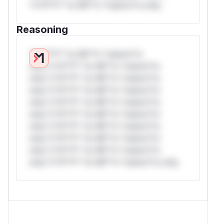
*v*il**l* *or Mi**o *ustom*rs only.
Reasoning
*v*il**l* *or Mi**o *ustom*rs
only.*v*il**l* *or Mi**o *ustom*rs
only.*v*il**l* *or Mi**o *ustom*rs
only.*v*il**l* *or Mi**o *ustom*rs
only.*v*il**l* *or Mi**o *ustom*rs
only.*v*il**l* *or Mi**o *ustom*rs
only.*v*il**l* *or Mi**o *ustom*rs
only.*v*il**l* *or Mi**o *ustom*rs
only.*v*il**l* *or Mi**o *ustom*rs
only.*v*il**l* *or Mi**o *ustom*rs only.