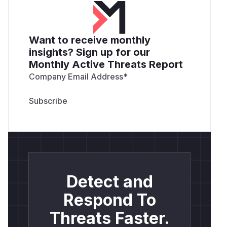
Want to receive monthly
insights? Sign up for our
Monthly Active Threats Report
Company Email Address
*
Detect and
Respond To
Threats Faster.