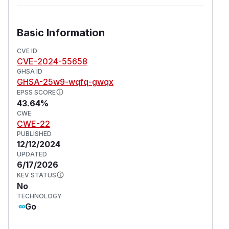
Basic Information
CVE ID
CVE-2024-55658
GHSA ID
GHSA-25w9-wqfq-gwqx
EPSS SCORE
43.64%
CWE
CWE-22
PUBLISHED
12/12/2024
UPDATED
6/17/2026
KEV STATUS
No
TECHNOLOGY
Go