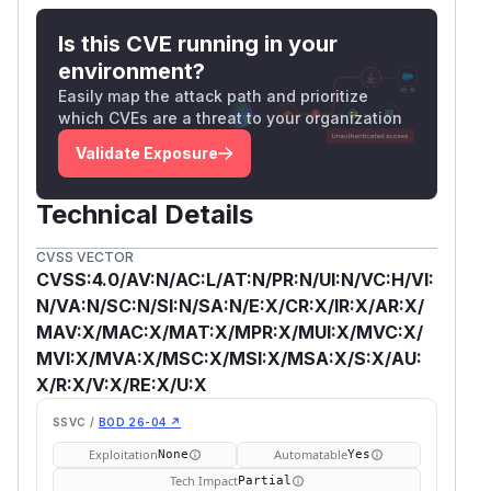
Is this CVE running in your
environment?
Easily map the attack path and prioritize
which CVEs are a threat to your organization
Validate Exposure
Technical Details
CVSS VECTOR
CVSS:4.0/AV:N/AC:L/AT:N/PR:N/UI:N/VC:H/VI:
N/VA:N/SC:N/SI:N/SA:N/E:X/CR:X/IR:X/AR:X/
MAV:X/MAC:X/MAT:X/MPR:X/MUI:X/MVC:X/
MVI:X/MVA:X/MSC:X/MSI:X/MSA:X/S:X/AU:
X/R:X/V:X/RE:X/U:X
SSVC /
BOD 26-04 ↗
Exploitation
Automatable
None
Yes
Tech Impact
Partial