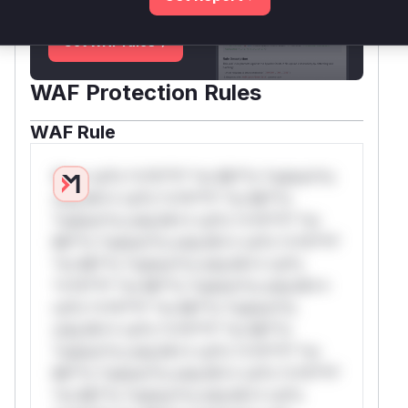
deployment guidance
Get WAF rules
WAF Protection Rules
WAF Rule
W** rul*s *v*il**l* *or Mi**o *ustom*rs
only.W** rul*s *v*il**l* *or Mi**o
*ustom*rs only.W** rul*s *v*il**l* *or
Mi**o *ustom*rs only.W** rul*s *v*il**l*
*or Mi**o *ustom*rs only.W** rul*s
*v*il**l* *or Mi**o *ustom*rs only.W**
rul*s *v*il**l* *or Mi**o *ustom*rs
only.W** rul*s *v*il**l* *or Mi**o
*ustom*rs only.W** rul*s *v*il**l* *or
Mi**o *ustom*rs only.W** rul*s *v*il**l*
*or Mi**o *ustom*rs only.W** rul*s