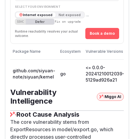
SELECT YOUR ENVIRONMENT
→
Internet exposed
Not exposed
Defer
SSVC
fix on upgrade
Runtime reachability resolves your actual
Book a demo
outcome.
First
Package Name
Ecosystem
Vulnerable Versions
Patc
Vers
<= 0.0.0-
github.com/siyuan-
go
20241210012039-
note/siyuan/kernel
5129ad926a21
Vulnerability
Miggo AI
Intelligence
Root Cause Analysis
The core vulnerability stems from
ExportResources in model/export.go, which
directly processes user-controlled