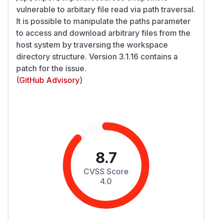
vulnerable to arbitary file read via path traversal.
It is possible to manipulate the paths parameter
to access and download arbitrary files from the
host system by traversing the workspace
directory structure. Version 3.1.16 contains a
patch for the issue.
(
GitHub Advisory
)
8.7
CVSS Score
4.0