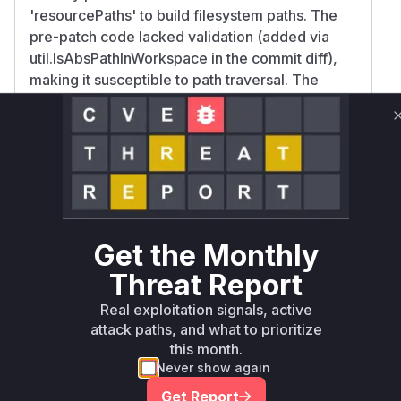
'resourcePaths' to build filesystem paths. The
pre-patch code lacked validation (added via
util.IsAbsPathInWorkspace in the commit diff),
making it susceptible to path traversal. The
template.go's renderTemplate function also
handled user-supplied paths without validation,
but its impact is secondary to the primary export
endpoint. The high confidence for
ExportResources aligns with the CWE-22
description and the patch focus on workspace
boundary checks in this function.
Get the Monthly
Vulnerable functions
Threat Report
Only Mi**o us*rs **n s** t*is s**tion
Real exploitation signals, active
attack paths, and what to prioritize
this month.
Unlock WAF rules for this CVE
Never show again
Generate vendor-ready rules for the observed
Get Report
attack patterns, plus reasoning and safe