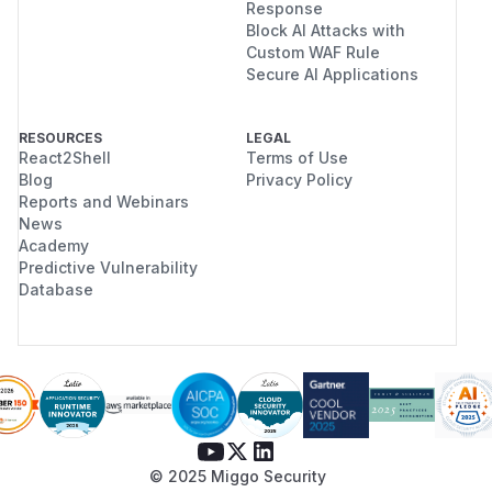
Response
Block AI Attacks with
Custom WAF Rule
Secure AI Applications
RESOURCES
LEGAL
React2Shell
Terms of Use
Blog
Privacy Policy
Reports and Webinars
News
Academy
Predictive Vulnerability
Database
© 2025 Miggo Security