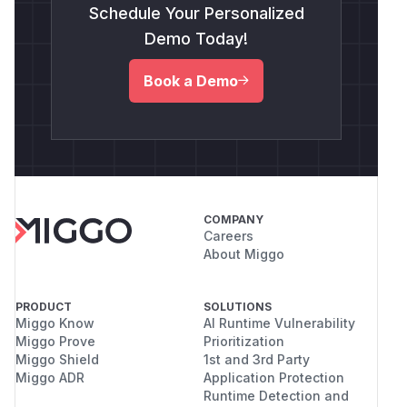
Schedule Your Personalized
Demo Today!
Book a Demo
COMPANY
Careers
About Miggo
PRODUCT
SOLUTIONS
Miggo Know
AI Runtime Vulnerability
Miggo Prove
Prioritization
Miggo Shield
1st and 3rd Party
Miggo ADR
Application Protection
Runtime Detection and