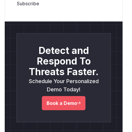
Detect and
Respond To
Threats Faster.
Schedule Your Personalized
Demo Today!
Book a Demo