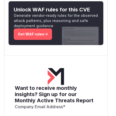
Unlock WAF rules for this CVE
Generate vendor-ready rules for the observed
attack patterns, plus reasoning and safe
deployment guidance
Get WAF rules
Want to receive monthly
insights? Sign up for our
Monthly Active Threats Report
Company Email Address
*