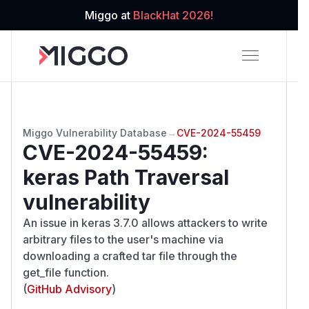
Miggo at
BlackHat 2026!
Miggo Vulnerability Database
→
CVE-2024-55459
CVE-2024-55459
:
keras Path Traversal
vulnerability
An issue in keras 3.7.0 allows attackers to write
arbitrary files to the user's machine via
downloading a crafted tar file through the
get_file function.
(
GitHub Advisory
)