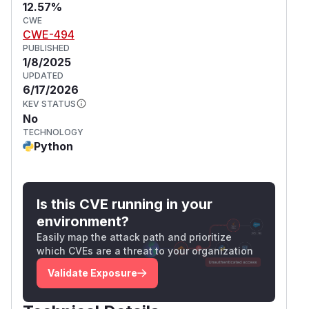
12.57%
CWE
CWE-494
PUBLISHED
1/8/2025
UPDATED
6/17/2026
KEV STATUS
No
TECHNOLOGY
Python
Is this CVE running in your
environment?
Easily map the attack path and prioritize
which CVEs are a threat to your organization
Validate Exposure