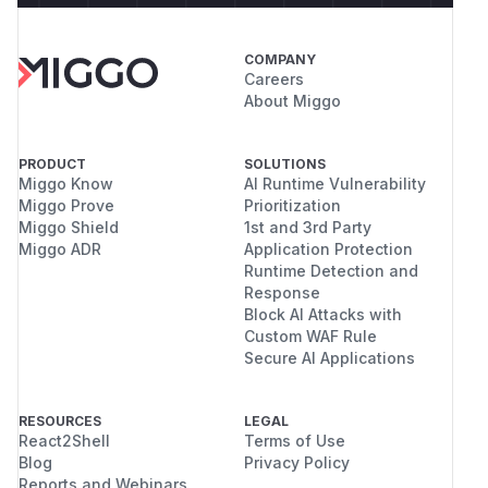
COMPANY
Careers
About Miggo
PRODUCT
SOLUTIONS
Miggo Know
AI Runtime Vulnerability
Miggo Prove
Prioritization
Miggo Shield
1st and 3rd Party
Miggo ADR
Application Protection
Runtime Detection and
Response
Block AI Attacks with
Custom WAF Rule
Secure AI Applications
RESOURCES
LEGAL
React2Shell
Terms of Use
Blog
Privacy Policy
Reports and Webinars