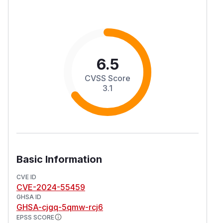
6.5
CVSS Score
3.1
Basic Information
CVE ID
CVE-2024-55459
GHSA ID
GHSA-cjgq-5qmw-rcj6
EPSS SCORE