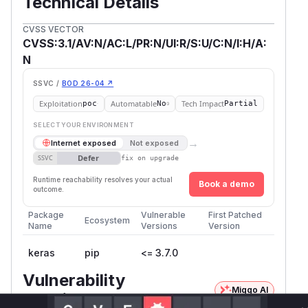
Technical Details
CVSS VECTOR
CVSS:3.1/AV:N/AC:L/PR:N/UI:R/S:U/C:N/I:H/A:
N
SSVC /
BOD 26-04 ↗
Exploitation
Automatable
Tech Impact
poc
No
Partial
SELECT YOUR ENVIRONMENT
→
Internet exposed
Not exposed
Defer
SSVC
fix on upgrade
Runtime reachability resolves your actual
Book a demo
outcome.
Package
Vulnerable
First Patched
Ecosystem
Name
Versions
Version
keras
pip
<= 3.7.0
Vulnerability
Miggo AI
Intelligence