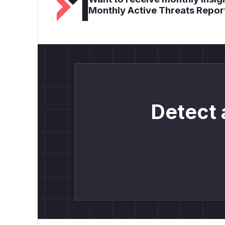
Monthly Active Threats Repor
Detect 