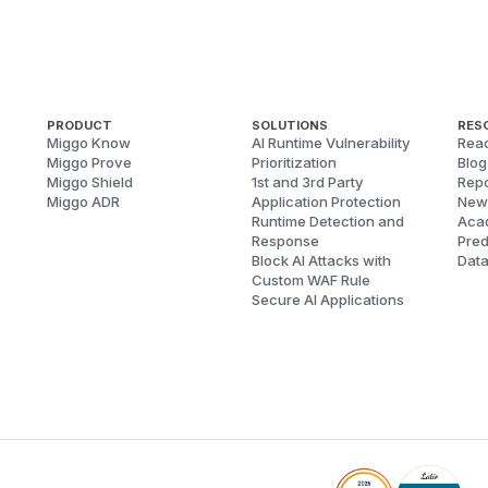
PRODUCT
SOLUTIONS
RES
Miggo Know
AI Runtime Vulnerability
Reac
Miggo Prove
Prioritization
Blog
Miggo Shield
1st and 3rd Party
Repo
Miggo ADR
Application Protection
New
Runtime Detection and
Aca
Response
Pred
Block AI Attacks with
Dat
Custom WAF Rule
Secure AI Applications