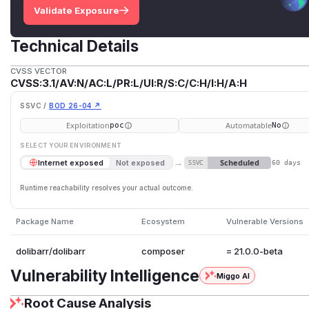
Validate Exposure
Technical Details
CVSS VECTOR
CVSS:3.1/AV:N/AC:L/PR:L/UI:R/S:C/C:H/I:H/A:H
SSVC /
BOD 26-04 ↗
Exploitation
Automatable
poc
No
SELECT YOUR ENVIRONMENT
→
Scheduled
Internet exposed
Not exposed
SSVC
60 days
Runtime reachability resolves your actual outcome.
Package Name
Ecosystem
Vulnerable Versions
dolibarr/dolibarr
composer
= 21.0.0-beta
Vulnerability Intelligence
Miggo AI
Root Cause Analysis