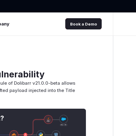
pany
Book a Demo
lnerability
dule of Dolibarr v21.0.0-beta allows
ted payload injected into the Title
t?