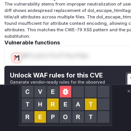
The vulnerability stems from improper neutralization of use
diff shows widespread replacement of dol_escape_htmltag() 
title/alt attributes across multiple files. The dol_escape_ht
found insufficient for attribute context encoding, allowing 
attributes. This matches the CWE-79 XSS pattern and the p
substitution.
Vulnerable functions
Only Mi**o us*rs **n s** t*is s**tion
Unlock WAF rules for this CVE
Generate vendor-ready rules for the observed
attack patterns, plus reasoning and safe
deployment guidance
C
Get WAF rules
WAF Protection Rules
WAF Rule