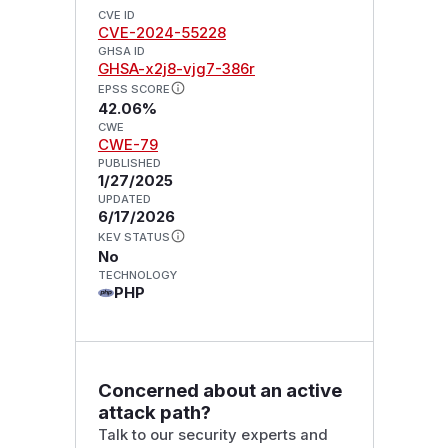
CVE ID
CVE-2024-55228
GHSA ID
GHSA-x2j8-vjg7-386r
EPSS SCORE
42.06%
CWE
CWE-79
PUBLISHED
1/27/2025
UPDATED
6/17/2026
KEV STATUS
No
TECHNOLOGY
PHP
Concerned about an active
attack path?
Talk to our security experts and