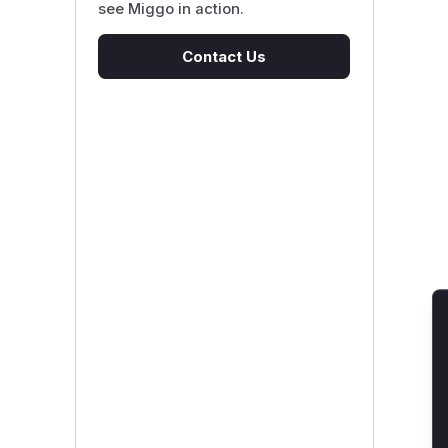
see Miggo in action.
Contact Us