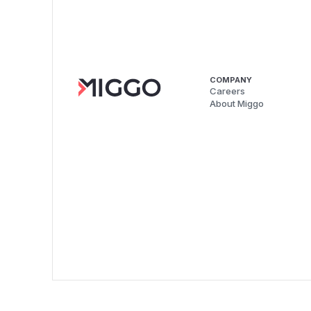
COMPANY
Careers
About Miggo