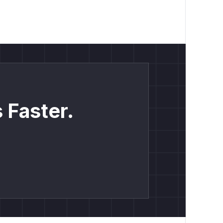
 Faster.