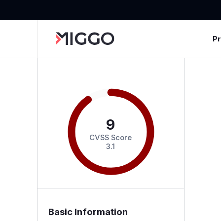
P
9
CVSS Score
3.1
Basic Information