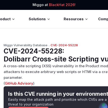
Miggo at
BlackHat 2026!
roduct
Solutions
Resources
Com
Miggo Vulnerability Database
→
CVE-2024-55228
CVE-2024-55228
:
Dolibarr Cross-site Scripting vu
A cross-site scripting (XSS) vulnerability in the Product mo
attackers to execute arbitrary web scripts or HTMl via a craf
parameter.
(
GitHub Advisory
)
Is this CVE running in your environmen
Easily map the attack path and prioritize which CVEs are a
threat to your organization