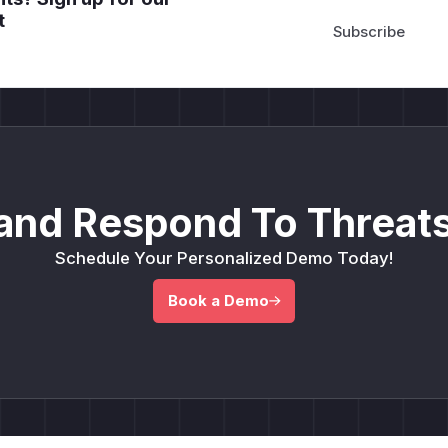
t
and Respond To Threats
Schedule Your Personalized Demo Today!
Book a Demo