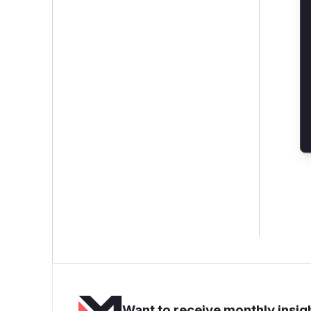
Want to receive monthly insigh