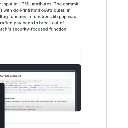
r input in HTML attributes. The commit
with dolPrintHtmlForAttribute() in
mltag function in functions.lib.php was
crafted payloads to break out of
atch's security-focused function
lose