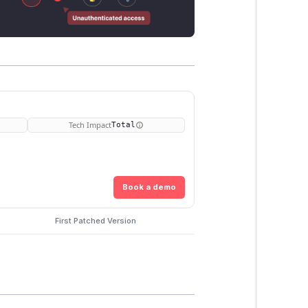
Tech Impact
Total
Book a demo
First Patched Version