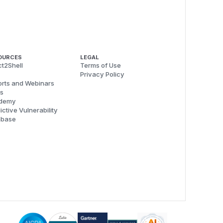
OURCES
LEGAL
t2Shell
Terms of Use
Privacy Policy
rts and Webinars
s
demy
ictive Vulnerability
abase