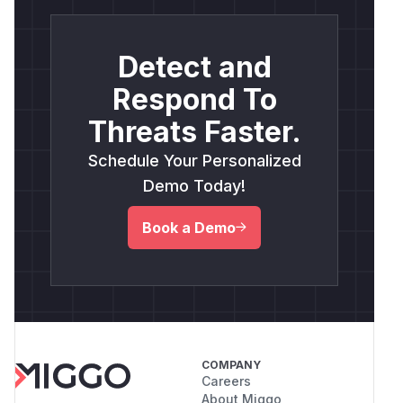
Detect and
Respond To
Threats Faster.
Schedule Your Personalized
Demo Today!
Book a Demo
COMPANY
Careers
About Miggo