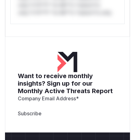
only.*v*il**l* *or Mi**o *ustom*rs
only.*v*il**l* *or Mi**o *ustom*rs only.
Want to receive monthly
insights? Sign up for our
Monthly Active Threats Report
Company Email Address
*