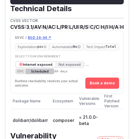
Technical Details
CVSS VECTOR
CVSS:3.1/AV:N/AC:L/PR:L/UI:R/S:C/C:H/I:H/A:H
SSVC /
BOD 26-04 ↗
Exploitation
Automatable
Tech Impact
poc
No
Total
SELECT YOUR ENVIRONMENT
→
Internet exposed
Not exposed
Scheduled
SSVC
60 days
Runtime reachability resolves your actual
Book a demo
outcome.
First
Vulnerable
Package Name
Ecosystem
Patched
Versions
Version
= 21.0.0-
dolibarr/dolibarr
composer
beta
Vulnerability