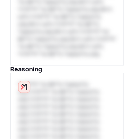
*or Mi**o *ustom*rs only.W** rul*s
*v*il**l* *or Mi**o *ustom*rs only.W**
rul*s *v*il**l* *or Mi**o *ustom*rs
only.W** rul*s *v*il**l* *or Mi**o
*ustom*rs only.W** rul*s *v*il**l* *or
Mi**o *ustom*rs only.W** rul*s *v*il**l*
*or Mi**o *ustom*rs only.W** rul*s
*v*il**l* *or Mi**o *ustom*rs only.
Reasoning
*v*il**l* *or Mi**o *ustom*rs
only.*v*il**l* *or Mi**o *ustom*rs
only.*v*il**l* *or Mi**o *ustom*rs
only.*v*il**l* *or Mi**o *ustom*rs
only.*v*il**l* *or Mi**o *ustom*rs
only.*v*il**l* *or Mi**o *ustom*rs
only.*v*il**l* *or Mi**o *ustom*rs
only.*v*il**l* *or Mi**o *ustom*rs