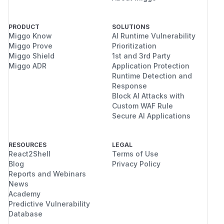
PRODUCT
SOLUTIONS
Miggo Know
AI Runtime Vulnerability
Miggo Prove
Prioritization
Miggo Shield
1st and 3rd Party
Miggo ADR
Application Protection
Runtime Detection and
Response
Block AI Attacks with
Custom WAF Rule
Secure AI Applications
RESOURCES
LEGAL
React2Shell
Terms of Use
Blog
Privacy Policy
Reports and Webinars
News
Academy
Predictive Vulnerability
Database