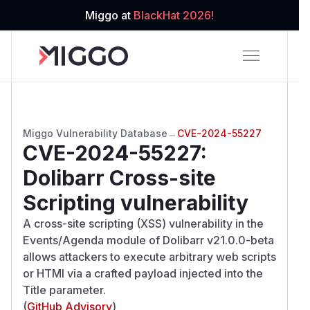
Miggo at
BlackHat 2026!
Miggo Vulnerability Database
→
CVE-2024-55227
CVE-2024-55227
:
Dolibarr Cross-site
Scripting vulnerability
A cross-site scripting (XSS) vulnerability in the
Events/Agenda module of Dolibarr v21.0.0-beta
allows attackers to execute arbitrary web scripts
or HTMl via a crafted payload injected into the
Title parameter.
(
GitHub Advisory
)