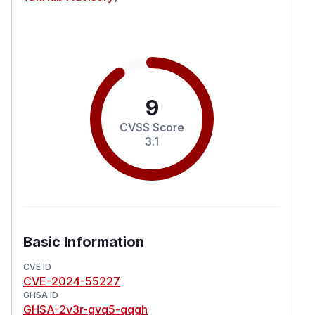
9
CVSS Score
3.1
Basic Information
CVE ID
CVE-2024-55227
GHSA ID
GHSA-2v3r-gvq5-qqgh