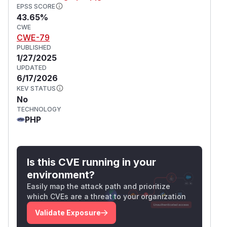
EPSS SCORE
43.65%
CWE
CWE-79
PUBLISHED
1/27/2025
UPDATED
6/17/2026
KEV STATUS
No
TECHNOLOGY
PHP
Is this CVE running in your
environment?
Easily map the attack path and prioritize
which CVEs are a threat to your organization
Validate Exposure