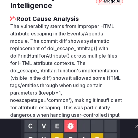
Miggo AI
Intelligence
Root Cause Analysis
The vulnerability stems from improper HTML
attribute escaping in the Events/Agenda
module. The commit diff shows systematic
replacement of dol_escape_htmltag() with
dolPrintHtmlForAttribute() across multiple files
for HTML attribute contexts. The
dol_escape_htmltag function's implementation
(visible in the diff) shows it allowed some HTML
tags/entities through when using certain
parameters (keepb=1,
noescapetags='common'), making it insufficient
for attribute escaping. This was particularly
dangerous when handling user-controlled input
like the Title parameter in tooltips and link
attributes, enabling XSS payload injection.
Vulnerable functions