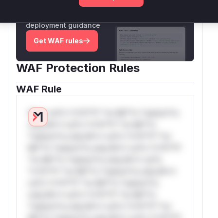
Generate vendor-ready rules for the observed
attack patterns, plus reasoning and safe
deployment guidance
Get WAF rules
WAF Protection Rules
WAF Rule
W** rul*s *v*il**l* *or Mi**o *ustom*rs
only.W** rul*s *v*il**l* *or Mi**o
*ustom*rs only.W** rul*s *v*il**l* *or
Mi**o *ustom*rs only.W** rul*s *v*il**l*
*or Mi**o *ustom*rs only.W** rul*s
*v*il**l* *or Mi**o *ustom*rs only.W**
rul*s *v*il**l* *or Mi**o *ustom*rs
only.W** rul*s *v*il**l* *or Mi**o
*ustom*rs only.W** rul*s *v*il**l* *or
Mi**o *ustom*rs only.W** rul*s *v*il**l*