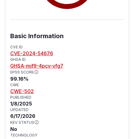
Basic Information
CVE ID
CVE-2024-54676
GHSA ID
GHSA-mjf9-4pcv-vfg7
EPSS SCORE
99.16%
CWE
CWE-502
PUBLISHED
1/8/2025
UPDATED
6/17/2026
KEV STATUS
No
TECHNOLOGY