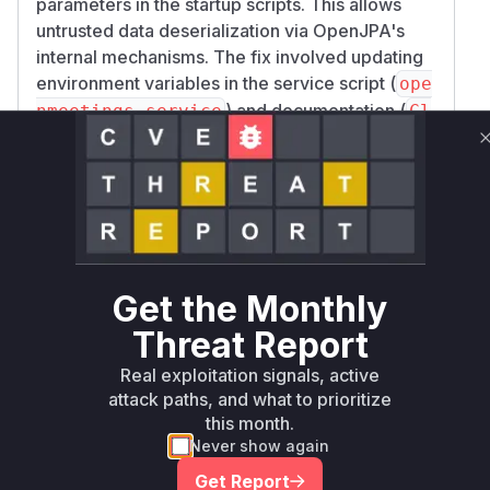
parameters in the startup scripts. This allows
untrusted data deserialization via OpenJPA's
internal mechanisms. The fix involved updating
environment variables in the service script (
ope
) and documentation (
nmeetings.service
Cl
), not modifying application
ustering.xml
code. No specific functions within the
OpenMeetings codebase are directly
implicated; the vulnerability arises from missing
JVM-level configuration, not from insecure
code functions. Thus, there are no code
functions to list as vulnerable in the provided
Get the Monthly
package data.
Threat Report
Vulnerable functions
Real exploitation signals, active
attack paths, and what to prioritize
Only Mi**o us*rs **n s** t*is s**tion
this month.
Never show again
Unlock WAF rules for this CVE
Get Report