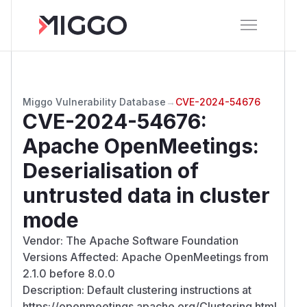
Miggo Vulnerability Database
→
CVE-2024-54676
CVE-2024-54676
:
Apache OpenMeetings:
Deserialisation of
untrusted data in cluster
mode
Vendor: The Apache Software Foundation
Versions Affected: Apache OpenMeetings from
2.1.0 before 8.0.0
Description: Default clustering instructions at
https://openmeetings.apache.org/Clustering.html