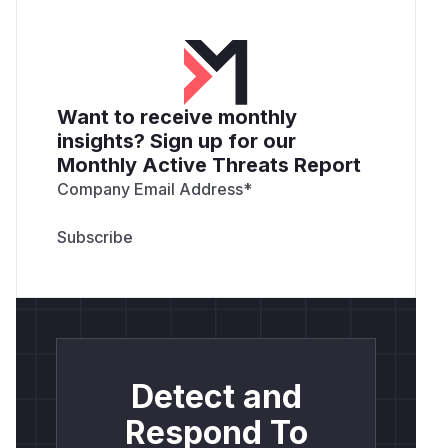
Want to receive monthly
insights? Sign up for our
Monthly Active Threats Report
Company Email Address
*
Detect and
Respond To