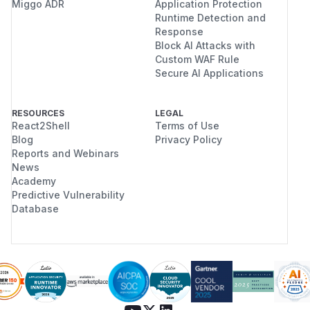
Miggo ADR
Application Protection
Runtime Detection and
Response
Block AI Attacks with
Custom WAF Rule
Secure AI Applications
RESOURCES
LEGAL
React2Shell
Terms of Use
Blog
Privacy Policy
Reports and Webinars
News
Academy
Predictive Vulnerability
Database