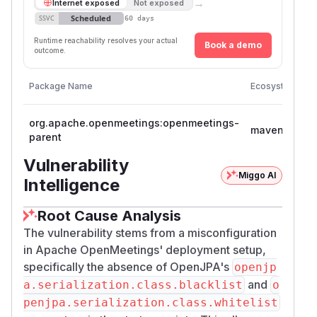
→
Internet exposed
Not exposed
Scheduled
SSVC
60 days
Runtime reachability resolves your actual
Book a demo
outcome.
V
Package Name
Ecosystem
V
org.apache.openmeetings:openmeetings-
>
maven
parent
<
Vulnerability
Miggo AI
Intelligence
Root Cause Analysis
The vulnerability stems from a misconfiguration
in Apache OpenMeetings' deployment setup,
specifically the absence of OpenJPA's
openjp
and
a.serialization.class.blacklist
o
penjpa.serialization.class.whitelist