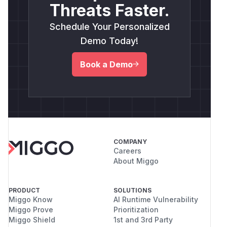
Threats Faster.
Schedule Your Personalized
Demo Today!
Book a Demo
COMPANY
Careers
About Miggo
PRODUCT
SOLUTIONS
Miggo Know
AI Runtime Vulnerability
Miggo Prove
Prioritization
Miggo Shield
1st and 3rd Party