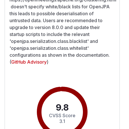
doesn't specify white/black lists for OpenJPA
this leads to possible deserialisation of
untrusted data. Users are recommended to
upgrade to version 8.0.0 and update their
startup scripts to include the relevant
'openjpa.serialization.class.blacklist' and
'openjpa.serialization.class.whitelist'
configurations as shown in the documentation.
(
GitHub Advisory
)
9.8
CVSS Score
3.1