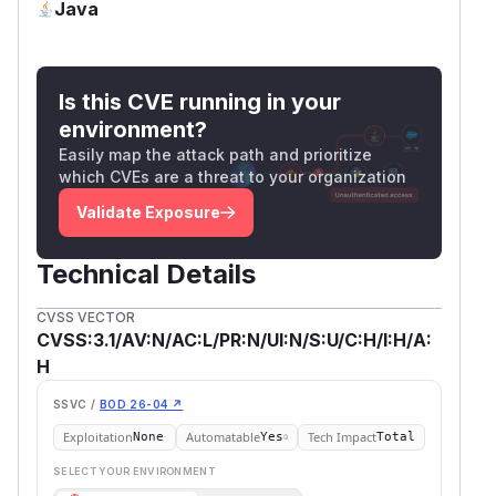
Java
Is this CVE running in your
environment?
Easily map the attack path and prioritize
which CVEs are a threat to your organization
Validate Exposure
Technical Details
CVSS VECTOR
CVSS:3.1/AV:N/AC:L/PR:N/UI:N/S:U/C:H/I:H/A:
H
SSVC /
BOD 26-04 ↗
Exploitation
Automatable
Tech Impact
None
Yes
Total
SELECT YOUR ENVIRONMENT