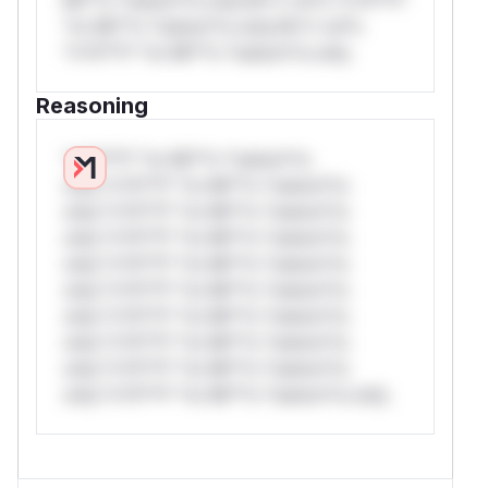
*or Mi**o *ustom*rs only.W** rul*s
*v*il**l* *or Mi**o *ustom*rs only.
Reasoning
*v*il**l* *or Mi**o *ustom*rs
only.*v*il**l* *or Mi**o *ustom*rs
only.*v*il**l* *or Mi**o *ustom*rs
only.*v*il**l* *or Mi**o *ustom*rs
only.*v*il**l* *or Mi**o *ustom*rs
only.*v*il**l* *or Mi**o *ustom*rs
only.*v*il**l* *or Mi**o *ustom*rs
only.*v*il**l* *or Mi**o *ustom*rs
only.*v*il**l* *or Mi**o *ustom*rs
only.*v*il**l* *or Mi**o *ustom*rs only.