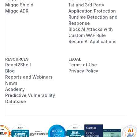
Miggo Shield
1st and 3rd Party
Miggo ADR
Application Protection
Runtime Detection and
Response
Block AI Attacks with
Custom WAF Rule
Secure AI Applications
RESOURCES
LEGAL
React2Shell
Terms of Use
Blog
Privacy Policy
Reports and Webinars
News
Academy
Predictive Vulnerability
Database