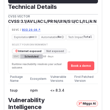
Technical Details
CVSS VECTOR
CVSS:3.1/AV:L/AC:L/PR:N/UI:N/S:U/C:L/I:L/A:N
SSVC /
BOD 26-04 ↗
Exploitation
Automatable
Tech Impact
poc
No
Total
SELECT YOUR ENVIRONMENT
→
Internet exposed
Not exposed
Scheduled
SSVC
60 days
Runtime reachability resolves your actual
Book a demo
outcome.
Package
Vulnerable
First Patched
Ecosystem
Name
Versions
Version
tsup
npm
<= 8.3.4
Vulnerability
Miggo AI
Intelligence