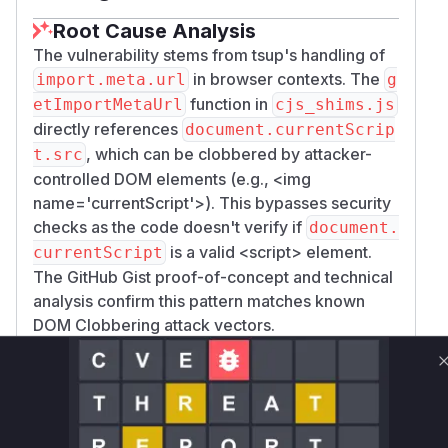
Root Cause Analysis
The vulnerability stems from tsup's handling of
in browser contexts. The
import.meta.url
g
function in
etImportMetaUrl
cjs_shims.js
directly references
document.currentScrip
, which can be clobbered by attacker-
t.src
controlled DOM elements (e.g.,
<img
name='currentScript'>
). This bypasses security
checks as the code doesn't verify if
document.
is a valid
<script>
element.
currentScript
The GitHub Gist proof-of-concept and technical
analysis confirm this pattern matches known
DOM Clobbering attack vectors.
Vulnerable functions
Only Mi**o us*rs **n s** t*is s**tion