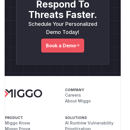
Respond To
Threats Faster.
Schedule Your Personalized
Demo Today!
Book a Demo
COMPANY
Careers
About Miggo
PRODUCT
SOLUTIONS
Miggo Know
AI Runtime Vulnerability
Miggo Prove
Prioritization