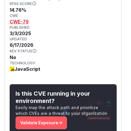
EPSS SCORE
14.76%
CWE
CWE-79
PUBLISHED
3/3/2025
UPDATED
6/17/2026
KEV STATUS
No
TECHNOLOGY
JavaScript
Is this CVE running in your
environment?
Easily map the attack path and prioritize
which CVEs are a threat to your organization
Validate Exposure