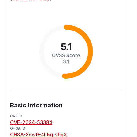
5.1
CVSS Score
3.1
Basic Information
CVE ID
CVE-2024-53384
GHSA ID
GHSA-3mv9-4h5g-vhg3