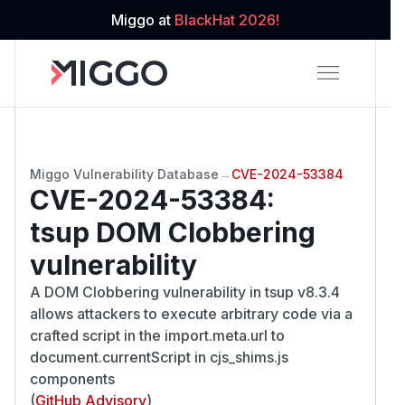
Miggo at
BlackHat 2026!
Miggo Vulnerability Database
→
CVE-2024-53384
CVE-2024-53384
:
tsup DOM Clobbering
vulnerability
A DOM Clobbering vulnerability in tsup v8.3.4
allows attackers to execute arbitrary code via a
crafted script in the import.meta.url to
document.currentScript in cjs_shims.js
components
(
GitHub Advisory
)