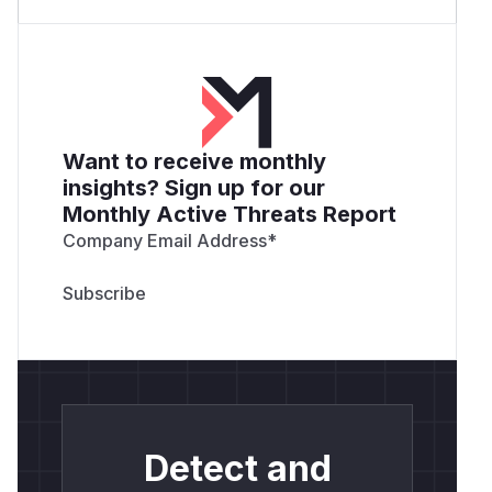
Want to receive monthly
insights? Sign up for our
Monthly Active Threats Report
Company Email Address
*
Detect and