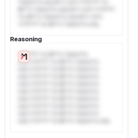
*ustom*rs only.W** rul*s *v*il**l* *or
Mi**o *ustom*rs only.W** rul*s *v*il**l*
*or Mi**o *ustom*rs only.W** rul*s
*v*il**l* *or Mi**o *ustom*rs only.
Reasoning
*v*il**l* *or Mi**o *ustom*rs
only.*v*il**l* *or Mi**o *ustom*rs
only.*v*il**l* *or Mi**o *ustom*rs
only.*v*il**l* *or Mi**o *ustom*rs
only.*v*il**l* *or Mi**o *ustom*rs
only.*v*il**l* *or Mi**o *ustom*rs
only.*v*il**l* *or Mi**o *ustom*rs
only.*v*il**l* *or Mi**o *ustom*rs
only.*v*il**l* *or Mi**o *ustom*rs
only.*v*il**l* *or Mi**o *ustom*rs only.