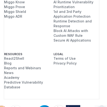
Miggo Know
AI Runtime Vulnerability
Miggo Prove
Prioritization
Miggo Shield
1st and 3rd Party
Miggo ADR
Application Protection
Runtime Detection and
Response
Block AI Attacks with
Custom WAF Rule
Secure AI Applications
RESOURCES
LEGAL
React2Shell
Terms of Use
Blog
Privacy Policy
Reports and Webinars
News
Academy
Predictive Vulnerability
Database