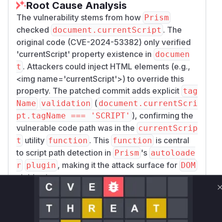
Root Cause Analysis
The vulnerability stems from how
Prism
checked
. The
document.currentScript
original code (CVE-2024-53382) only verified
'currentScript' property existence in
documen
. Attackers could inject HTML elements (e.g.,
t
<img name='currentScript'>
) to override this
property. The patched commit adds explicit
tag
(
Name
validation
document.currentScri
), confirming the
pt.tagName === 'SCRIPT'
vulnerable code path was in the
currentScrip
utility
. This
is central
t
function
function
to script path detection in
's
Prism
autoloade
, making it the attack surface for
r
plugin
DOM
clobbering.
Vulnerable functions
Only Mi**o us*rs **n s** t*is s**tion