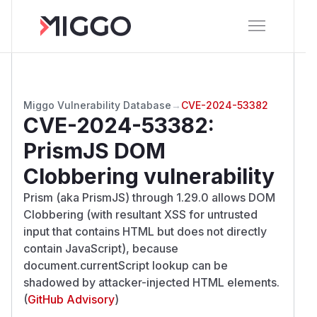
Miggo Vulnerability Database
→
CVE-2024-53382
CVE-2024-53382
:
PrismJS DOM
Clobbering vulnerability
Prism (aka PrismJS) through 1.29.0 allows DOM
Clobbering (with resultant XSS for untrusted
input that contains HTML but does not directly
contain JavaScript), because
document.currentScript lookup can be
shadowed by attacker-injected HTML elements.
(
GitHub Advisory
)