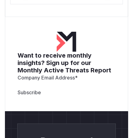
Want to receive monthly
insights? Sign up for our
Monthly Active Threats Report
Company Email Address
*