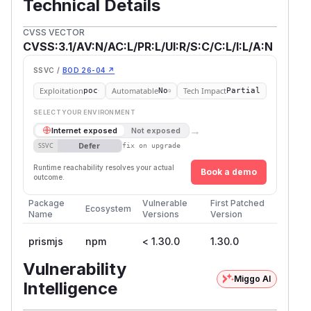
Technical Details
CVSS VECTOR
CVSS:3.1/AV:N/AC:L/PR:L/UI:R/S:C/C:L/I:L/A:N
SSVC /
BOD 26-04 ↗
Exploitation
Automatable
Tech Impact
poc
No
Partial
SELECT YOUR ENVIRONMENT
→
Internet exposed
Not exposed
Defer
SSVC
fix on upgrade
Runtime reachability resolves your actual
Book a demo
outcome.
Package
Vulnerable
First Patched
Ecosystem
Name
Versions
Version
prismjs
npm
< 1.30.0
1.30.0
Vulnerability
Miggo AI
Intelligence