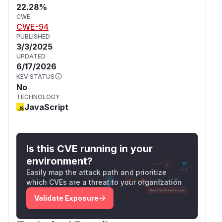
22.28%
CWE
CWE-94
PUBLISHED
3/3/2025
UPDATED
6/17/2026
KEV STATUS
No
TECHNOLOGY
JavaScript
Is this CVE running in your
environment?
Easily map the attack path and prioritize
which CVEs are a threat to your organization
Validate Exposure