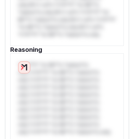
only.W** rul*s *v*il**l* *or Mi**o
*ustom*rs only.W** rul*s *v*il**l* *or
Mi**o *ustom*rs only.W** rul*s *v*il**l*
*or Mi**o *ustom*rs only.W** rul*s
*v*il**l* *or Mi**o *ustom*rs only.
Reasoning
*v*il**l* *or Mi**o *ustom*rs
only.*v*il**l* *or Mi**o *ustom*rs
only.*v*il**l* *or Mi**o *ustom*rs
only.*v*il**l* *or Mi**o *ustom*rs
only.*v*il**l* *or Mi**o *ustom*rs
only.*v*il**l* *or Mi**o *ustom*rs
only.*v*il**l* *or Mi**o *ustom*rs
only.*v*il**l* *or Mi**o *ustom*rs
only.*v*il**l* *or Mi**o *ustom*rs
only.*v*il**l* *or Mi**o *ustom*rs only.