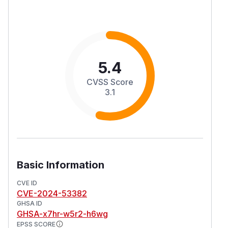
5.4
CVSS Score
3.1
Basic Information
CVE ID
CVE-2024-53382
GHSA ID
GHSA-x7hr-w5r2-h6wg
EPSS SCORE