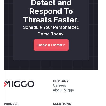
Detect and
Respond To
Threats Faster.
Schedule Your Personalized
Demo Today!
Book a Demo
COMPANY
Careers
About Miggo
PRODUCT
SOLUTIONS