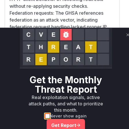
without re-applying security checks.
Federation requests: The GHSA references
federation as an attack vector, indicating
federation request handling lacked proper IP
validation after DNS resolution. The Agwa.name
blog post emphasizes the need for low-level
network validation, which would be particularly
relevant for federation traffic. The confidence is
high for the download controller as redirect
handling is explicitly mentioned, and medium for
federation handling as it requires more
Get the Monthly
inference from the advisory context.
Threat Report
Vulnerable functions
Real exploitation signals, active
Only Mi**o us*rs **n s** t*is s**tion
attack paths, and what to prioritize
this month.
Never show again
Unlock WAF rules for this CVE
Get Report