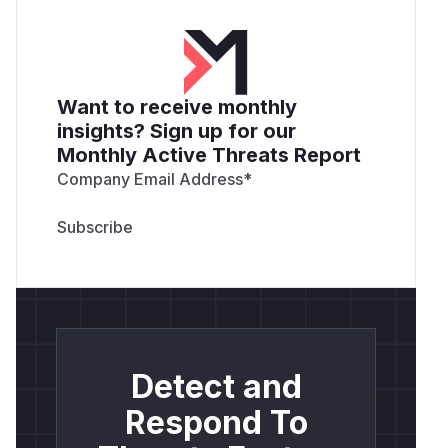
Want to receive monthly
insights? Sign up for our
Monthly Active Threats Report
Company Email Address
*
Detect and
Respond To