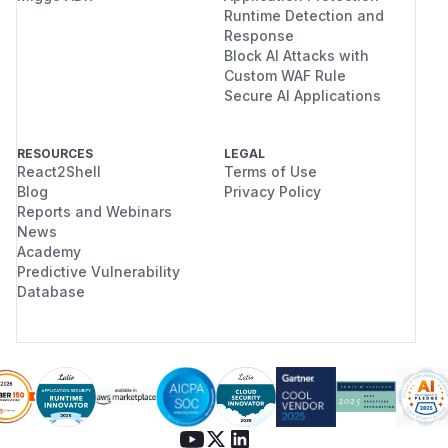
Runtime Detection and
Response
Block AI Attacks with
Custom WAF Rule
Secure AI Applications
RESOURCES
LEGAL
React2Shell
Terms of Use
Blog
Privacy Policy
Reports and Webinars
News
Academy
Predictive Vulnerability
Database