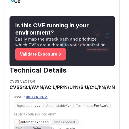
Go
Is this CVE running in your
environment?
Easily map the attack path and prioritize
which CVEs are a threat to your organization
Validate Exposure
Technical Details
CVSS VECTOR
CVSS:3.1/AV:N/AC:L/PR:N/UI:N/S:U/C:L/I:N/A:N
SSVC /
BOD 26-04 ↗
Exploitation
Automatable
Tech Impact
poc
No
Partial
SELECT YOUR ENVIRONMENT
→
Internet exposed
Not exposed
Defer
SSVC
fix on upgrade