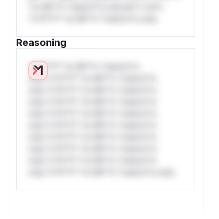
*or Mi**o *ustom*rs only.W** rul*s
*v*il**l* *or Mi**o *ustom*rs only.
Reasoning
*v*il**l* *or Mi**o *ustom*rs
only.*v*il**l* *or Mi**o *ustom*rs
only.*v*il**l* *or Mi**o *ustom*rs
only.*v*il**l* *or Mi**o *ustom*rs
only.*v*il**l* *or Mi**o *ustom*rs
only.*v*il**l* *or Mi**o *ustom*rs
only.*v*il**l* *or Mi**o *ustom*rs
only.*v*il**l* *or Mi**o *ustom*rs
only.*v*il**l* *or Mi**o *ustom*rs
only.*v*il**l* *or Mi**o *ustom*rs only.