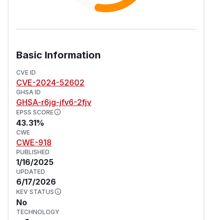
Basic Information
CVE ID
CVE-2024-52602
GHSA ID
GHSA-r6jg-jfv6-2fjv
EPSS SCORE
43.31%
CWE
CWE-918
PUBLISHED
1/16/2025
UPDATED
6/17/2026
KEV STATUS
No
TECHNOLOGY