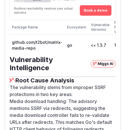
Runtime reachability resolves your actual
Book a demo
outcome.
First
Vulnerable
Package Name
Ecosystem
Patched
Versions
Version
github.com/t2bot/matrix-
go
<= 1.3.7
1.3.8
media-repo
Vulnerability
Miggo AI
Intelligence
Root Cause Analysis
The vulnerability stems from improper SSRF
protections in two key areas:
Media download handling: The advisory
mentions SSRF via redirects, suggesting the
media download controller fails to re-validate
URLs after redirects. This matches Go's default
HTTP client behavior of following redirects