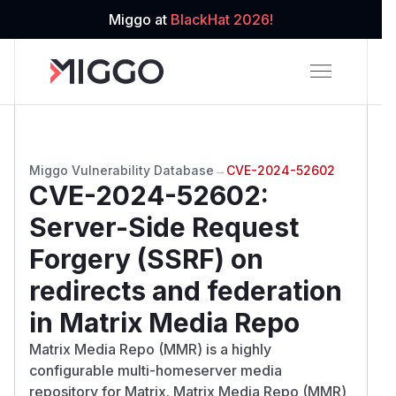
Miggo at
BlackHat 2026!
Miggo Vulnerability Database
→
CVE-2024-52602
CVE-2024-52602
:
Server-Side Request
Forgery (SSRF) on
redirects and federation
in Matrix Media Repo
Matrix Media Repo (MMR) is a highly
configurable multi-homeserver media
repository for Matrix. Matrix Media Repo (MMR)