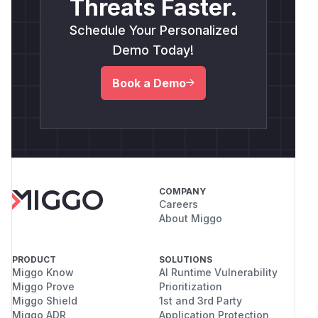
Threats Faster.
Schedule Your Personalized
Demo Today!
Book a Demo
COMPANY
Careers
About Miggo
PRODUCT
SOLUTIONS
Miggo Know
AI Runtime Vulnerability
Miggo Prove
Prioritization
Miggo Shield
1st and 3rd Party
Miggo ADR
Application Protection