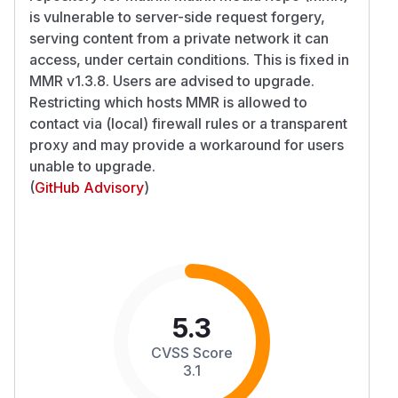
is vulnerable to server-side request forgery,
serving content from a private network it can
access, under certain conditions. This is fixed in
MMR v1.3.8. Users are advised to upgrade.
Restricting which hosts MMR is allowed to
contact via (local) firewall rules or a transparent
proxy and may provide a workaround for users
unable to upgrade.
(
GitHub Advisory
)
5.3
CVSS Score
3.1