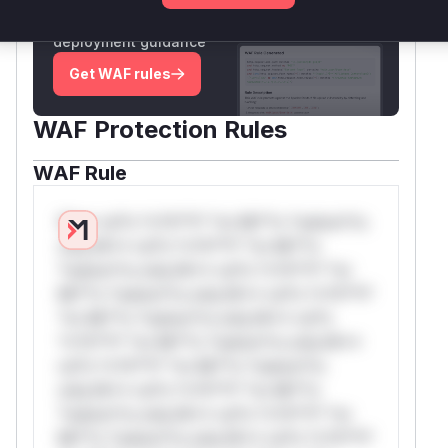
Generate vendor-ready rules for the observed
attack patterns, plus reasoning and safe
deployment guidance
Get WAF rules
WAF Protection Rules
WAF Rule
W** rul*s *v*il**l* *or Mi**o *ustom*rs
only.W** rul*s *v*il**l* *or Mi**o
*ustom*rs only.W** rul*s *v*il**l* *or
Mi**o *ustom*rs only.W** rul*s *v*il**l*
*or Mi**o *ustom*rs only.W** rul*s
*v*il**l* *or Mi**o *ustom*rs only.W**
rul*s *v*il**l* *or Mi**o *ustom*rs
only.W** rul*s *v*il**l* *or Mi**o
*ustom*rs only.W** rul*s *v*il**l* *or
Mi**o *ustom*rs only.W** rul*s *v*il**l*