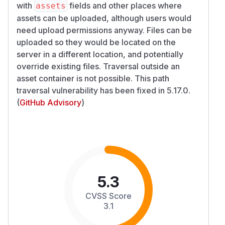
with
fields and other places where
assets
assets can be uploaded, although users would
need upload permissions anyway. Files can be
uploaded so they would be located on the
server in a different location, and potentially
override existing files. Traversal outside an
asset container is not possible. This path
traversal vulnerability has been fixed in 5.17.0.
(
GitHub Advisory
)
5.3
CVSS Score
3.1