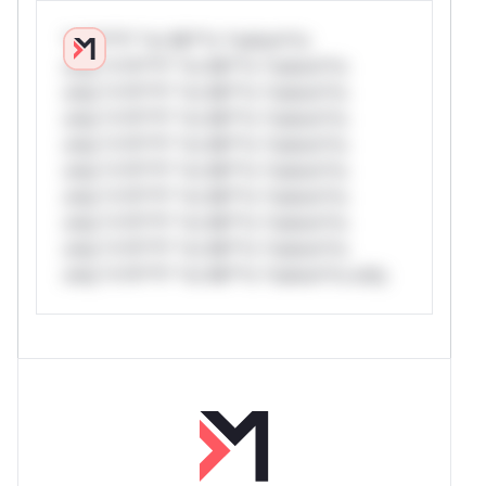
*v*il**l* *or Mi**o *ustom*rs
only.*v*il**l* *or Mi**o *ustom*rs
only.*v*il**l* *or Mi**o *ustom*rs
only.*v*il**l* *or Mi**o *ustom*rs
only.*v*il**l* *or Mi**o *ustom*rs
only.*v*il**l* *or Mi**o *ustom*rs
only.*v*il**l* *or Mi**o *ustom*rs
only.*v*il**l* *or Mi**o *ustom*rs
only.*v*il**l* *or Mi**o *ustom*rs
only.*v*il**l* *or Mi**o *ustom*rs only.