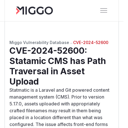
Miggo Vulnerability Database
→
CVE-2024-52600
CVE-2024-52600
:
Statamic CMS has Path
Traversal in Asset
Upload
Statmatic is a Laravel and Git powered content
management system (CMS). Prior to version
5.17.0, assets uploaded with appropriately
crafted filenames may result in them being
placed in a location different than what was
configured. The issue affects front-end forms