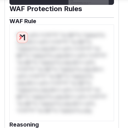
WAF Protection Rules
WAF Rule
W** rul*s *v*il**l* *or Mi**o *ustom*rs
only.W** rul*s *v*il**l* *or Mi**o
*ustom*rs only.W** rul*s *v*il**l* *or
Mi**o *ustom*rs only.W** rul*s *v*il**l*
*or Mi**o *ustom*rs only.W** rul*s
*v*il**l* *or Mi**o *ustom*rs only.W**
rul*s *v*il**l* *or Mi**o *ustom*rs
only.W** rul*s *v*il**l* *or Mi**o
*ustom*rs only.W** rul*s *v*il**l* *or
Mi**o *ustom*rs only.W** rul*s *v*il**l*
*or Mi**o *ustom*rs only.W** rul*s
*v*il**l* *or Mi**o *ustom*rs only.
Reasoning