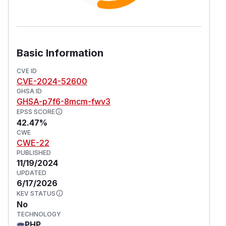
Basic Information
CVE ID
CVE-2024-52600
GHSA ID
GHSA-p7f6-8mcm-fwv3
EPSS SCORE
42.47%
CWE
CWE-22
PUBLISHED
11/19/2024
UPDATED
6/17/2026
KEV STATUS
No
TECHNOLOGY
PHP