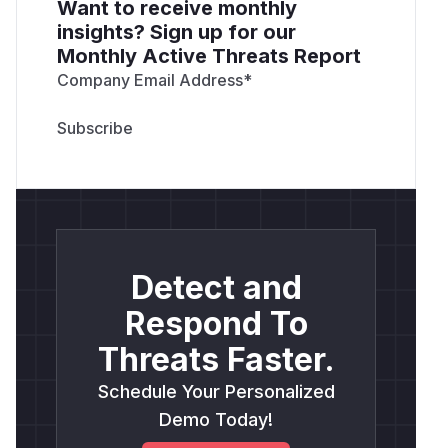
Want to receive monthly
insights? Sign up for our
Monthly Active Threats Report
Company Email Address
*
Detect and
Respond To
Threats Faster.
Schedule Your Personalized
Demo Today!