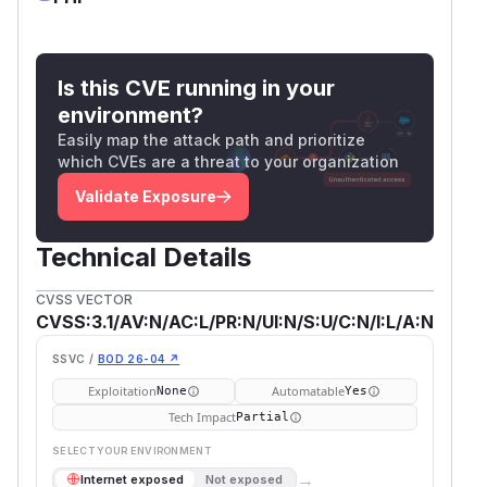
Is this CVE running in your
environment?
Easily map the attack path and prioritize
which CVEs are a threat to your organization
Validate Exposure
Technical Details
CVSS VECTOR
CVSS:3.1/AV:N/AC:L/PR:N/UI:N/S:U/C:N/I:L/A:N
SSVC /
BOD 26-04 ↗
Exploitation
Automatable
None
Yes
Tech Impact
Partial
SELECT YOUR ENVIRONMENT
→
Internet exposed
Not exposed