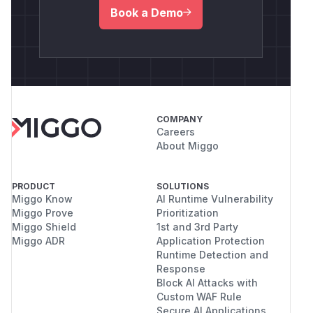
Book a Demo
COMPANY
Careers
About Miggo
PRODUCT
SOLUTIONS
Miggo Know
AI Runtime Vulnerability
Miggo Prove
Prioritization
Miggo Shield
1st and 3rd Party
Miggo ADR
Application Protection
Runtime Detection and
Response
Block AI Attacks with
Custom WAF Rule
Secure AI Applications