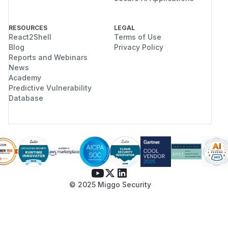
RESOURCES
LEGAL
React2Shell
Terms of Use
Blog
Privacy Policy
Reports and Webinars
News
Academy
Predictive Vulnerability
Database
© 2025 Miggo Security