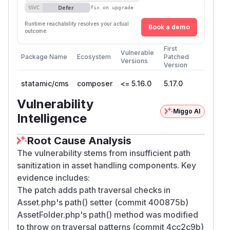
Defer
SSVC
fix on upgrade
Runtime reachability resolves your actual
Book a demo
outcome.
First
Vulnerable
Package Name
Ecosystem
Patched
Versions
Version
statamic/cms
composer
<= 5.16.0
5.17.0
Vulnerability
Miggo AI
Intelligence
Root Cause Analysis
The vulnerability stems from insufficient path
sanitization in asset handling components. Key
evidence includes:
The patch adds path traversal checks in
Asset.php's path() setter (commit 400875b)
AssetFolder.php's path() method was modified
to throw on traversal patterns (commit 4cc2c9b)