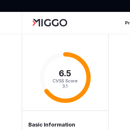
P
6.5
CVSS Score
3.1
Basic Information