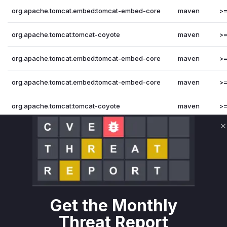
org.apache.tomcat.embed:tomcat-embed-core
maven
>=
org.apache.tomcat:tomcat-coyote
maven
>=
org.apache.tomcat.embed:tomcat-embed-core
maven
>=
org.apache.tomcat.embed:tomcat-embed-core
maven
>=
org.apache.tomcat:tomcat-coyote
maven
>=
org.apache.tomcat:tomcat-coyote
maven
>=
C
Vulnerability Intelligence
Miggo AI
Root Cause Analysis
The analysis is based on the changes observed in the prov
related to stream handling and recycling. The key functions 
Get the Monthly
changes made to fix the vulnerability.
Vulnerable functions
Threat Report