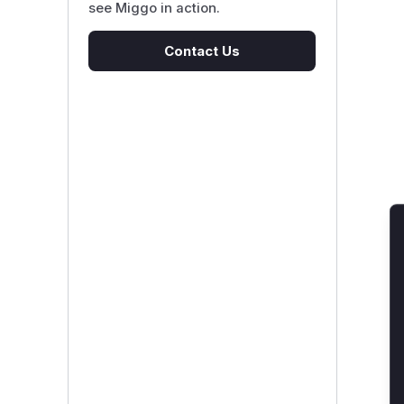
see Miggo in action.
Contact Us