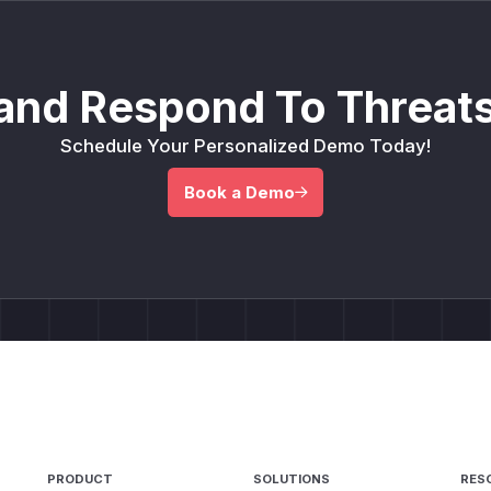
and Respond To Threats
Schedule Your Personalized Demo Today!
Book a Demo
PRODUCT
SOLUTIONS
RES