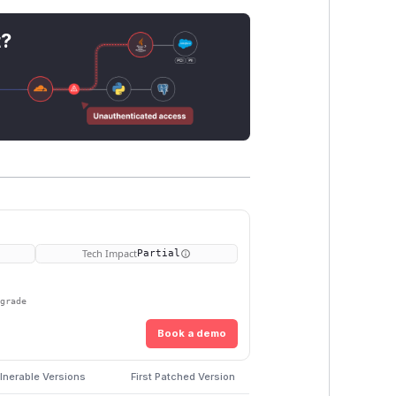
t?
Tech Impact
Partial
pgrade
Book a demo
lnerable Versions
First Patched Version