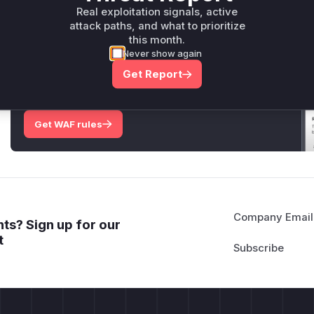
Only Mi**o us*rs **n s** t*is s**tion
Real exploitation signals, active
attack paths, and what to prioritize
this month.
Never show again
Unlock WAF rules for this CVE
Get Report
Generate vendor-ready rules for the observed
attack patterns, plus reasoning and safe
deployment guidance
Get WAF rules
Company Email
ts? Sign up for our
t