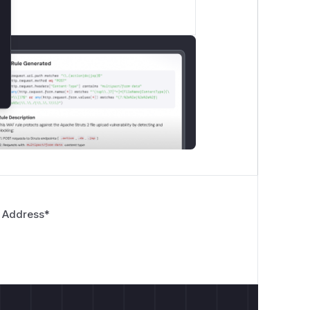
 Address
*