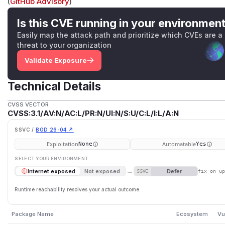
(
GitHub Advisory
)
Is this CVE running in your environmen
Easily map the attack path and prioritize which CVEs are a
threat to your organization
Validate Exposure
Technical Details
CVSS VECTOR
CVSS:3.1/AV:N/AC:L/PR:N/UI:N/S:U/C:L/I:L/A:N
SSVC /
BOD 26-04 ↗
Exploitation
Automatable
None
Yes
SELECT YOUR ENVIRONMENT
→
Defer
Internet exposed
Not exposed
SSVC
fix on u
Runtime reachability resolves your actual outcome.
Package Name
Ecosystem
Vu