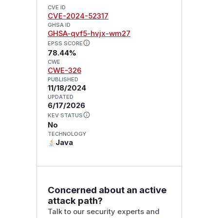
CVE ID
CVE-2024-52317
GHSA ID
GHSA-qvf5-hvjx-wm27
EPSS SCORE
78.44%
CWE
CWE-326
PUBLISHED
11/18/2024
UPDATED
6/17/2026
KEV STATUS
No
TECHNOLOGY
Java
Concerned about an active
attack path?
Talk to our security experts and