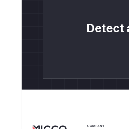
Detect 
COMPANY