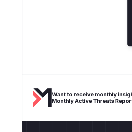
Want to receive monthly insigh
Monthly Active Threats Repor