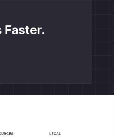
 Faster.
OURCES
LEGAL