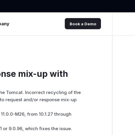
pany
Book a Demo
nse mix-up with
che Tomcat. Incorrect recycling of the
to request and/or response mix-up
11.0.0-M26, from 10.1.27 through
 or 9.0.96, which fixes the issue.