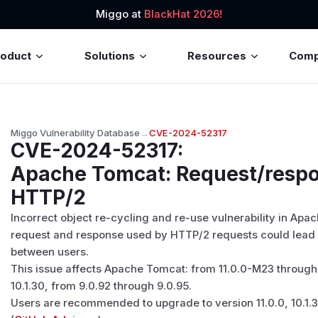
Miggo at
BlackHat 2026!
roduct
Solutions
Resources
Com
Miggo Vulnerability Database
→
CVE-2024-52317
CVE-2024-52317
:
Apache Tomcat: Request/respo
HTTP/2
Incorrect object re-cycling and re-use vulnerability in Apa
request and response used by HTTP/2 requests could lead 
between users.
This issue affects Apache Tomcat: from 11.0.0-M23 through 
10.1.30, from 9.0.92 through 9.0.95.
Users are recommended to upgrade to version 11.0.0, 10.1.31