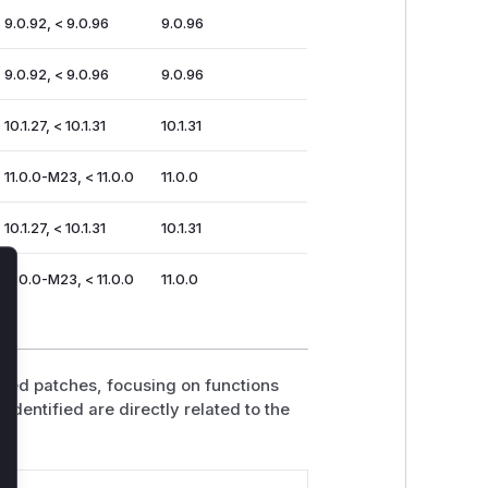
 9.0.92, < 9.0.96
9.0.96
 9.0.92, < 9.0.96
9.0.96
 10.1.27, < 10.1.31
10.1.31
 11.0.0-M23, < 11.0.0
11.0.0
 10.1.27, < 10.1.31
10.1.31
 11.0.0-M23, < 11.0.0
11.0.0
lose
ided patches, focusing on functions
identified are directly related to the