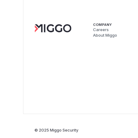
COMPANY
Careers
About Miggo
© 2025 Miggo Security