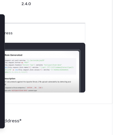
2.4.0
lose
rogress
 Address
*