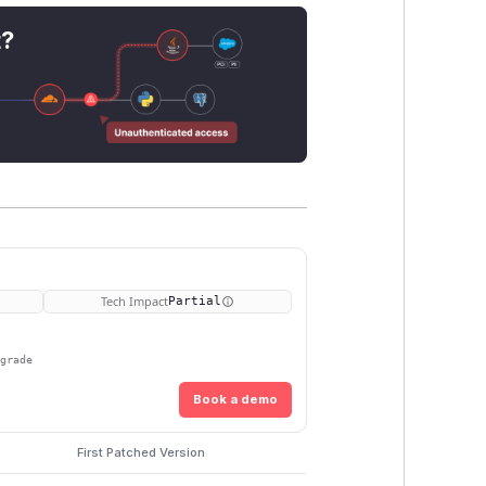
t?
Tech Impact
Partial
pgrade
Book a demo
First Patched Version