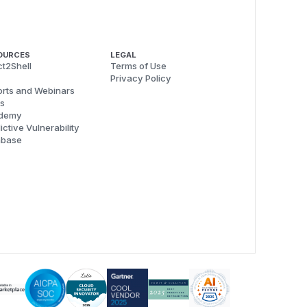
OURCES
LEGAL
t2Shell
Terms of Use
Privacy Policy
rts and Webinars
s
demy
ictive Vulnerability
abase