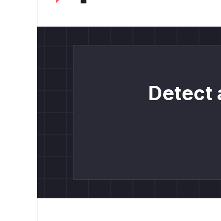
Detect 