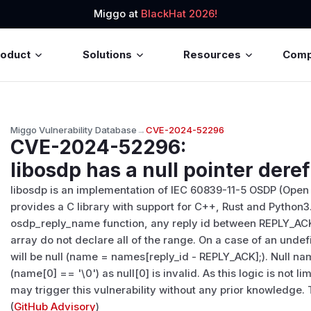
Miggo at
BlackHat 2026!
roduct
Solutions
Resources
Com
Miggo Vulnerability Database
→
CVE-2024-52296
CVE-2024-52296
:
libosdp has a null pointer der
libosdp is an implementation of IEC 60839-11-5 OSDP (Open
provides a C library with support for C++, Rust and Python
osdp_reply_name function, any reply id between REPLY_AC
array do not declare all of the range. On a case of an unde
will be null (name = names[reply_id - REPLY_ACK];). Null nam
(name[0] == '\0') as null[0] is invalid. As this logic is not 
may trigger this vulnerability without any prior knowledge. Th
(
GitHub Advisory
)