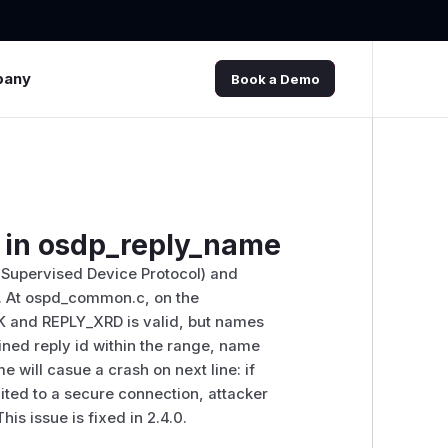
pany
Book a Demo
ef in osdp_reply_name
 Supervised Device Protocol) and
3. At ospd_common.c, on the
K and REPLY_XRD is valid, but names
fined reply id within the range, name
e will casue a crash on next line: if
limited to a secure connection, attacker
is issue is fixed in 2.4.0.