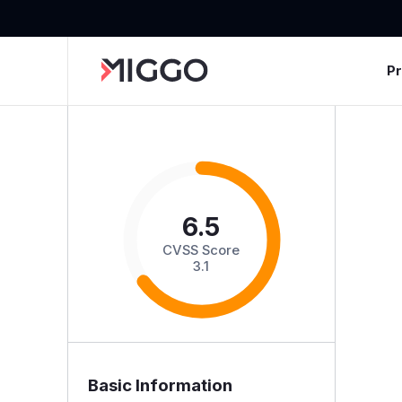
P
6.5
CVSS Score
3.1
Basic Information