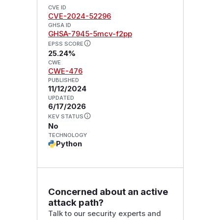
CVE ID
CVE-2024-52296
GHSA ID
GHSA-7945-5mcv-f2pp
EPSS SCORE
25.24%
CWE
CWE-476
PUBLISHED
11/12/2024
UPDATED
6/17/2026
KEV STATUS
No
TECHNOLOGY
Python
Concerned about an active
attack path?
Talk to our security experts and