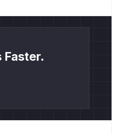
 Faster.