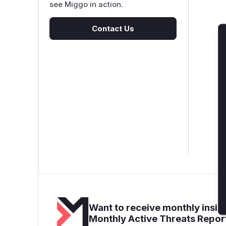
see Miggo in action.
Contact Us
Want to receive monthly insigh
Monthly Active Threats Repor