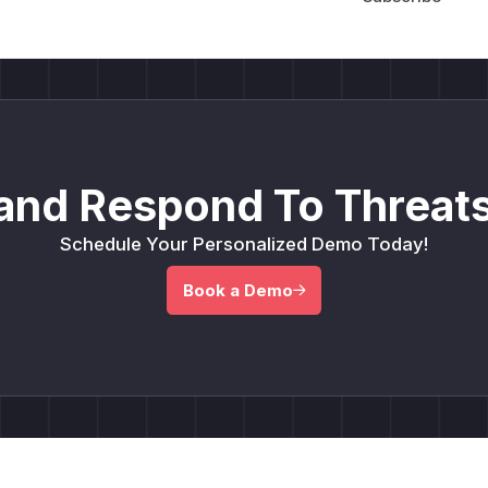
and Respond To Threats
Schedule Your Personalized Demo Today!
Book a Demo