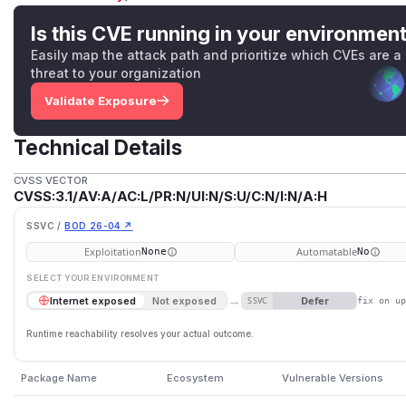
Is this CVE running in your environmen
Easily map the attack path and prioritize which CVEs are a
threat to your organization
Validate Exposure
Technical Details
CVSS VECTOR
CVSS:3.1/AV:A/AC:L/PR:N/UI:N/S:U/C:N/I:N/A:H
SSVC /
BOD 26-04 ↗
Exploitation
Automatable
None
No
SELECT YOUR ENVIRONMENT
→
Defer
Internet exposed
Not exposed
SSVC
fix on u
Runtime reachability resolves your actual outcome.
Package Name
Ecosystem
Vulnerable Versions