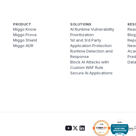
PRODUCT
SOLUTIONS
RES
Miggo Know
AI Runtime Vulnerability
Reac
Miggo Prove
Prioritization
Blog
Miggo Shield
1st and 3rd Party
Repo
Miggo ADR
Application Protection
New
Runtime Detection and
Aca
Response
Pred
Block AI Attacks with
Dat
Custom WAF Rule
Secure AI Applications