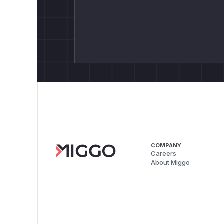
COMPANY
Careers
About Miggo