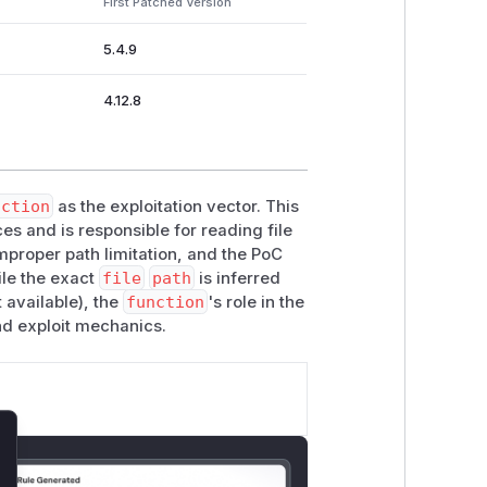
First Patched Version
5.4.9
4.12.8
nction
as the exploitation vector. This
s and is responsible for reading file
proper path limitation, and the PoC
ile the exact
file
path
is inferred
 available), the
function
's role in the
nd exploit mechanics.
lose