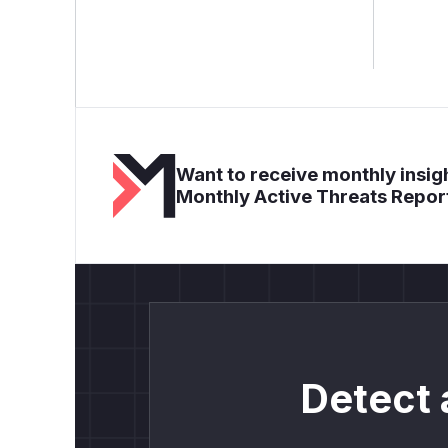
Want to receive monthly insigh
Monthly Active Threats Repor
Detect 