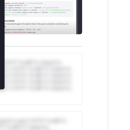
*v*il**l* *or Mi**o *ustom*rs
ul*s *v*il**l* *or Mi**o *ustom*rs
ul*s *v*il**l* *or Mi**o *ustom*rs
ul*s *v*il**l* *or Mi**o *ustom*rs
ul*s *v*il**l* *or Mi**o *ustom*rs
stom*rs only.*v*il**l* *or Mi**o
*l* *or Mi**o *ustom*rs