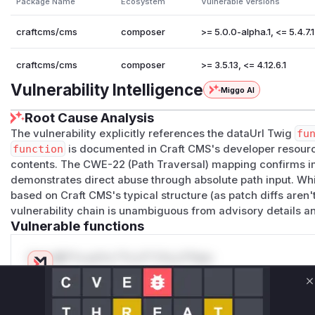
Package Name
Ecosystem
Vulnerable Versions
craftcms/cms
composer
>= 5.0.0-alpha.1, <= 5.4.7.1
craftcms/cms
composer
>= 3.5.13, <= 4.12.6.1
Vulnerability Intelligence
Miggo AI
Root Cause Analysis
The vulnerability explicitly references the dataUrl Twig
fu
function
is documented in Craft CMS's developer resource
contents. The CWE-22 (Path Traversal) mapping confirms im
demonstrates direct abuse through absolute path input. Wh
based on Craft CMS's typical structure (as patch diffs aren't
vulnerability chain is unambiguous from advisory details a
Vulnerable functions
Only Mi**o us*rs **n s** t*is s**tion
C
Unlock WAF rules for this CVE