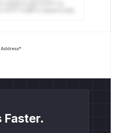
*o *ustom*rs only.*v*il**l* *or
*v*il**l* *or Mi**o *ustom*rs only.
 Address
*
 Faster.