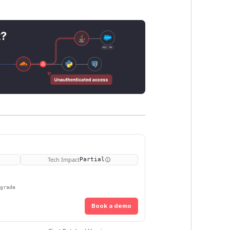
t?
Tech Impact
Partial
pgrade
Book a demo