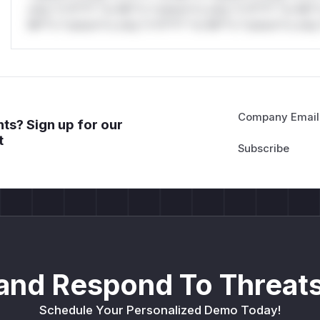
only.*v*il**l* *or Mi**o *ustom*rs only.*v*il**l* *or Mi*
Mi**o *ustom*rs only.*v*il**l* *or Mi**o *ustom*rs only.
Company Email
ts? Sign up for our
t
and Respond To Threats
Schedule Your Personalized Demo Today!