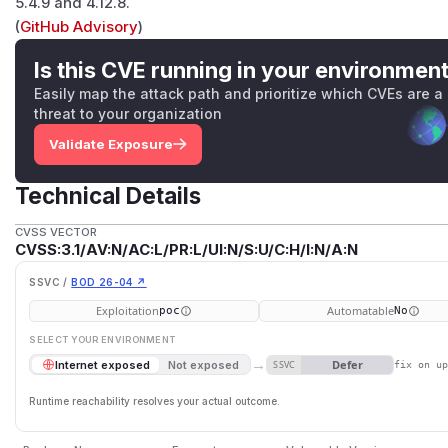
5.4.9 and 4.12.8.
(
GitHub Advisory
)
Is this CVE running in your environmen
Easily map the attack path and prioritize which CVEs are a
threat to your organization
Validate Exposure
Technical Details
CVSS VECTOR
CVSS:3.1/AV:N/AC:L/PR:L/UI:N/S:U/C:H/I:N/A:N
SSVC /
BOD 26-04 ↗
Exploitation
Automatable
poc
No
SELECT YOUR ENVIRONMENT
→
Defer
Internet exposed
Not exposed
SSVC
fix on u
Runtime reachability resolves your actual outcome.