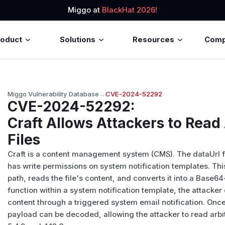
Miggo at
BlackHat 2026!
roduct
Solutions
Resources
Com
Miggo Vulnerability Database
→
CVE-2024-52292
CVE-2024-52292
:
Craft Allows Attackers to Read
Files
Craft is a content management system (CMS). The dataUrl fu
has write permissions on system notification templates. Thi
path, reads the file's content, and converts it into a Base
function within a system notification template, the attacker
content through a triggered system email notification. Onc
payload can be decoded, allowing the attacker to read arbitra