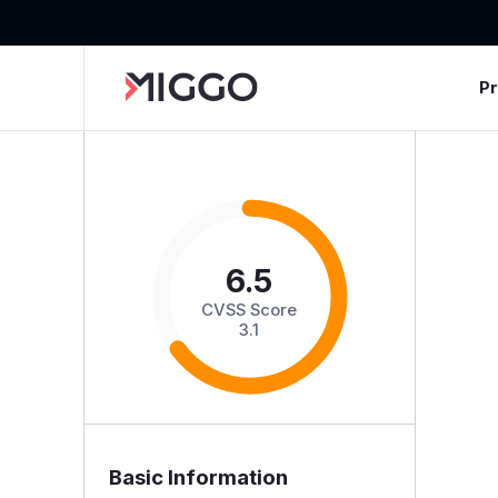
P
6.5
CVSS Score
3.1
Basic Information