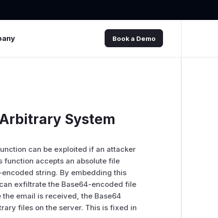
pany
Book a Demo
 Arbitrary System
nction can be exploited if an attacker
s function accepts an absolute file
64-encoded string. By embedding this
 can exfiltrate the Base64-encoded file
e the email is received, the Base64
ry files on the server. This is fixed in