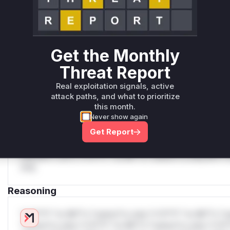
Generate vendor-ready rules for the observed
attack patterns, plus reasoning and safe
deployment guidance
Get WAF rules
Get the Monthly
WAF Protection Rules
Threat Report
WAF Rule
Real exploitation signals, active
attack paths, and what to prioritize
this month.
W** rul*s *v*il**l* *or Mi**o *ustom*rs only.W** rul*s 
Never show again
only.W** rul*s *v*il**l* *or Mi**o *ustom*rs only.W** r
Get Report
only.W** rul*s *v*il**l* *or Mi**o *ustom*rs only.W** r
only.W** rul*s *v*il**l* *or Mi**o *ustom*rs only.W** r
only.W** rul*s *v*il**l* *or Mi**o *ustom*rs only.W** r
only.
Reasoning
*v*il**l* *or Mi**o *ustom*rs only.*v*il**l* *or Mi**o *u
*ustom*rs only.*v*il**l* *or Mi**o *ustom*rs only.*v*il*