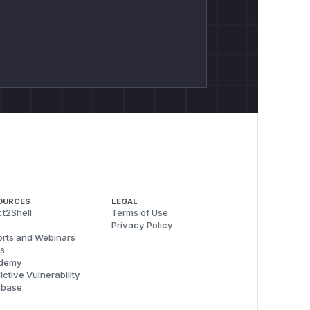
OURCES
LEGAL
t2Shell
Terms of Use
Privacy Policy
rts and Webinars
s
demy
ictive Vulnerability
abase