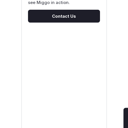
see Miggo in action.
Contact Us