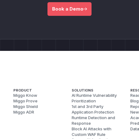
Book a Demo
PRODUCT
SOLUTIONS
RES
Miggo Know
AI Runtime Vulnerability
Reac
Miggo Prove
Prioritization
Blog
Miggo Shield
1st and 3rd Party
Repo
Miggo ADR
Application Protection
New
Runtime Detection and
Aca
Response
Pred
Block AI Attacks with
Dat
Custom WAF Rule