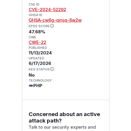
CVE ID
CVE-2024-52292
GHSA ID
GHSA-cw6g-qmjq-6w2w
EPSS SCORE
47.68%
CWE
CWE-22
PUBLISHED
11/13/2024
UPDATED
6/17/2026
KEV STATUS
No
TECHNOLOGY
PHP
Concerned about an active
attack path?
Talk to our security experts and