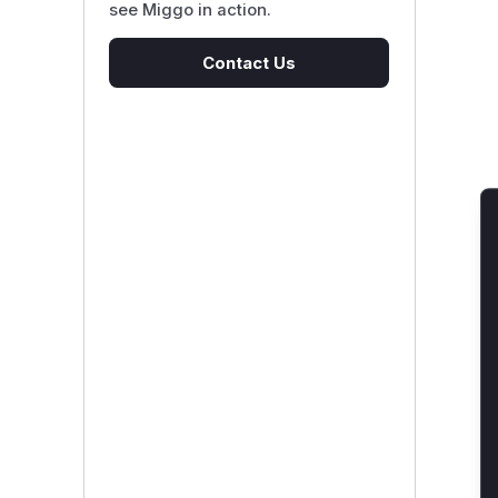
see Miggo in action.
Contact Us