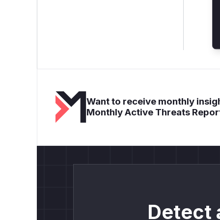
Want to receive monthly insigh
Monthly Active Threats Repor
Detect 