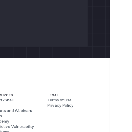
OURCES
LEGAL
t2Shell
Terms of Use
Privacy Policy
rts and Webinars
s
demy
ictive Vulnerability
abase