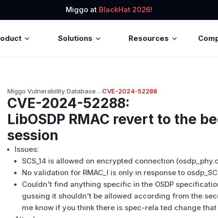
Miggo at
BlackHat 2026!
roduct
Solutions
Resources
Com
Miggo Vulnerability Database
→
CVE-2024-52288
CVE-2024-52288
:
LibOSDP RMAC revert to the be
session
Issues:
SCS_14 is allowed on encrypted connection (osdp_phy.c
No validation for RMAC_I is only in response to osdp_S
Couldn't find anything specific in the OSDP specification
gussing it shouldn't be allowed according from the secur
me know if you think there is spec-rela ted change tha