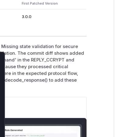
First Patched Version
3.0.0
 Missing state validation for secure
idation. The commit diff shows added
command' in the REPLY_CCRYPT and
lose
ecause they processed critical
were in the expected protocol flow,
 cp_decode_response() to add these