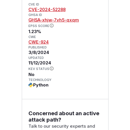
CVE ID
CVE-2024-52288
GHSA ID
GHSA-xhjw-7vh5-qxqm
EPSS SCORE
1.23%
CWE
CWE-924
PUBLISHED
3/8/2024
UPDATED
11/12/2024
KEV STATUS
No
TECHNOLOGY
Python
Concerned about an active
attack path?
Talk to our security experts and