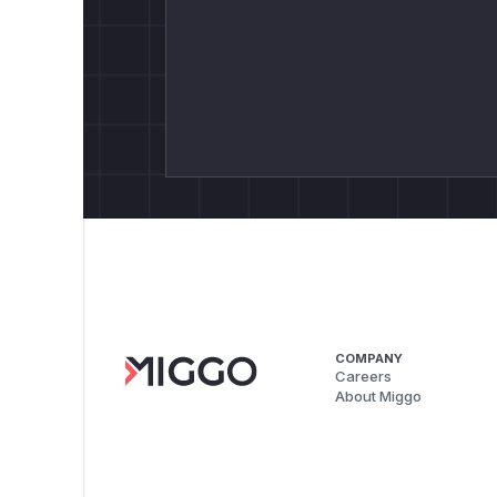
COMPANY
Careers
About Miggo