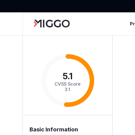
P
5.1
CVSS Score
3.1
Basic Information