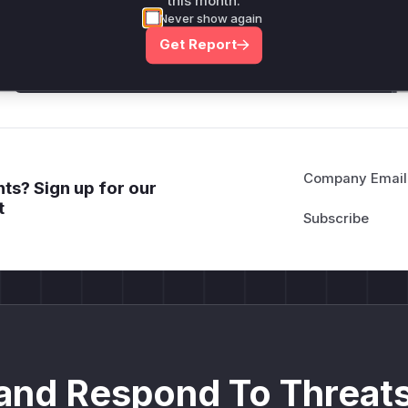
this month.
attack patterns, plus reasoning and safe
Never show again
deployment guidance
Get Report
Get WAF rules
Company Email
ts? Sign up for our
t
and Respond To Threats