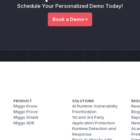
Schedule Your Personalized Demo Today!
Book a Demo
PRODUCT
SOLUTIONS
RES
Miggo Know
AI Runtime Vulnerability
Reac
Miggo Prove
Prioritization
Blog
Miggo Shield
1st and 3rd Party
Repo
Miggo ADR
Application Protection
New
Runtime Detection and
Aca
Response
Pred
Block AI Attacks with
Dat