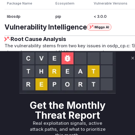
Package Name
Ecosystem
Vulnerable Versions
libosdp
pip
< 3.0.0
Vulnerability Intelligence
Miggo AI
Root Cause Analysis
The vulnerability stems from two key issues in osdp_cp.c: 1)
channel responses, and 2) Missing command sequence val
checks for 'sc_is_active(pd) || pd->cmd_id != expected_
C
REPLY_RMAC_I handlers. These functions were vulnerable b
cryptographic handshake responses without verifying they 
enabling RMAC state rollback. The direct code changes in
validations confirm these were the vulnerable points.
Vulnerable functions
Get the Monthly
Only Mi**o us*rs **n s** t*is s**tion
Threat Report
Real exploitation signals, active
Unlock WAF rules for this CVE
attack paths, and what to prioritize
Generate vendor-ready rules for the observed