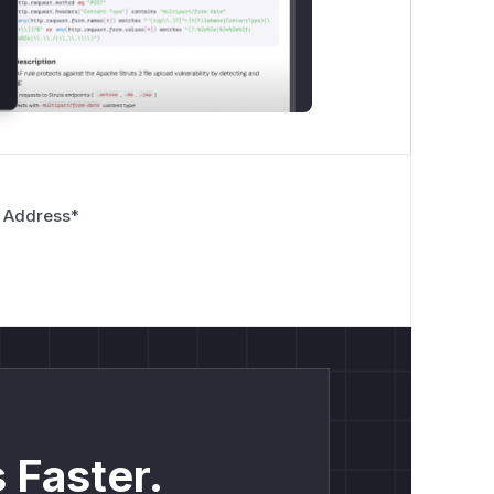
 Address
*
 Faster.