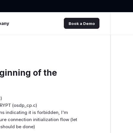
pany
Book a Demo
ginning of the
)
CRYPT (osdp_cp.c)
s indicating it is forbidden, I'm
e connection initialization flow (let
t should be done)