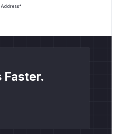
 Address
*
 Faster.