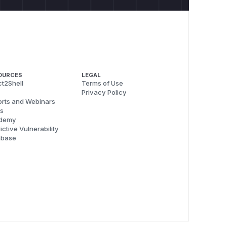
OURCES
LEGAL
t2Shell
Terms of Use
Privacy Policy
rts and Webinars
s
demy
ictive Vulnerability
abase