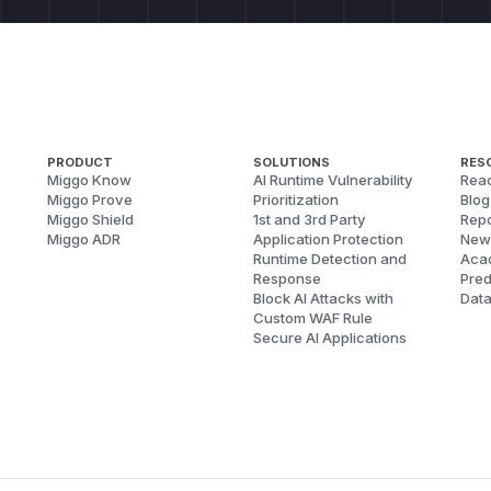
PRODUCT
SOLUTIONS
RES
Miggo Know
AI Runtime Vulnerability
Reac
Miggo Prove
Prioritization
Blog
Miggo Shield
1st and 3rd Party
Repo
Miggo ADR
Application Protection
New
Runtime Detection and
Aca
Response
Pred
Block AI Attacks with
Dat
Custom WAF Rule
Secure AI Applications