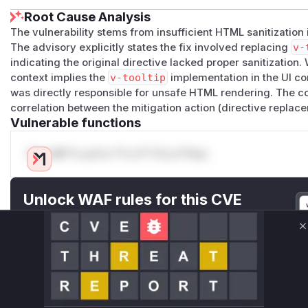
Root Cause Analysis
The vulnerability stems from insufficient HTML sanitization
The advisory explicitly states the fix involved replacing
v-
indicating the original directive lacked proper sanitization.
context implies the
v-tooltip
implementation in the UI co
was directly responsible for unsafe HTML rendering. The co
correlation between the mitigation action (directive replace
Vulnerable functions
Only Mi**o us*rs **n s** t*is s**tion
Unlock WAF rules for this CVE
Generate vendor-ready rules for the observed
attack patterns, plus reasoning and safe
C
deployment guidance
Get WAF rules
WAF Protection Rules