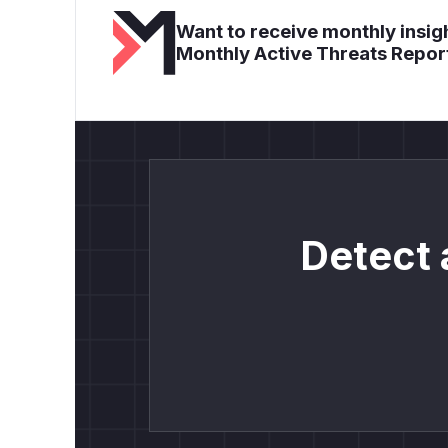
Want to receive monthly insigh
Monthly Active Threats Repor
Detect 