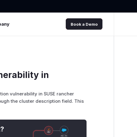
pany
Book a Demo
erability in
tion vulnerability in SUSE rancher
ugh the cluster description field. This
t?