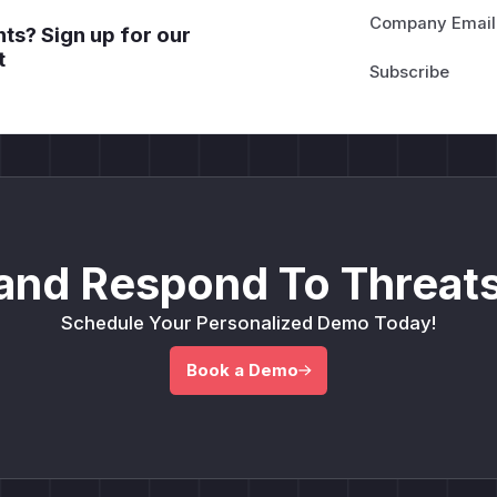
Company Email
ts? Sign up for our
t
and Respond To Threats
Schedule Your Personalized Demo Today!
Book a Demo