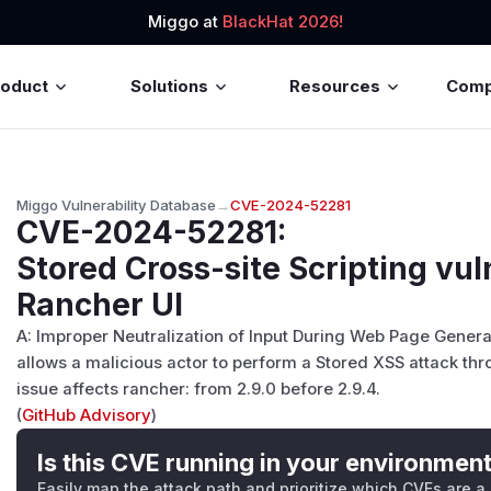
Miggo at
BlackHat 2026!
roduct
Solutions
Resources
Com
Miggo Vulnerability Database
→
CVE-2024-52281
CVE-2024-52281
:
Stored Cross-site Scripting vuln
Rancher UI
A: Improper Neutralization of Input During Web Page Genera
allows a malicious actor to perform a Stored XSS attack thro
issue affects rancher: from 2.9.0 before 2.9.4.
(
GitHub Advisory
)
Is this CVE running in your environmen
Easily map the attack path and prioritize which CVEs are a