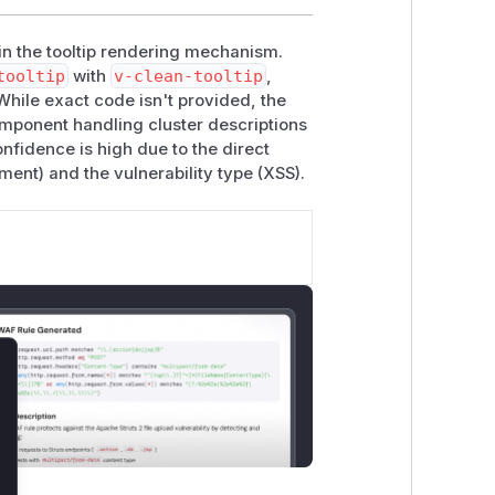
 in the tooltip rendering mechanism.
tooltip
with
v-clean-tooltip
,
 While exact code isn't provided, the
mponent handling cluster descriptions
nfidence is high due to the direct
ment) and the vulnerability type (XSS).
lose