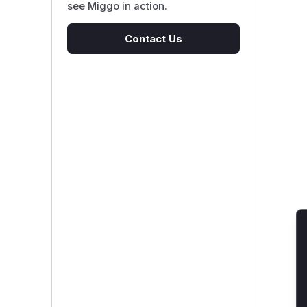
see Miggo in action.
Contact Us