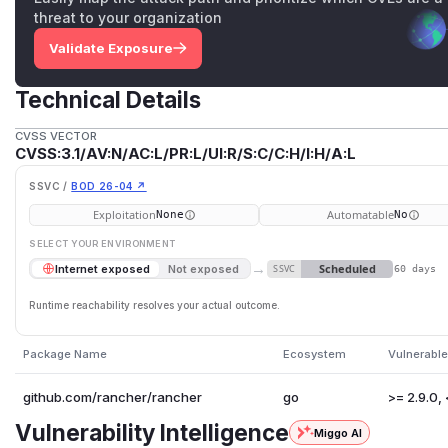
threat to your organization
Validate Exposure
Technical Details
CVSS VECTOR
CVSS:3.1/AV:N/AC:L/PR:L/UI:R/S:C/C:H/I:H/A:L
SSVC /
BOD 26-04 ↗
Exploitation
Automatable
None
No
SELECT YOUR ENVIRONMENT
→
Scheduled
Internet exposed
Not exposed
SSVC
60 days
Runtime reachability resolves your actual outcome.
Package Name
Ecosystem
Vulnerable
github.com/rancher/rancher
go
>= 2.9.0, 
Vulnerability Intelligence
Miggo AI