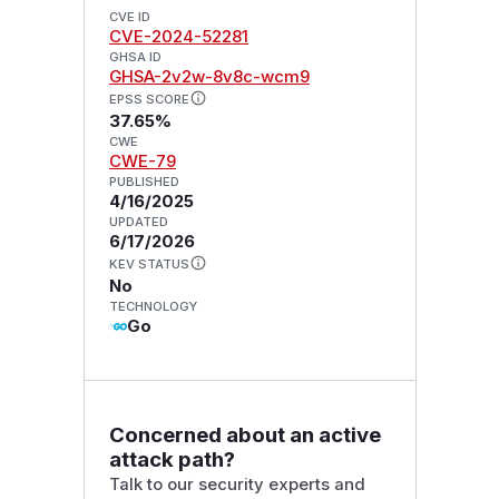
CVE ID
CVE-2024-52281
GHSA ID
GHSA-2v2w-8v8c-wcm9
EPSS SCORE
37.65%
CWE
CWE-79
PUBLISHED
4/16/2025
UPDATED
6/17/2026
KEV STATUS
No
TECHNOLOGY
Go
Concerned about an active
attack path?
Talk to our security experts and