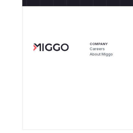
COMPANY
Careers
About Miggo