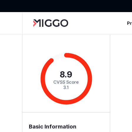
P
8.9
CVSS Score
3.1
Basic Information