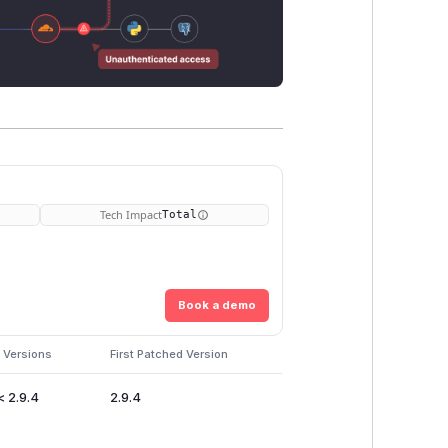
Tech Impact
Total
Book a demo
 Versions
First Patched Version
< 2.9.4
2.9.4