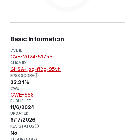
Basic Information
CVE ID
CVE-2024-51755
GHSA ID
GHSA-jjxq-ff2g-95vh
EPSS SCORE
33.24%
CWE
CWE-668
PUBLISHED
11/6/2024
UPDATED
6/17/2026
KEV STATUS
No
TECHNOLOGY