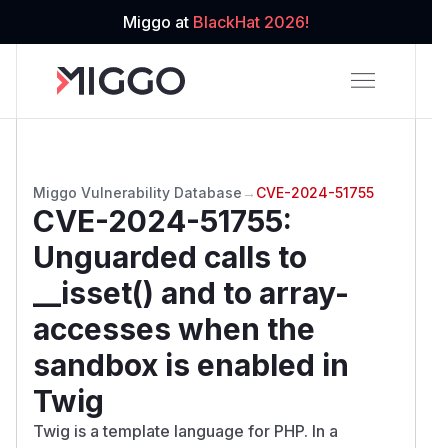
Miggo at
BlackHat 2026!
Miggo Vulnerability Database
→
CVE-2024-51755
CVE-2024-51755
:
Unguarded calls to
__isset() and to array-
accesses when the
sandbox is enabled in
Twig
Twig is a template language for PHP. In a