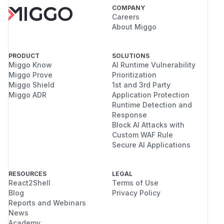
COMPANY
Careers
About Miggo
PRODUCT
SOLUTIONS
Miggo Know
AI Runtime Vulnerability
Miggo Prove
Prioritization
Miggo Shield
1st and 3rd Party
Miggo ADR
Application Protection
Runtime Detection and
Response
Block AI Attacks with
Custom WAF Rule
Secure AI Applications
RESOURCES
LEGAL
React2Shell
Terms of Use
Blog
Privacy Policy
Reports and Webinars
News
Academy