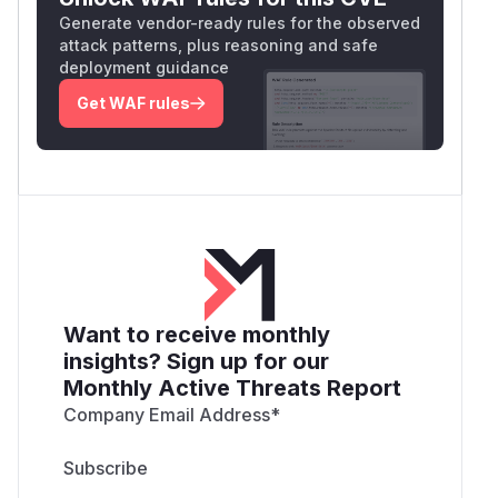
Generate vendor-ready rules for the observed
attack patterns, plus reasoning and safe
deployment guidance
Get WAF rules
Want to receive monthly
insights? Sign up for our
Monthly Active Threats Report
Company Email Address
*