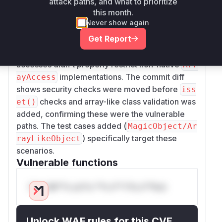
attack paths, and what to prioritize
security checks for property access were
this month.
performed after
/array access checks,
isset()
Never show again
potentially triggering
methods
__isset()
Get Report
before policy validation. 2) In
GetAttrExpres
, the generated code for array
sion::compile
accesses didn't properly restrict non-native
Arr
implementations. The commit diff
ayAccess
shows security checks were moved before
iss
checks and array-like class validation was
et()
added, confirming these were the vulnerable
paths. The test cases added (
MagicObject/Ar
) specifically target these
rayLikeObject
scenarios.
Vulnerable functions
Only Mi**o us*rs **n s** t*is s**tion
Unlock WAF rules for this CVE