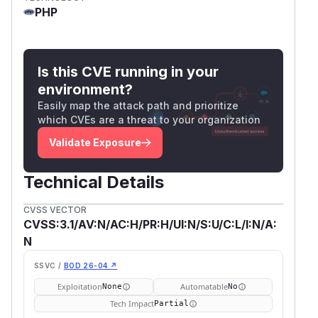
PHP
Is this CVE running in your
environment?
Easily map the attack path and prioritize
which CVEs are a threat to your organization
Validate Exposure
Technical Details
CVSS VECTOR
CVSS:3.1/AV:N/AC:H/PR:H/UI:N/S:U/C:L/I:N/A:
N
SSVC /
BOD 26-04 ↗
Exploitation
Automatable
None
No
Tech Impact
Partial