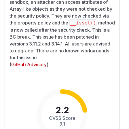
sandbox, an attacker can access attributes of
Array-like objects as they were not checked by
the security policy. They are now checked via
the property policy and the
method
__isset()
is now called after the security check. This is a
BC break. This issue has been patched in
versions 3.11.2 and 3.14.1. All users are advised
to upgrade. There are no known workarounds
for this issue.
(
GitHub Advisory
)
2.2
CVSS Score
3.1