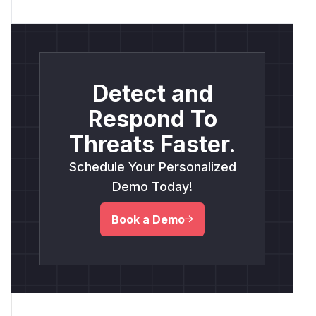
Detect and
Respond To
Threats Faster.
Schedule Your Personalized
Demo Today!
Book a Demo