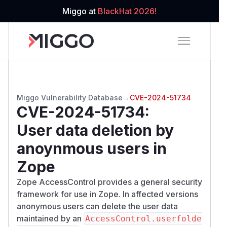
Miggo at
BlackHat 2026!
Miggo Vulnerability Database
→
CVE-2024-51734
CVE-2024-51734
:
User data deletion by
anoynmous users in
Zope
Zope AccessControl provides a general security
framework for use in Zope. In affected versions
anonymous users can delete the user data
maintained by an
AccessControl.userfolde