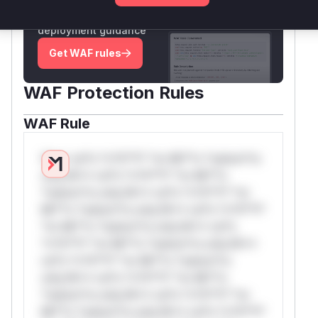
Generate vendor-ready rules for the observed
attack patterns, plus reasoning and safe
deployment guidance
Get WAF rules
WAF Protection Rules
WAF Rule
W** rul*s *v*il**l* *or Mi**o *ustom*rs
only.W** rul*s *v*il**l* *or Mi**o
*ustom*rs only.W** rul*s *v*il**l* *or
Mi**o *ustom*rs only.W** rul*s *v*il**l*
*or Mi**o *ustom*rs only.W** rul*s
*v*il**l* *or Mi**o *ustom*rs only.W**
rul*s *v*il**l* *or Mi**o *ustom*rs
only.W** rul*s *v*il**l* *or Mi**o
*ustom*rs only.W** rul*s *v*il**l* *or
Mi**o *ustom*rs only.W** rul*s *v*il**l*