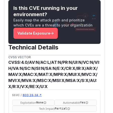
Is this CVE running in your
environment?
Easily map the attack path and prioritize
which CVEs are a threat to your organization
Validate Exposure
Technical Details
CVSS VECTOR
CVSS:4.0/AV:N/AC:L/AT:N/PR:N/UI:N/VC:N/VI:
H/VA:N/SC:N/SI:N/SA:N/E:X/CR:X/IR:X/AR:X/
MAV:X/MAC:X/MAT:X/MPR:X/MUI:X/MVC:X/
MVI:X/MVA:X/MSC:X/MSI:X/MSA:X/S:X/AU:
X/R:X/V:X/RE:X/U:X
SSVC /
BOD 26-04 ↗
Exploitation
Automatable
None
Yes
Tech Impact
Partial