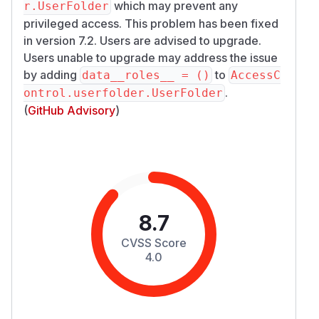
which may prevent any
r.UserFolder
privileged access. This problem has been fixed
in version 7.2. Users are advised to upgrade.
Users unable to upgrade may address the issue
by adding
to
data__roles__ = ()
AccessC
.
ontrol.userfolder.UserFolder
(
GitHub Advisory
)
8.7
CVSS Score
4.0