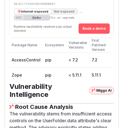
SELECT YOUR ENVIRONMENT
→
Internet exposed
Not exposed
Defer
SSVC
fix on upgrade
Runtime reachability resolves your actual
Book a demo
outcome.
First
Vulnerable
Package Name
Ecosystem
Patched
Versions
Version
AccessControl
pip
< 7.2
7.2
Zope
pip
< 5.11.1
5.11.1
Vulnerability
Miggo AI
Intelligence
Root Cause Analysis
The vulnerability stems from insufficient access
controls on the UserFolder.data attribute's clear
method. The advisory explicitly states adding