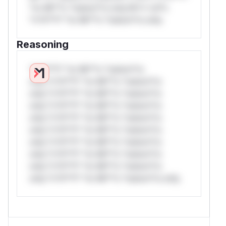
*or Mi**o *ustom*rs only.W** rul*s
*v*il**l* *or Mi**o *ustom*rs only.
Reasoning
*v*il**l* *or Mi**o *ustom*rs
only.*v*il**l* *or Mi**o *ustom*rs
only.*v*il**l* *or Mi**o *ustom*rs
only.*v*il**l* *or Mi**o *ustom*rs
only.*v*il**l* *or Mi**o *ustom*rs
only.*v*il**l* *or Mi**o *ustom*rs
only.*v*il**l* *or Mi**o *ustom*rs
only.*v*il**l* *or Mi**o *ustom*rs
only.*v*il**l* *or Mi**o *ustom*rs
only.*v*il**l* *or Mi**o *ustom*rs only.