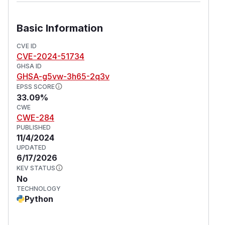
Basic Information
CVE ID
CVE-2024-51734
GHSA ID
GHSA-g5vw-3h65-2q3v
EPSS SCORE
33.09%
CWE
CWE-284
PUBLISHED
11/4/2024
UPDATED
6/17/2026
KEV STATUS
No
TECHNOLOGY
Python