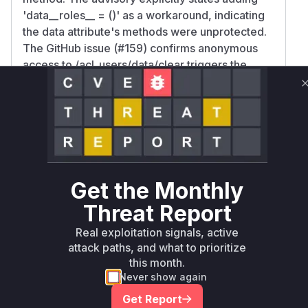
'data__roles__ = ()' as a workaround, indicating
the data attribute's methods were unprotected.
The GitHub issue (#159) confirms anonymous
access to /acl_users/data/clear triggers the
vulnerability, implicating the
PersistentMapping.clear method inherited via
UserDict. Since UserFolder.data is a
PersistentMapping, its clear method inherited
from UserDict would normally inherit security
settings, but the lack of explicit role restrictions
on the data attribute itself allowed unauthorized
Get the Monthly
access.
Threat Report
Vulnerable functions
Real exploitation signals, active
Only Mi**o us*rs **n s** t*is s**tion
attack paths, and what to prioritize
this month.
Never show again
Unlock WAF rules for this CVE
Get Report