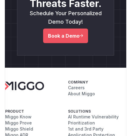
Threats Faster.
Schedule Your Personalized
Demo Today!
Book a Demo
COMPANY
Careers
About Miggo
PRODUCT
SOLUTIONS
Miggo Know
AI Runtime Vulnerability
Miggo Prove
Prioritization
Miggo Shield
1st and 3rd Party
Miggo ADR
Application Protection