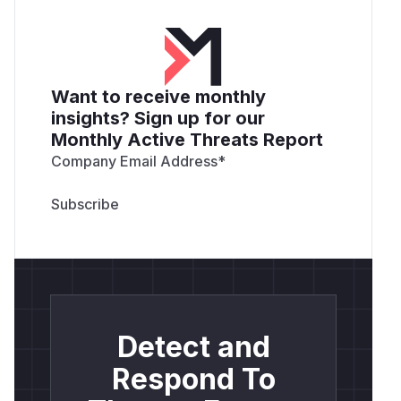
Want to receive monthly
insights? Sign up for our
Monthly Active Threats Report
Company Email Address
*
Detect and
Respond To