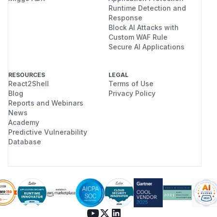
Runtime Detection and
Response
Block AI Attacks with
Custom WAF Rule
Secure AI Applications
RESOURCES
LEGAL
React2Shell
Terms of Use
Blog
Privacy Policy
Reports and Webinars
News
Academy
Predictive Vulnerability
Database