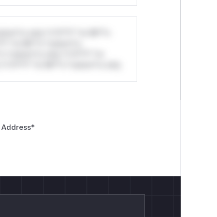
stom*rs only.*v*il**l* *or Mi**o
*l* *or Mi**o *ustom*rs
*o *ustom*rs only.*v*il**l* *or
*v*il**l* *or Mi**o *ustom*rs only.
 Address
*