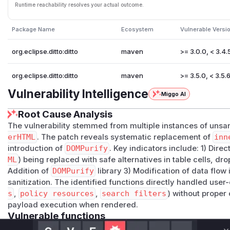
Runtime reachability resolves your actual outcome.
Package Name
Ecosystem
Vulnerable Versi
org.eclipse.ditto:ditto
maven
>= 3.0.0, < 3.4.
org.eclipse.ditto:ditto
maven
>= 3.5.0, < 3.5.
Vulnerability Intelligence
Miggo AI
Root Cause Analysis
The vulnerability stemmed from multiple instances of unsan
erHTML
. The patch reveals systematic replacement of
inn
introduction of
DOMPurify
. Key indicators include: 1) Dir
ML
) being replaced with safe alternatives in table cells, 
Addition of
DOMPurify
library 3) Modification of data flow 
sanitization. The identified functions directly handled user-
s
,
policy resources
,
search filters
) without proper
payload execution when rendered.
Vulnerable functions