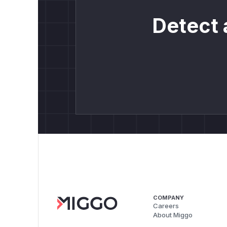
Detect 
COMPANY
Careers
About Miggo