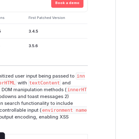
Book a demo
ons
First Patched Version
5
3.4.5
6
3.5.6
itized user input being passed to
inn
erHTML
with
textContent
and
ect DOM manipulation methods (
innerHT
dropdowns and toast messages 2)
in search functionality to include
controllable input (
environment name
 output encoding, enabling XSS