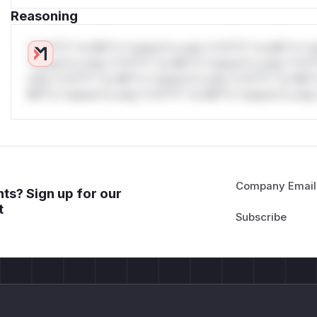
Reasoning
*v*il**l* *or Mi**o *ustom*rs only.*v*il**l* *or Mi**o *u
*ustom*rs only.*v*il**l* *or Mi**o *ustom*rs only.*v*il*
only.*v*il**l* *or Mi**o *ustom*rs only.*v*il**l* *or Mi*
Mi**o *ustom*rs only.*v*il**l* *or Mi**o *ustom*rs only.
Company Email
ts? Sign up for our
t