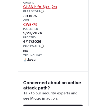
GHSA ID
GHSA-hjfc-6jxr-j2rx
EPSS SCORE
39.88%
CWE
CWE-79
PUBLISHED
5/23/2024
UPDATED
6/17/2026
KEV STATUS
No
TECHNOLOGY
Java
Concerned about an active
attack path?
Talk to our security experts and
see Miggo in action.