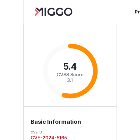
P
5.4
CVSS Score
3.1
Basic Information
CVE ID
CVE-2024-5165