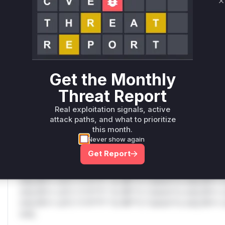
Only Mi**o us*rs **n s** t*is s**tion
C
Unlock WAF rules for this CVE
Generate vendor-ready rules for the observed
attack patterns, plus reasoning and safe
Get the Monthly
deployment guidance
Get WAF rules
Threat Report
Real exploitation signals, active
WAF Protection Rules
attack paths, and what to prioritize
this month.
WAF Rule
Never show again
Get Report
W** rul*s *v*il**l* *or Mi**o *ustom*rs only.W** rul*s 
only.W** rul*s *v*il**l* *or Mi**o *ustom*rs only.W** r
only.W** rul*s *v*il**l* *or Mi**o *ustom*rs only.W** r
only.W** rul*s *v*il**l* *or Mi**o *ustom*rs only.W** r
only.W** rul*s *v*il**l* *or Mi**o *ustom*rs only.W** r
only.