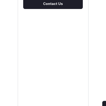
Contact Us