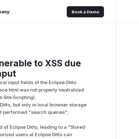
pany
Book a Demo
lnerable to XSS due
nput
ral input fields of the Eclipse Ditto
face.html was not properly neutralized
 Site Scripting).
Ditto, but only in local browser storage
ast performed "search queries",
 of Eclipse Ditto, leading to a "Stored
rized users at Eclipse Ditto can