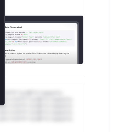
lose
*v*il**l* *or Mi**o *ustom*rs
ul*s *v*il**l* *or Mi**o *ustom*rs
ul*s *v*il**l* *or Mi**o *ustom*rs
ul*s *v*il**l* *or Mi**o *ustom*rs
ul*s *v*il**l* *or Mi**o *ustom*rs