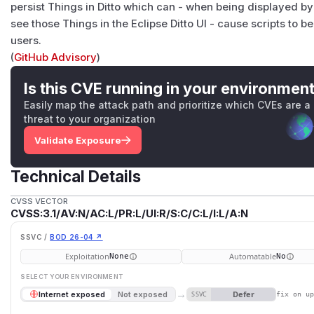
persist Things in Ditto which can - when being displayed by
see those Things in the Eclipse Ditto UI - cause scripts to b
users.
(
GitHub Advisory
)
Is this CVE running in your environmen
Easily map the attack path and prioritize which CVEs are a
threat to your organization
Validate Exposure
Technical Details
CVSS VECTOR
CVSS:3.1/AV:N/AC:L/PR:L/UI:R/S:C/C:L/I:L/A:N
SSVC /
BOD 26-04 ↗
Exploitation
Automatable
None
No
SELECT YOUR ENVIRONMENT
→
Defer
Internet exposed
Not exposed
SSVC
fix on u