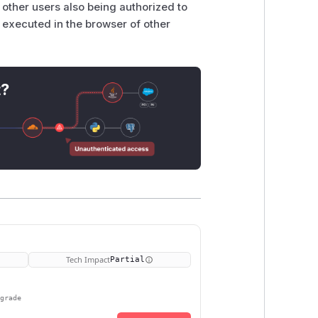
 other users also being authorized to
e executed in the browser of other
t?
Tech Impact
Partial
pgrade