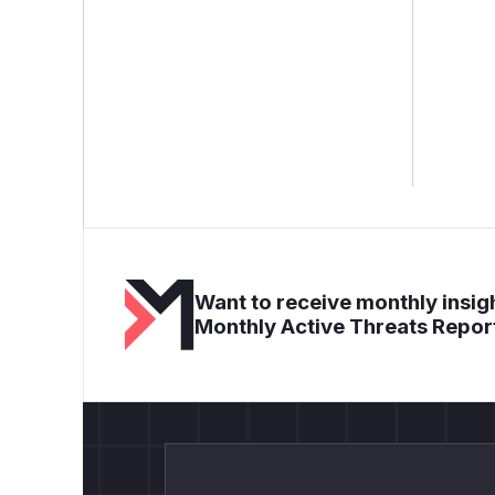
Want to receive monthly insigh
Monthly Active Threats Repor