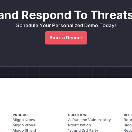
and Respond To Threats
Schedule Your Personalized Demo Today!
Book a Demo
PRODUCT
SOLUTIONS
RES
Miggo Know
AI Runtime Vulnerability
Reac
Miggo Prove
Prioritization
Blog
Miggo Shield
1st and 3rd Party
Repo