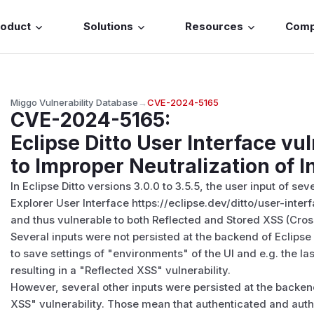
roduct
Solutions
Resources
Com
Miggo Vulnerability Database
→
CVE-2024-5165
CVE-2024-5165
:
Eclipse Ditto User Interface vu
to Improper Neutralization of I
In Eclipse Ditto versions 3.0.0 to 3.5.5, the user input of seve
Explorer User Interface https://eclipse.dev/ditto/user-inter
and thus vulnerable to both Reflected and Stored XSS (Cross
Several inputs were not persisted at the backend of Eclipse 
to save settings of "environments" of the UI and e.g. the l
resulting in a "Reflected XSS" vulnerability.
However, several other inputs were persisted at the backend
XSS" vulnerability. Those mean that authenticated and autho