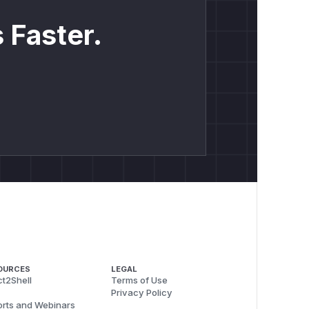
 Faster.
OURCES
LEGAL
t2Shell
Terms of Use
Privacy Policy
rts and Webinars