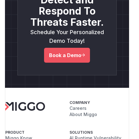
Respond To
Threats Faster.
Schedule Your Personalized
Demo Today!
Book a Demo
COMPANY
Careers
About Miggo
PRODUCT
SOLUTIONS
Miggo Know
AI Runtime Vulnerability