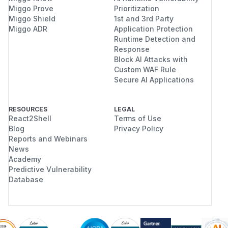
Miggo Prove
Prioritization
Miggo Shield
1st and 3rd Party
Miggo ADR
Application Protection
Runtime Detection and
Response
Block AI Attacks with
Custom WAF Rule
Secure AI Applications
RESOURCES
LEGAL
React2Shell
Terms of Use
Blog
Privacy Policy
Reports and Webinars
News
Academy
Predictive Vulnerability
Database