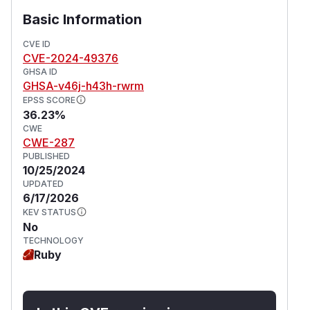
Basic Information
CVE ID
CVE-2024-49376
GHSA ID
GHSA-v46j-h43h-rwrm
EPSS SCORE
36.23%
CWE
CWE-287
PUBLISHED
10/25/2024
UPDATED
6/17/2026
KEV STATUS
No
TECHNOLOGY
Ruby