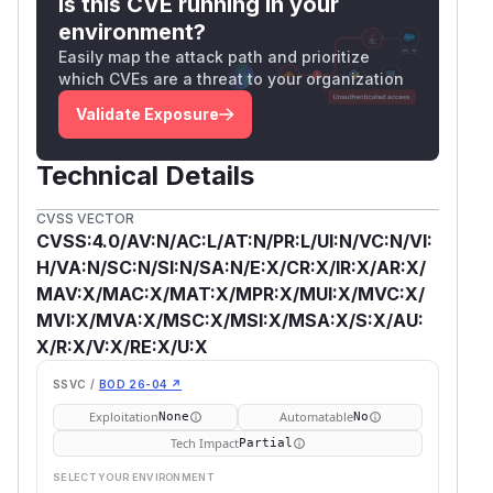
Is this CVE running in your
environment?
Easily map the attack path and prioritize
which CVEs are a threat to your organization
Validate Exposure
Technical Details
CVSS VECTOR
CVSS:4.0/AV:N/AC:L/AT:N/PR:L/UI:N/VC:N/VI:
H/VA:N/SC:N/SI:N/SA:N/E:X/CR:X/IR:X/AR:X/
MAV:X/MAC:X/MAT:X/MPR:X/MUI:X/MVC:X/
MVI:X/MVA:X/MSC:X/MSI:X/MSA:X/S:X/AU:
X/R:X/V:X/RE:X/U:X
SSVC /
BOD 26-04 ↗
Exploitation
Automatable
None
No
Tech Impact
Partial
SELECT YOUR ENVIRONMENT