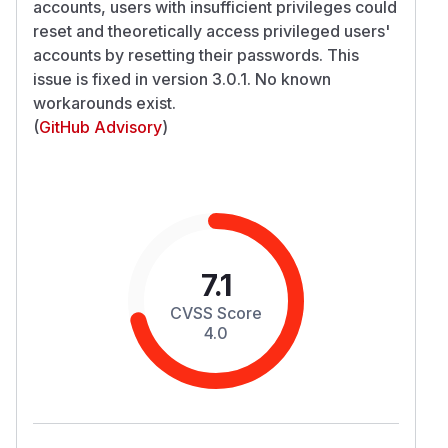
accounts, users with insufficient privileges could
reset and theoretically access privileged users'
accounts by resetting their passwords. This
issue is fixed in version 3.0.1. No known
workarounds exist.
(
GitHub Advisory
)
7.1
CVSS Score
4.0