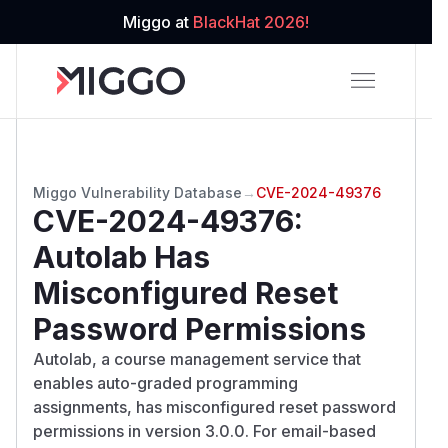
Miggo at
BlackHat 2026!
Miggo Vulnerability Database
→
CVE-2024-49376
CVE-2024-49376
:
Autolab Has
Misconfigured Reset
Password Permissions
Autolab, a course management service that
enables auto-graded programming
assignments, has misconfigured reset password
permissions in version 3.0.0. For email-based