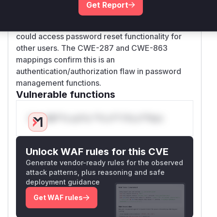
from authentication bypass
Get Report
In vulnerable version 3.0.0, the absence of
these protections meant any authenticated user
could access password reset functionality for
other users. The CWE-287 and CWE-863
mappings confirm this is an
authentication/authorization flaw in password
management functions.
Vulnerable functions
Only Mi**o us*rs **n s** t*is s**tion
Unlock WAF rules for this CVE
Generate vendor-ready rules for the observed
attack patterns, plus reasoning and safe
deployment guidance
Get WAF rules