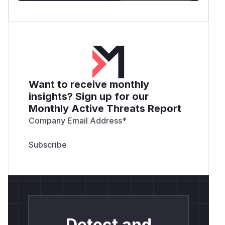
Want to receive monthly
insights? Sign up for our
Monthly Active Threats Report
Company Email Address
*
Detect and