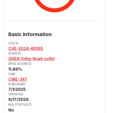
Basic Information
CVE ID
CVE-2024-49365
GHSA ID
GHSA-5vhg-9xg4-cv9m
EPSS SCORE
11.86%
CWE
CWE-347
PUBLISHED
7/1/2025
UPDATED
6/17/2026
KEV STATUS
No