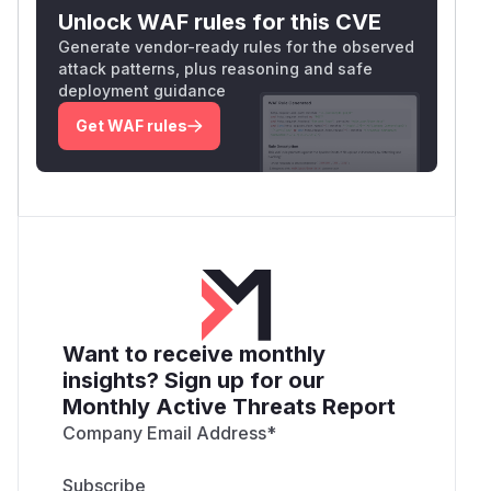
Unlock WAF rules for this CVE
Generate vendor-ready rules for the observed
attack patterns, plus reasoning and safe
deployment guidance
Get WAF rules
Want to receive monthly
insights? Sign up for our
Monthly Active Threats Report
Company Email Address
*