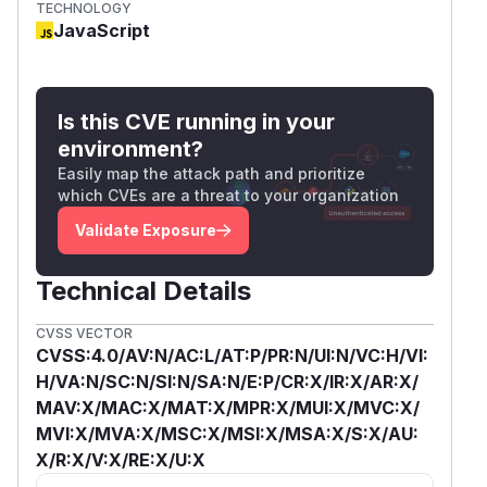
TECHNOLOGY
JavaScript
Is this CVE running in your
environment?
Easily map the attack path and prioritize
which CVEs are a threat to your organization
Validate Exposure
Technical Details
CVSS VECTOR
CVSS:4.0/AV:N/AC:L/AT:P/PR:N/UI:N/VC:H/VI:
H/VA:N/SC:N/SI:N/SA:N/E:P/CR:X/IR:X/AR:X/
MAV:X/MAC:X/MAT:X/MPR:X/MUI:X/MVC:X/
MVI:X/MVA:X/MSC:X/MSI:X/MSA:X/S:X/AU:
X/R:X/V:X/RE:X/U:X