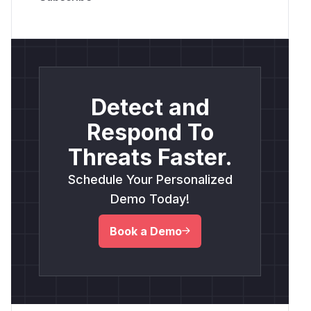
Detect and
Respond To
Threats Faster.
Schedule Your Personalized
Demo Today!
Book a Demo