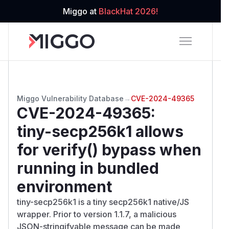
Miggo at
BlackHat 2026!
Miggo Vulnerability Database
→
CVE-2024-49365
CVE-2024-49365
:
tiny-secp256k1 allows
for verify() bypass when
running in bundled
environment
tiny-secp256k1 is a tiny secp256k1 native/JS
wrapper. Prior to version 1.1.7, a malicious
JSON-stringifyable message can be made