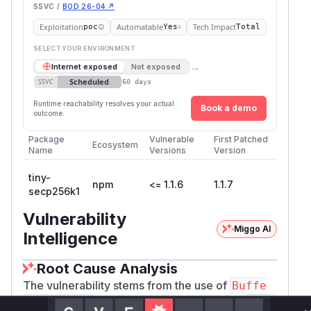
SSVC /
BOD 26-04 ↗
Exploitation
Automatable
Tech Impact
poc
Yes
Total
SELECT YOUR ENVIRONMENT
→
Internet exposed
Not exposed
Scheduled
SSVC
60 days
Runtime reachability resolves your actual
Book a demo
outcome.
Package
Vulnerable
First Patched
Ecosystem
Name
Versions
Version
tiny-
npm
<= 1.1.6
1.1.7
secp256k1
Vulnerability
Miggo AI
Intelligence
Root Cause Analysis
The vulnerability stems from the use of
Buffe
for type checking within the
r.isBuffer
tiny