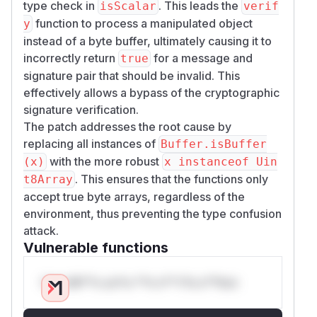
type check in
. This leads the
isScalar
verif
function to process a manipulated object
y
instead of a byte buffer, ultimately causing it to
incorrectly return
for a message and
true
signature pair that should be invalid. This
effectively allows a bypass of the cryptographic
signature verification.
The patch addresses the root cause by
replacing all instances of
Buffer.isBuffer
with the more robust
(x)
x instanceof Uin
. This ensures that the functions only
t8Array
accept true byte arrays, regardless of the
environment, thus preventing the type confusion
attack.
Vulnerable functions
Only Mi**o us*rs **n s** t*is s**tion