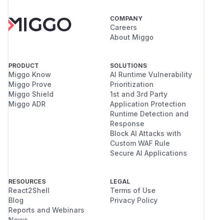
COMPANY
Careers
About Miggo
PRODUCT
SOLUTIONS
Miggo Know
AI Runtime Vulnerability
Miggo Prove
Prioritization
Miggo Shield
1st and 3rd Party
Miggo ADR
Application Protection
Runtime Detection and
Response
Block AI Attacks with
Custom WAF Rule
Secure AI Applications
RESOURCES
LEGAL
React2Shell
Terms of Use
Blog
Privacy Policy
Reports and Webinars
News