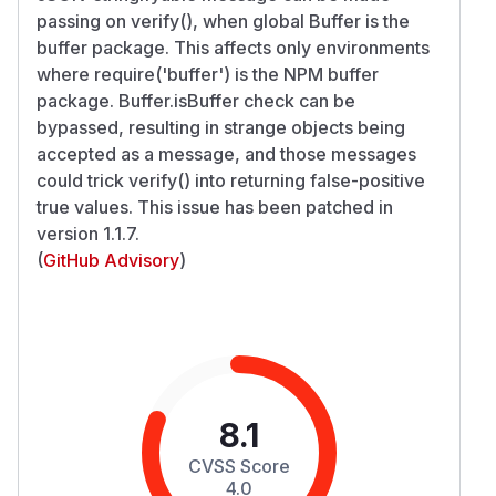
passing on verify(), when global Buffer is the
buffer package. This affects only environments
where require('buffer') is the NPM buffer
package. Buffer.isBuffer check can be
bypassed, resulting in strange objects being
accepted as a message, and those messages
could trick verify() into returning false-positive
true values. This issue has been patched in
version 1.1.7.
(
GitHub Advisory
)
8.1
CVSS Score
4.0