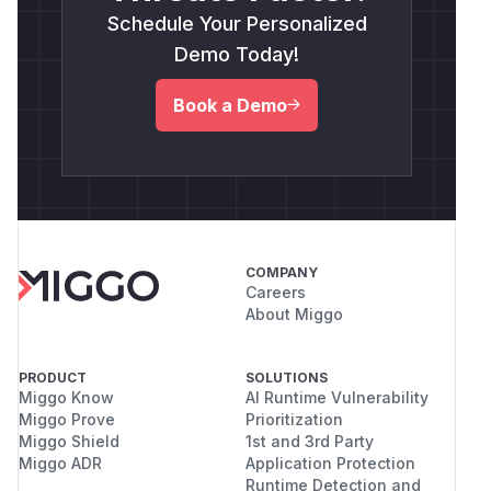
Schedule Your Personalized
Demo Today!
Book a Demo
COMPANY
Careers
About Miggo
PRODUCT
SOLUTIONS
Miggo Know
AI Runtime Vulnerability
Miggo Prove
Prioritization
Miggo Shield
1st and 3rd Party
Miggo ADR
Application Protection
Runtime Detection and