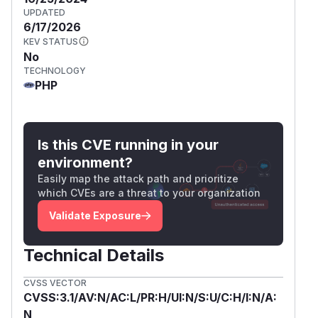
UPDATED
6/17/2026
KEV STATUS
No
TECHNOLOGY
PHP
Is this CVE running in your
environment?
Easily map the attack path and prioritize
which CVEs are a threat to your organization
Validate Exposure
Technical Details
CVSS VECTOR
CVSS:3.1/AV:N/AC:L/PR:H/UI:N/S:U/C:H/I:N/A:
N