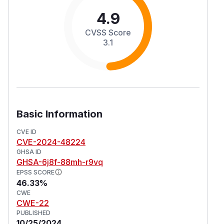
4.9
CVSS Score
3.1
Basic Information
CVE ID
CVE-2024-48224
GHSA ID
GHSA-6j8f-88mh-r9vq
EPSS SCORE
46.33%
CWE
CWE-22
PUBLISHED
10/25/2024