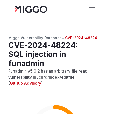
Miggo Vulnerability Database
→
CVE-2024-48224
CVE-2024-48224
:
SQL injection in
funadmin
Funadmin v5.0.2 has an arbitrary file read
vulnerability in /curd/index/editfile.
(
GitHub Advisory
)