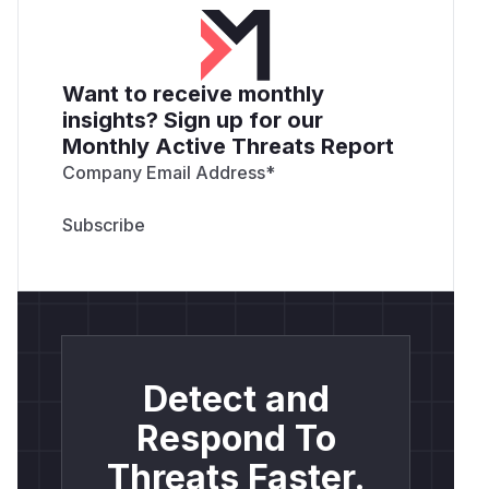
Want to receive monthly
insights? Sign up for our
Monthly Active Threats Report
Company Email Address
*
Detect and
Respond To
Threats Faster.