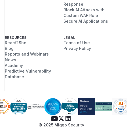
Response
Block AI Attacks with
Custom WAF Rule
Secure AI Applications
RESOURCES
LEGAL
React2Shell
Terms of Use
Blog
Privacy Policy
Reports and Webinars
News
Academy
Predictive Vulnerability
Database
© 2025 Miggo Security