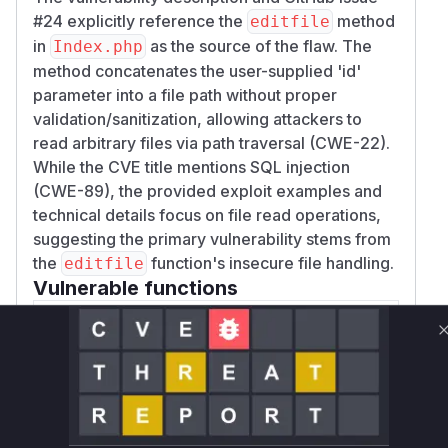
#24 explicitly reference the
method
editfile
in
as the source of the flaw. The
Index.php
method concatenates the user-supplied 'id'
parameter into a file path without proper
validation/sanitization, allowing attackers to
read arbitrary files via path traversal (CWE-22).
While the CVE title mentions SQL injection
(CWE-89), the provided exploit examples and
technical details focus on file read operations,
suggesting the primary vulnerability stems from
the
function's insecure file handling.
editfile
Vulnerable functions
Only Mi**o us*rs **n s** t*is s**tion
Unlock WAF rules for this CVE
Generate vendor-ready rules for the observed