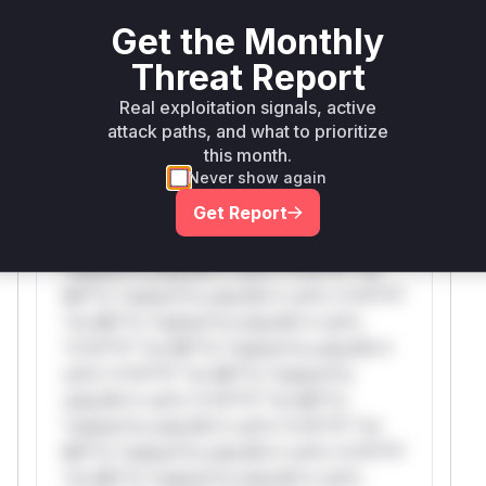
attack patterns, plus reasoning and safe
deployment guidance
Get the Monthly
Get WAF rules
Threat Report
Real exploitation signals, active
WAF Protection Rules
attack paths, and what to prioritize
this month.
WAF Rule
Never show again
Get Report
W** rul*s *v*il**l* *or Mi**o *ustom*rs
only.W** rul*s *v*il**l* *or Mi**o
*ustom*rs only.W** rul*s *v*il**l* *or
Mi**o *ustom*rs only.W** rul*s *v*il**l*
*or Mi**o *ustom*rs only.W** rul*s
*v*il**l* *or Mi**o *ustom*rs only.W**
rul*s *v*il**l* *or Mi**o *ustom*rs
only.W** rul*s *v*il**l* *or Mi**o
*ustom*rs only.W** rul*s *v*il**l* *or
Mi**o *ustom*rs only.W** rul*s *v*il**l*
*or Mi**o *ustom*rs only.W** rul*s