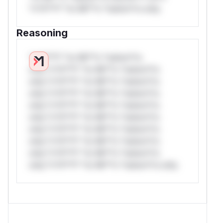
*v*il**l* *or Mi**o *ustom*rs only.
Reasoning
*v*il**l* *or Mi**o *ustom*rs
only.*v*il**l* *or Mi**o *ustom*rs
only.*v*il**l* *or Mi**o *ustom*rs
only.*v*il**l* *or Mi**o *ustom*rs
only.*v*il**l* *or Mi**o *ustom*rs
only.*v*il**l* *or Mi**o *ustom*rs
only.*v*il**l* *or Mi**o *ustom*rs
only.*v*il**l* *or Mi**o *ustom*rs
only.*v*il**l* *or Mi**o *ustom*rs
only.*v*il**l* *or Mi**o *ustom*rs only.