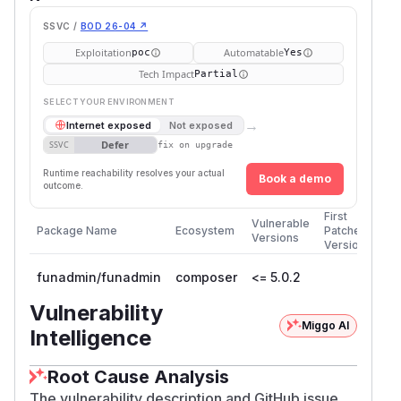
SSVC /
BOD 26-04 ↗
Exploitation
Automatable
poc
Yes
Tech Impact
Partial
SELECT YOUR ENVIRONMENT
→
Internet exposed
Not exposed
Defer
SSVC
fix on upgrade
Runtime reachability resolves your actual
Book a demo
outcome.
First
Vulnerable
Package Name
Ecosystem
Patched
Versions
Version
funadmin/funadmin
composer
<= 5.0.2
Vulnerability
Miggo AI
Intelligence
Root Cause Analysis
The vulnerability description and GitHub issue