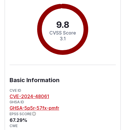
9.8
CVSS Score
3.1
Basic Information
CVE ID
CVE-2024-48061
GHSA ID
GHSA-5p5r-57fx-pmfr
EPSS SCORE
67.29%
CWE