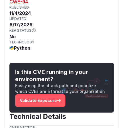
CWE-94
PUBLISHED
11/4/2024
UPDATED
6/17/2026
KEV STATUS
No
TECHNOLOGY
Python
Is this CVE running in your
environment?
Easily map the attack path and prioritize
which CVEs are a threat to your organization
Validate Exposure
Technical Details
CVSS VECTOR