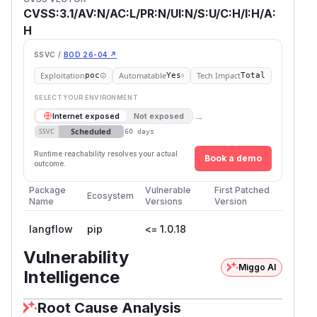
CVSS:3.1/AV:N/AC:L/PR:N/UI:N/S:U/C:H/I:H/A:
H
SSVC /
BOD 26-04 ↗
Exploitation
Automatable
Tech Impact
poc
Yes
Total
SELECT YOUR ENVIRONMENT
→
Internet exposed
Not exposed
Scheduled
SSVC
60 days
Runtime reachability resolves your actual
Book a demo
outcome.
Package
Vulnerable
First Patched
Ecosystem
Name
Versions
Version
langflow
pip
<= 1.0.18
Vulnerability
Miggo AI
Intelligence
Root Cause Analysis