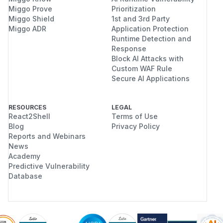
Miggo Prove
Prioritization
Miggo Shield
1st and 3rd Party
Miggo ADR
Application Protection
Runtime Detection and
Response
Block AI Attacks with
Custom WAF Rule
Secure AI Applications
RESOURCES
LEGAL
React2Shell
Terms of Use
Blog
Privacy Policy
Reports and Webinars
News
Academy
Predictive Vulnerability
Database