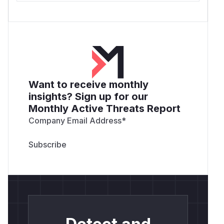
Want to receive monthly
insights? Sign up for our
Monthly Active Threats Report
Company Email Address
*