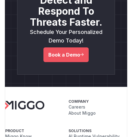
Detect and
Respond To
Threats Faster.
Schedule Your Personalized
Demo Today!
Book a Demo
COMPANY
Careers
About Miggo
PRODUCT
SOLUTIONS
Miggo Know
AI Runtime Vulnerability