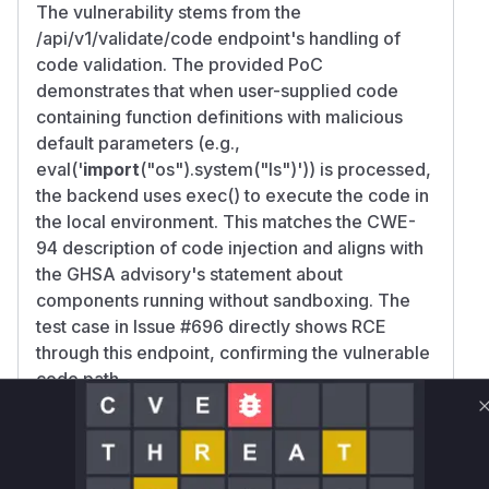
The vulnerability stems from the
/api/v1/validate/code endpoint's handling of
code validation. The provided PoC
demonstrates that when user-supplied code
containing function definitions with malicious
default parameters (e.g.,
eval('
import
("os").system("ls")')) is processed,
the backend uses exec() to execute the code in
the local environment. This matches the CWE-
94 description of code injection and aligns with
the GHSA advisory's statement about
components running without sandboxing. The
test case in Issue #696 directly shows RCE
through this endpoint, confirming the vulnerable
code path.
Vulnerable functions
Only Mi**o us*rs **n s** t*is s**tion