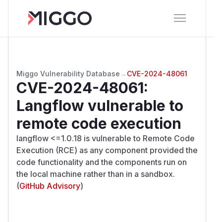
Miggo Vulnerability Database
→
CVE-2024-48061
CVE-2024-48061
:
Langflow vulnerable to
remote code execution
langflow <=1.0.18 is vulnerable to Remote Code
Execution (RCE) as any component provided the
code functionality and the components run on
the local machine rather than in a sandbox.
(
GitHub Advisory
)