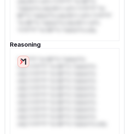
only.W** rul*s *v*il**l* *or Mi**o
*ustom*rs only.W** rul*s *v*il**l* *or
Mi**o *ustom*rs only.W** rul*s *v*il**l*
*or Mi**o *ustom*rs only.W** rul*s
*v*il**l* *or Mi**o *ustom*rs only.
Reasoning
*v*il**l* *or Mi**o *ustom*rs
only.*v*il**l* *or Mi**o *ustom*rs
only.*v*il**l* *or Mi**o *ustom*rs
only.*v*il**l* *or Mi**o *ustom*rs
only.*v*il**l* *or Mi**o *ustom*rs
only.*v*il**l* *or Mi**o *ustom*rs
only.*v*il**l* *or Mi**o *ustom*rs
only.*v*il**l* *or Mi**o *ustom*rs
only.*v*il**l* *or Mi**o *ustom*rs
only.*v*il**l* *or Mi**o *ustom*rs only.